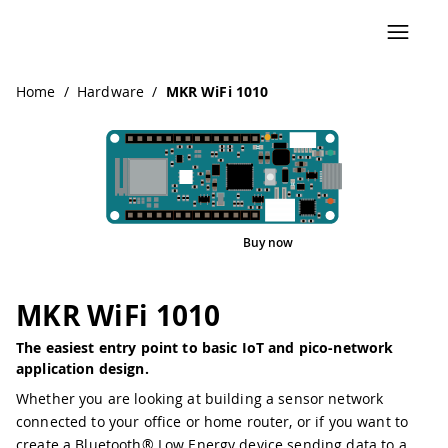
Navigated to MKR WiFi 1010
Home
/
Hardware
/
MKR WiFi 1010
Buy now
Interactive Viewer
Pinout
MKR WiFi 1010
The easiest entry point to basic IoT and pico-network
application design.
Whether you are looking at building a sensor network
connected to your office or home router, or if you want to
create a Bluetooth® Low Energy device sending data to a