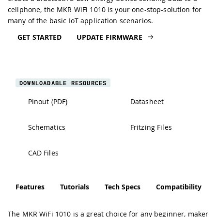
cellphone, the MKR WiFi 1010 is your one-stop-solution for
many of the basic IoT application scenarios.
GET STARTED
UPDATE FIRMWARE
DOWNLOADABLE RESOURCES
Pinout (PDF)
Datasheet
Schematics
Fritzing Files
CAD Files
Features
Tutorials
Tech Specs
Compatibility
The MKR WiFi 1010 is a great choice for any beginner, maker