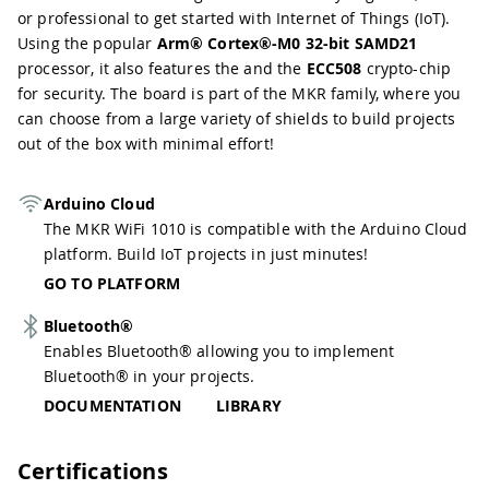
or professional to get started with Internet of Things (IoT).
Using the popular
Arm® Cortex®-M0 32-bit SAMD21
processor, it also features the and the
ECC508
crypto-chip
for security. The board is part of the MKR family, where you
can choose from a large variety of shields to build projects
out of the box with minimal effort!
Arduino Cloud
The MKR WiFi 1010 is compatible with the Arduino Cloud
platform. Build IoT projects in just minutes!
GO TO PLATFORM
Bluetooth®
Enables Bluetooth® allowing you to implement
Bluetooth® in your projects.
DOCUMENTATION
LIBRARY
Certifications