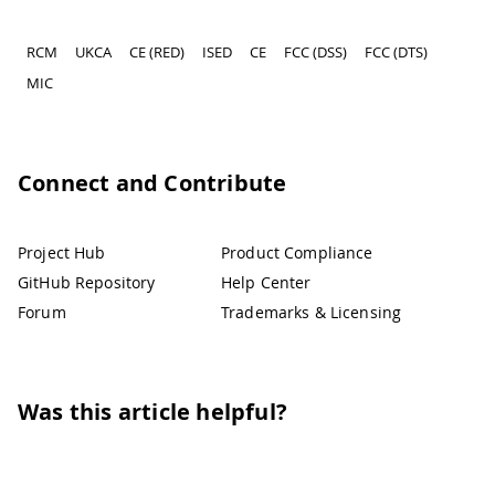
RCM
UKCA
CE (RED)
ISED
CE
FCC (DSS)
FCC (DTS)
MIC
Connect and Contribute
Project Hub
Product Compliance
GitHub Repository
Help Center
Forum
Trademarks & Licensing
Was this article helpful?