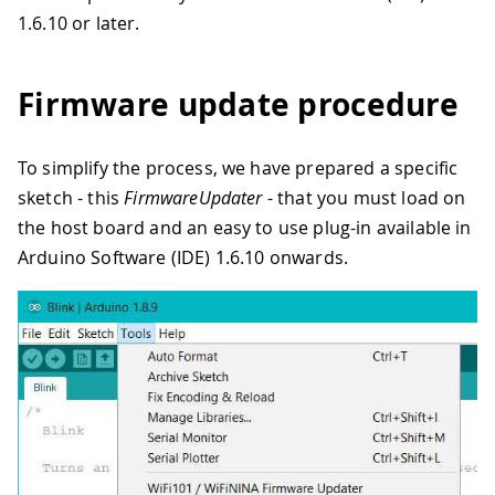
1.6.10 or later.
Firmware update procedure
To simplify the process, we have prepared a specific
sketch - this
FirmwareUpdater
- that you must load on
the host board and an easy to use plug-in available in
Arduino Software (IDE) 1.6.10 onwards.