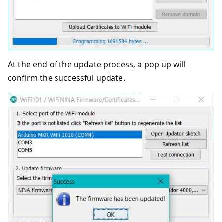
At the end of the update process, a pop up will
confirm the successful update.