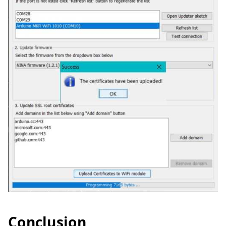
Conclusion