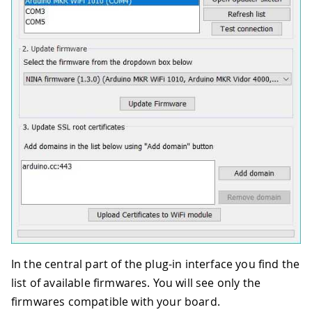
In the central part of the plug-in interface you find the
list of available firmwares. You will see only the
firmwares compatible with your board.