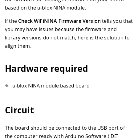
based on the u-blox NINA module.
If the
Check WiFiNINA Firmware Version
tells you that
you may have issues because the firmware and
library versions do not match, here is the solution to
align them.
Hardware required
u-blox NINA module based board
Circuit
The board should be connected to the USB port of
the computer ready with Arduino Software (IDE)