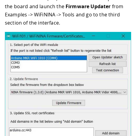
the board and launch the
Firmware Updater
from
Examples -> WiFiNINA -> Tools and go to the third
section of the interface.