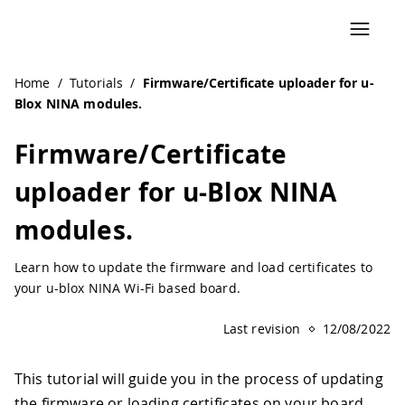
Home
/
Tutorials
/
Firmware/Certificate uploader for u-
Blox NINA modules.
Firmware/Certificate
uploader for u-Blox NINA
modules.
Learn how to update the firmware and load certificates to
your u-blox NINA Wi-Fi based board.
Last revision
12/08/2022
This tutorial will guide you in the process of updating
the firmware or loading certificates on your board