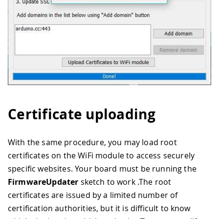
Certificate uploading
With the same procedure, you may load root
certificates on the WiFi module to access securely
specific websites. Your board must be running the
FirmwareUpdater
sketch to work .The root
certificates are issued by a limited number of
certification authorities, but it is difficult to know