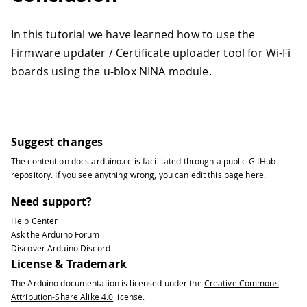
In this tutorial we have learned how to use the
Firmware updater / Certificate uploader tool for Wi-Fi
boards using the u-blox NINA module.
Suggest changes
The content on
docs.arduino.cc
is facilitated through a public
GitHub
repository
. If you see anything wrong, you can edit this page
here
.
Need support?
Help Center
Ask the Arduino Forum
Discover Arduino Discord
License & Trademark
The Arduino documentation is licensed under the
Creative Commons
Attribution-Share Alike 4.0
license.