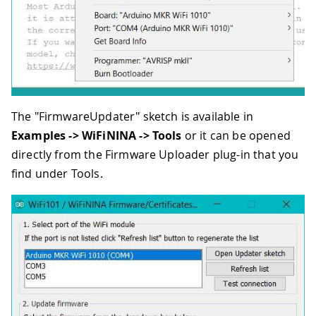
The "FirmwareUpdater" sketch is available in
Examples -> WiFiNINA -> Tools
or it can be opened
directly from the Firmware Uploader plug-in that you
find under Tools.