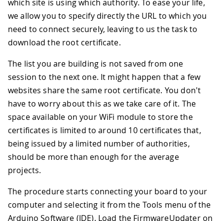
which site is using which authority. To ease your life,
we allow you to specify directly the URL to which you
need to connect securely, leaving to us the task to
download the root certificate.
The list you are building is not saved from one
session to the next one. It might happen that a few
websites share the same root certificate. You don't
have to worry about this as we take care of it. The
space available on your WiFi module to store the
certificates is limited to around 10 certificates that,
being issued by a limited number of authorities,
should be more than enough for the average
projects.
The procedure starts connecting your board to your
computer and selecting it from the Tools menu of the
Arduino Software (IDE). Load the FirmwareUpdater on