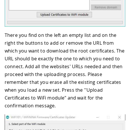
There you find on the left an empty list and on the
right the buttons to add or remove the URL from
which you want to download the root certificates. The
URL should be exactly the one to which you need to
connect. Add all the websites' URLs needed and then
proceed with the uploading process. Please
remember that you erase all the existing certificates
when you load a new set. Press the ''Upload
Certificates to WiFi module" and wait for the
confirmation message.