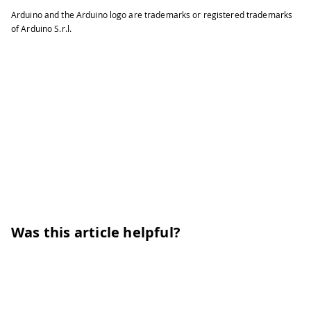
Arduino and the Arduino logo are trademarks or registered trademarks
of Arduino S.r.l.
Was this article helpful?