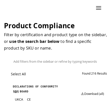
Product Compliance
Filter by certification and product type on the sidebar,
or
use the search bar below
to find a specific
product by SKU or name.
Found
216
Results
Select All
DECLARATIONS OF CONFORMITY
101
BOARD
Download (all)
UKCA
CE