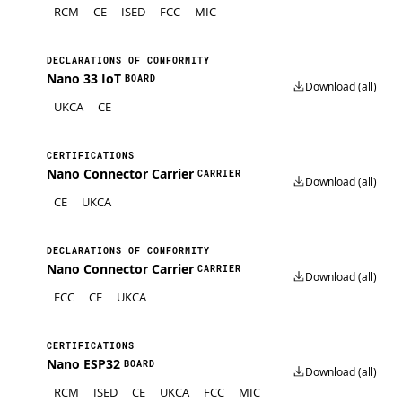
RCM
CE
ISED
FCC
MIC
DECLARATIONS OF CONFORMITY
Nano 33 IoT
BOARD
Download (all)
UKCA
CE
CERTIFICATIONS
Nano Connector Carrier
CARRIER
Download (all)
CE
UKCA
DECLARATIONS OF CONFORMITY
Nano Connector Carrier
CARRIER
Download (all)
FCC
CE
UKCA
CERTIFICATIONS
Nano ESP32
BOARD
Download (all)
RCM
ISED
CE
UKCA
FCC
MIC