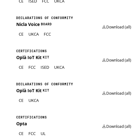
CE
ISED
FCC
UKCA
DECLARATIONS OF CONFORMITY
Nicla Voice
BOARD
Download (all)
CE
UKCA
FCC
CERTIFICATIONS
Oplà IoT Kit
KIT
Download (all)
CE
FCC
ISED
UKCA
DECLARATIONS OF CONFORMITY
Oplà IoT Kit
KIT
Download (all)
CE
UKCA
CERTIFICATIONS
Opta
Download (all)
CE
FCC
UL