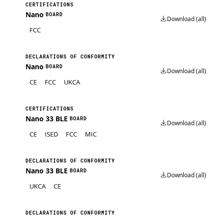
CERTIFICATIONS
Nano
BOARD
Download (all)
FCC
DECLARATIONS OF CONFORMITY
Nano
BOARD
Download (all)
CE
FCC
UKCA
CERTIFICATIONS
Nano 33 BLE
BOARD
Download (all)
CE
ISED
FCC
MIC
DECLARATIONS OF CONFORMITY
Nano 33 BLE
BOARD
Download (all)
UKCA
CE
DECLARATIONS OF CONFORMITY