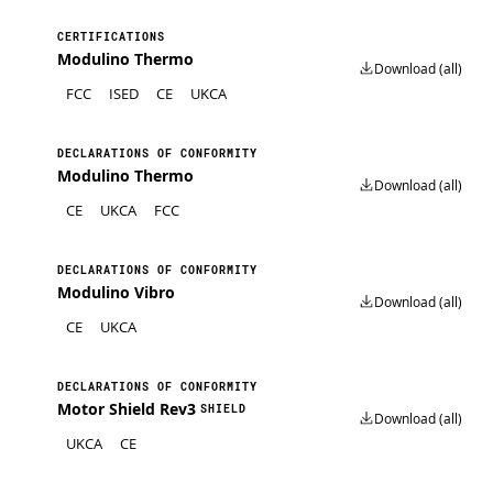
CERTIFICATIONS
Modulino Thermo
Download (all)
FCC
ISED
CE
UKCA
DECLARATIONS OF CONFORMITY
Modulino Thermo
Download (all)
CE
UKCA
FCC
DECLARATIONS OF CONFORMITY
Modulino Vibro
Download (all)
CE
UKCA
DECLARATIONS OF CONFORMITY
Motor Shield Rev3
SHIELD
Download (all)
UKCA
CE