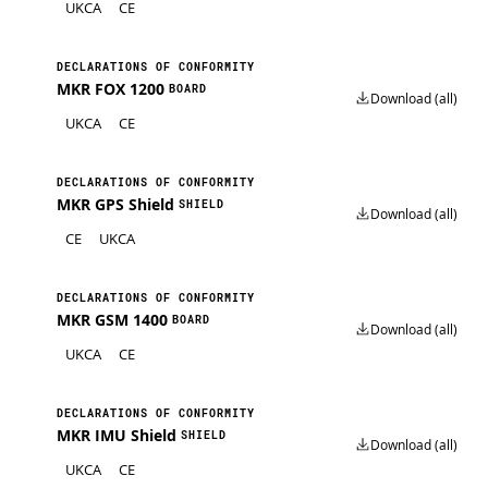
UKCA
CE
DECLARATIONS OF CONFORMITY
MKR FOX 1200
BOARD
Download (all)
UKCA
CE
DECLARATIONS OF CONFORMITY
MKR GPS Shield
SHIELD
Download (all)
CE
UKCA
DECLARATIONS OF CONFORMITY
MKR GSM 1400
BOARD
Download (all)
UKCA
CE
DECLARATIONS OF CONFORMITY
MKR IMU Shield
SHIELD
Download (all)
UKCA
CE