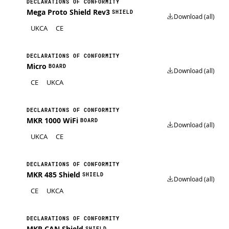
DECLARATIONS OF CONFORMITY
Mega Proto Shield Rev3
SHIELD
Download (all)
UKCA
CE
DECLARATIONS OF CONFORMITY
Micro
BOARD
Download (all)
CE
UKCA
DECLARATIONS OF CONFORMITY
MKR 1000 WiFi
BOARD
Download (all)
UKCA
CE
DECLARATIONS OF CONFORMITY
MKR 485 Shield
SHIELD
Download (all)
CE
UKCA
DECLARATIONS OF CONFORMITY
MKR CAN Shield
SHIELD