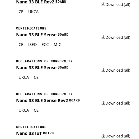
Nano 33 BLE Rev2
BOARD
Download (all)
CE
UKCA
CERTIFICATIONS
Nano 33 BLE Sense
BOARD
Download (all)
CE
ISED
FCC
MIC
DECLARATIONS OF CONFORMITY
Nano 33 BLE Sense
BOARD
Download (all)
UKCA
CE
DECLARATIONS OF CONFORMITY
Nano 33 BLE Sense Rev2
BOARD
Download (all)
UKCA
CE
CERTIFICATIONS
Nano 33 IoT
BOARD
Download (all)