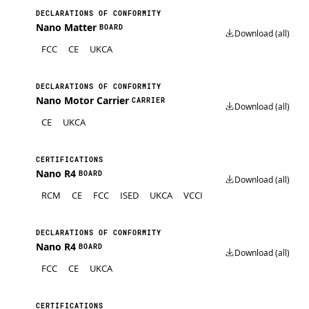
DECLARATIONS OF CONFORMITY
Nano Matter
BOARD
Download (all)
FCC
CE
UKCA
DECLARATIONS OF CONFORMITY
Nano Motor Carrier
CARRIER
Download (all)
CE
UKCA
CERTIFICATIONS
Nano R4
BOARD
Download (all)
RCM
CE
FCC
ISED
UKCA
VCCI
DECLARATIONS OF CONFORMITY
Nano R4
BOARD
Download (all)
FCC
CE
UKCA
CERTIFICATIONS