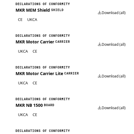
DECLARATIONS OF CONFORMITY
MKR MEM Shield
SHIELD
Download (all)
CE
UKCA
DECLARATIONS OF CONFORMITY
MKR Motor Carrier
CARRIER
Download (all)
UKCA
CE
DECLARATIONS OF CONFORMITY
MKR Motor Carrier Lite
CARRIER
Download (all)
UKCA
CE
DECLARATIONS OF CONFORMITY
MKR NB 1500
BOARD
Download (all)
UKCA
CE
DECLARATIONS OF CONFORMITY