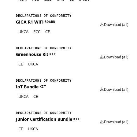
DECLARATIONS OF CONFORMITY
GIGA R1 WiFi
BOARD
Download (all)
UKCA
FCC
CE
DECLARATIONS OF CONFORMITY
Greenhouse Kit
KIT
Download (all)
CE
UKCA
DECLARATIONS OF CONFORMITY
IoT Bundle
KIT
Download (all)
UKCA
CE
DECLARATIONS OF CONFORMITY
Junior Certification Bundle
KIT
Download (all)
CE
UKCA