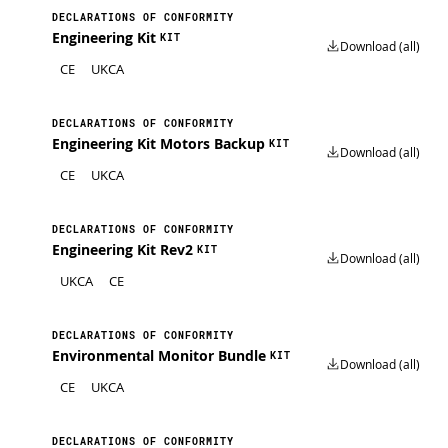
DECLARATIONS OF CONFORMITY
Engineering Kit
KIT
Download (all)
CE
UKCA
DECLARATIONS OF CONFORMITY
Engineering Kit Motors Backup
KIT
Download (all)
CE
UKCA
DECLARATIONS OF CONFORMITY
Engineering Kit Rev2
KIT
Download (all)
UKCA
CE
DECLARATIONS OF CONFORMITY
Environmental Monitor Bundle
KIT
Download (all)
CE
UKCA
DECLARATIONS OF CONFORMITY