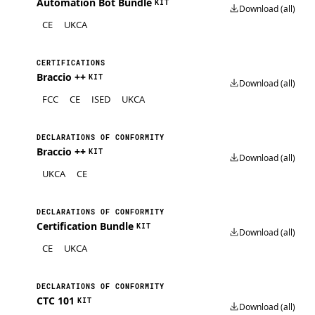
Automation Bot Bundle
KIT
Download (all)
CE
UKCA
CERTIFICATIONS
Braccio ++
KIT
Download (all)
FCC
CE
ISED
UKCA
DECLARATIONS OF CONFORMITY
Braccio ++
KIT
Download (all)
UKCA
CE
DECLARATIONS OF CONFORMITY
Certification Bundle
KIT
Download (all)
CE
UKCA
DECLARATIONS OF CONFORMITY
CTC 101
KIT
Download (all)