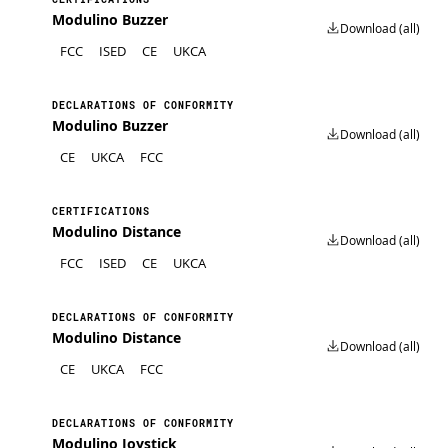
Modulino Buzzer
Download (all)
FCC
ISED
CE
UKCA
DECLARATIONS OF CONFORMITY
Modulino Buzzer
Download (all)
CE
UKCA
FCC
CERTIFICATIONS
Modulino Distance
Download (all)
FCC
ISED
CE
UKCA
DECLARATIONS OF CONFORMITY
Modulino Distance
Download (all)
CE
UKCA
FCC
DECLARATIONS OF CONFORMITY
Modulino Joystick