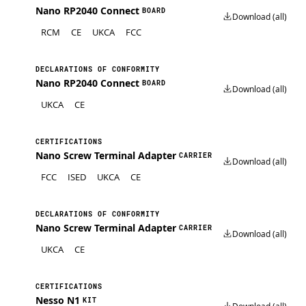
Nano RP2040 Connect
BOARD
Download (all)
RCM
CE
UKCA
FCC
DECLARATIONS OF CONFORMITY
Nano RP2040 Connect
BOARD
Download (all)
UKCA
CE
CERTIFICATIONS
Nano Screw Terminal Adapter
CARRIER
Download (all)
FCC
ISED
UKCA
CE
DECLARATIONS OF CONFORMITY
Nano Screw Terminal Adapter
CARRIER
Download (all)
UKCA
CE
CERTIFICATIONS
Nesso N1
KIT