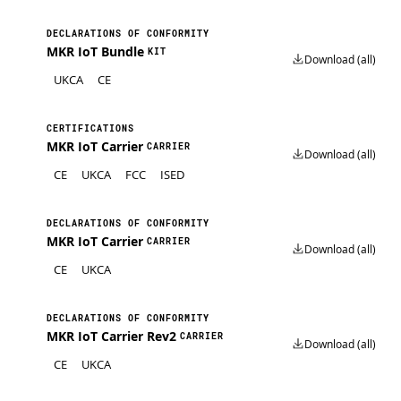
DECLARATIONS OF CONFORMITY
MKR IoT Bundle
KIT
Download (all)
UKCA
CE
CERTIFICATIONS
MKR IoT Carrier
CARRIER
Download (all)
CE
UKCA
FCC
ISED
DECLARATIONS OF CONFORMITY
MKR IoT Carrier
CARRIER
Download (all)
CE
UKCA
DECLARATIONS OF CONFORMITY
MKR IoT Carrier Rev2
CARRIER
Download (all)
CE
UKCA