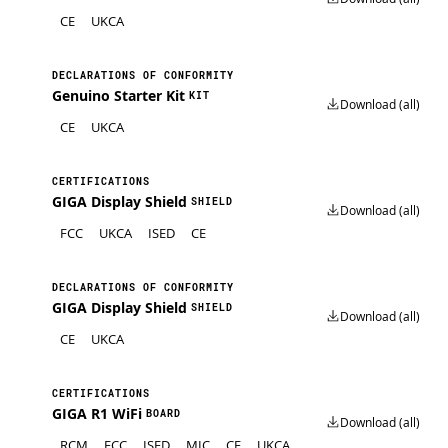
CE
UKCA
DECLARATIONS OF CONFORMITY
Genuino Starter Kit
KIT
Download (all)
CE
UKCA
CERTIFICATIONS
GIGA Display Shield
SHIELD
Download (all)
FCC
UKCA
ISED
CE
DECLARATIONS OF CONFORMITY
GIGA Display Shield
SHIELD
Download (all)
CE
UKCA
CERTIFICATIONS
GIGA R1 WiFi
BOARD
Download (all)
RCM
FCC
ISED
MIC
CE
UKCA