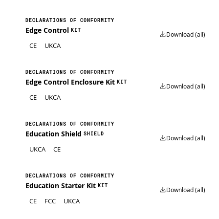
DECLARATIONS OF CONFORMITY
Edge Control
KIT
Download (all)
CE
UKCA
DECLARATIONS OF CONFORMITY
Edge Control Enclosure Kit
KIT
Download (all)
CE
UKCA
DECLARATIONS OF CONFORMITY
Education Shield
SHIELD
Download (all)
UKCA
CE
DECLARATIONS OF CONFORMITY
Education Starter Kit
KIT
Download (all)
CE
FCC
UKCA