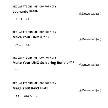
DECLARATIONS OF CONFORMITY
Leonardo
BOARD
Download (all)
UKCA
CE
DECLARATIONS OF CONFORMITY
Make Your UNO Kit
KIT
Download (all)
UKCA
CE
DECLARATIONS OF CONFORMITY
Make Your UNO Soldering Bundle
KIT
Download (all)
CE
DECLARATIONS OF CONFORMITY
Mega 2560 Rev3
BOARD
Download (all)
FCC
UKCA
CE