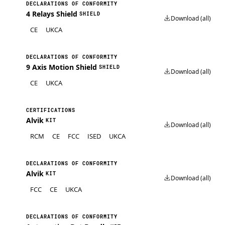
DECLARATIONS OF CONFORMITY
4 Relays Shield
SHIELD
Download (all)
CE
UKCA
DECLARATIONS OF CONFORMITY
9 Axis Motion Shield
SHIELD
Download (all)
CE
UKCA
CERTIFICATIONS
Alvik
KIT
Download (all)
RCM
CE
FCC
ISED
UKCA
DECLARATIONS OF CONFORMITY
Alvik
KIT
Download (all)
FCC
CE
UKCA
DECLARATIONS OF CONFORMITY