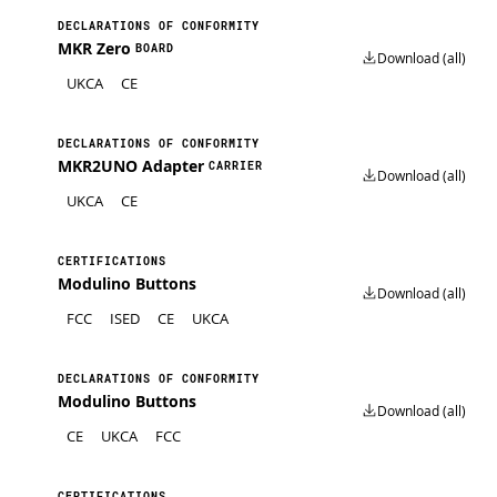
DECLARATIONS OF CONFORMITY
MKR Zero
BOARD
Download (all)
UKCA
CE
DECLARATIONS OF CONFORMITY
MKR2UNO Adapter
CARRIER
Download (all)
UKCA
CE
CERTIFICATIONS
Modulino Buttons
Download (all)
FCC
ISED
CE
UKCA
DECLARATIONS OF CONFORMITY
Modulino Buttons
Download (all)
CE
UKCA
FCC
CERTIFICATIONS