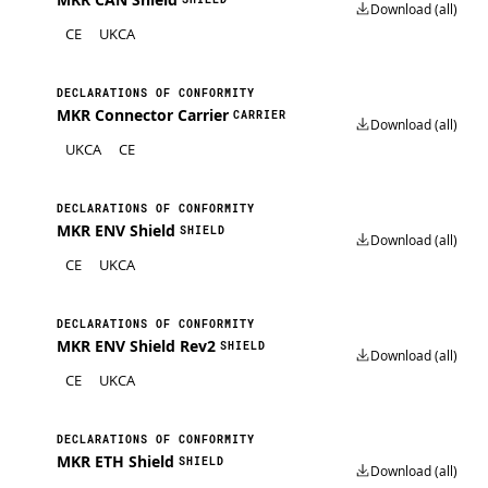
Download (all)
CE
UKCA
DECLARATIONS OF CONFORMITY
MKR Connector Carrier
CARRIER
Download (all)
UKCA
CE
DECLARATIONS OF CONFORMITY
MKR ENV Shield
SHIELD
Download (all)
CE
UKCA
DECLARATIONS OF CONFORMITY
MKR ENV Shield Rev2
SHIELD
Download (all)
CE
UKCA
DECLARATIONS OF CONFORMITY
MKR ETH Shield
SHIELD
Download (all)