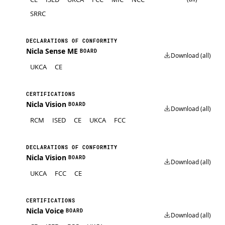
SRRC
DECLARATIONS OF CONFORMITY
Nicla Sense ME
BOARD
Download (all)
UKCA
CE
CERTIFICATIONS
Nicla Vision
BOARD
Download (all)
RCM
ISED
CE
UKCA
FCC
DECLARATIONS OF CONFORMITY
Nicla Vision
BOARD
Download (all)
UKCA
FCC
CE
CERTIFICATIONS
Nicla Voice
BOARD
Download (all)