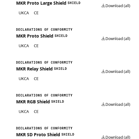
MKR Proto Large Shield
SHIELD
Download (all)
UKCA
CE
DECLARATIONS OF CONFORMITY
MKR Proto Shield
SHIELD
Download (all)
UKCA
CE
DECLARATIONS OF CONFORMITY
MKR Relay Shield
SHIELD
Download (all)
UKCA
CE
DECLARATIONS OF CONFORMITY
MKR RGB Shield
SHIELD
Download (all)
UKCA
CE
DECLARATIONS OF CONFORMITY
MKR SD Proto Shield
SHIELD
Download (all)