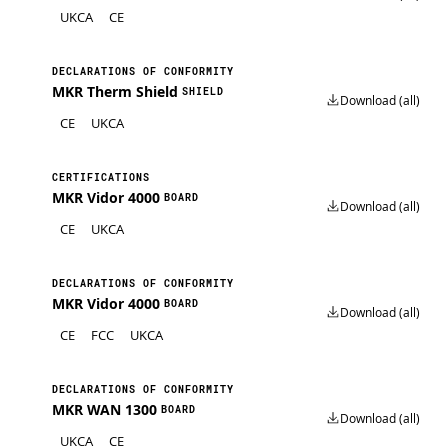
UKCA
CE
DECLARATIONS OF CONFORMITY
MKR Therm Shield
SHIELD
Download (all)
CE
UKCA
CERTIFICATIONS
MKR Vidor 4000
BOARD
Download (all)
CE
UKCA
DECLARATIONS OF CONFORMITY
MKR Vidor 4000
BOARD
Download (all)
CE
FCC
UKCA
DECLARATIONS OF CONFORMITY
MKR WAN 1300
BOARD
Download (all)
UKCA
CE