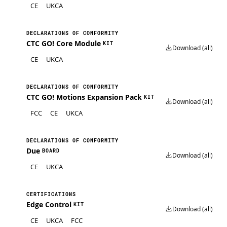
CE
UKCA
DECLARATIONS OF CONFORMITY
CTC GO! Core Module
KIT
Download (all)
CE
UKCA
DECLARATIONS OF CONFORMITY
CTC GO! Motions Expansion Pack
KIT
Download (all)
FCC
CE
UKCA
DECLARATIONS OF CONFORMITY
Due
BOARD
Download (all)
CE
UKCA
CERTIFICATIONS
Edge Control
KIT
Download (all)
CE
UKCA
FCC