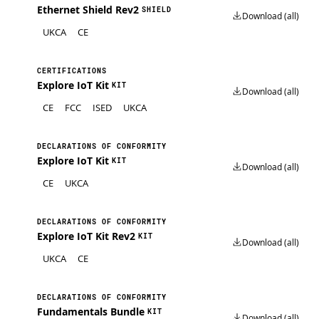
Ethernet Shield Rev2
SHIELD
Download (all)
UKCA
CE
CERTIFICATIONS
Explore IoT Kit
KIT
Download (all)
CE
FCC
ISED
UKCA
DECLARATIONS OF CONFORMITY
Explore IoT Kit
KIT
Download (all)
CE
UKCA
DECLARATIONS OF CONFORMITY
Explore IoT Kit Rev2
KIT
Download (all)
UKCA
CE
DECLARATIONS OF CONFORMITY
Fundamentals Bundle
KIT
Download (all)