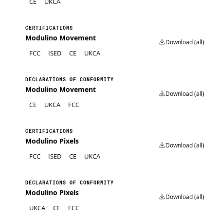
CE
UKCA
CERTIFICATIONS
Modulino Movement
Download (all)
FCC
ISED
CE
UKCA
DECLARATIONS OF CONFORMITY
Modulino Movement
Download (all)
CE
UKCA
FCC
CERTIFICATIONS
Modulino Pixels
Download (all)
FCC
ISED
CE
UKCA
DECLARATIONS OF CONFORMITY
Modulino Pixels
Download (all)
UKCA
CE
FCC