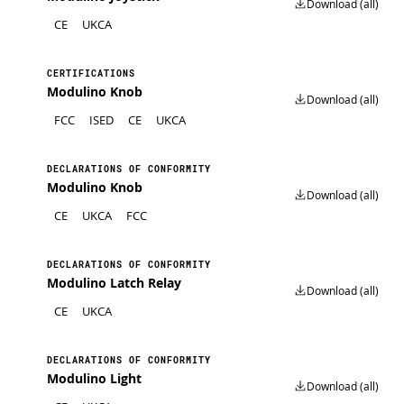
Download (all)
CE
UKCA
CERTIFICATIONS
Modulino Knob
Download (all)
FCC
ISED
CE
UKCA
DECLARATIONS OF CONFORMITY
Modulino Knob
Download (all)
CE
UKCA
FCC
DECLARATIONS OF CONFORMITY
Modulino Latch Relay
Download (all)
CE
UKCA
DECLARATIONS OF CONFORMITY
Modulino Light
Download (all)