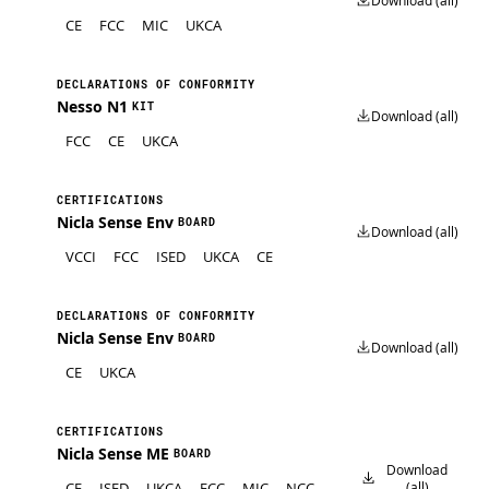
Download (all)
CE
FCC
MIC
UKCA
DECLARATIONS OF CONFORMITY
Nesso N1
KIT
Download (all)
FCC
CE
UKCA
CERTIFICATIONS
Nicla Sense Env
BOARD
Download (all)
VCCI
FCC
ISED
UKCA
CE
DECLARATIONS OF CONFORMITY
Nicla Sense Env
BOARD
Download (all)
CE
UKCA
CERTIFICATIONS
Nicla Sense ME
BOARD
Download
CE
ISED
UKCA
FCC
MIC
NCC
(all)