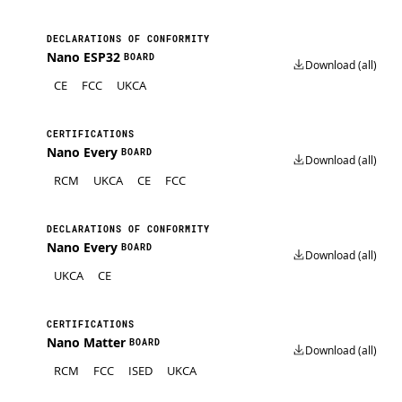
DECLARATIONS OF CONFORMITY
Nano ESP32
BOARD
Download (all)
CE
FCC
UKCA
CERTIFICATIONS
Nano Every
BOARD
Download (all)
RCM
UKCA
CE
FCC
DECLARATIONS OF CONFORMITY
Nano Every
BOARD
Download (all)
UKCA
CE
CERTIFICATIONS
Nano Matter
BOARD
Download (all)
RCM
FCC
ISED
UKCA