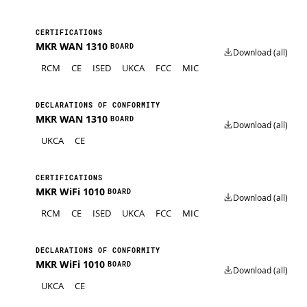
CERTIFICATIONS
MKR WAN 1310
BOARD
Download (all)
RCM
CE
ISED
UKCA
FCC
MIC
DECLARATIONS OF CONFORMITY
MKR WAN 1310
BOARD
Download (all)
UKCA
CE
CERTIFICATIONS
MKR WiFi 1010
BOARD
Download (all)
RCM
CE
ISED
UKCA
FCC
MIC
DECLARATIONS OF CONFORMITY
MKR WiFi 1010
BOARD
Download (all)
UKCA
CE