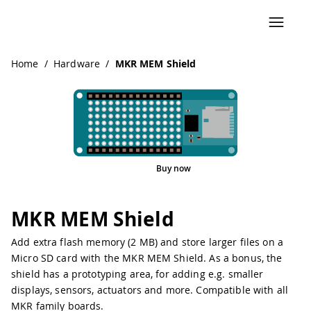
Navigated to MKR MEM Shield
Home
/
Hardware
/
MKR MEM Shield
Buy now
Pinout
MKR MEM Shield
Add extra flash memory (2 MB) and store larger files on a
Micro SD card with the MKR MEM Shield. As a bonus, the
shield has a prototyping area, for adding e.g. smaller
displays, sensors, actuators and more. Compatible with all
MKR family boards.