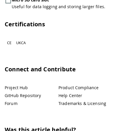
Useful for data logging and storing larger files.
Certifications
CE
UKCA
Connect and Contribute
Project Hub
Product Compliance
GitHub Repository
Help Center
Forum
Trademarks & Licensing
Was this article helpful?