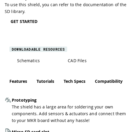
To use this shield, you can refer to the documentation of the
SD library
.
GET STARTED
DOWNLOADABLE RESOURCES
Schematics
CAD Files
Features
Tutorials
Tech Specs
Compatibility
Prototyping
The shield has a large area for soldering your own
components. Add sensors & actuators and connect them
to your MKR board without any hassle!
Micro SD card slot