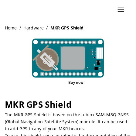
Navigated to MKR GPS Shield
Home
/
Hardware
/
MKR GPS Shield
Buy now
Pinout
MKR GPS Shield
The MKR GPS Shield is based on the u-blox SAM-M8Q GNSS
(Global Navigation Satellite System) module. It can be used
to add GPS to any of your MKR boards.
To use this shield, you can refer to the documentation of the