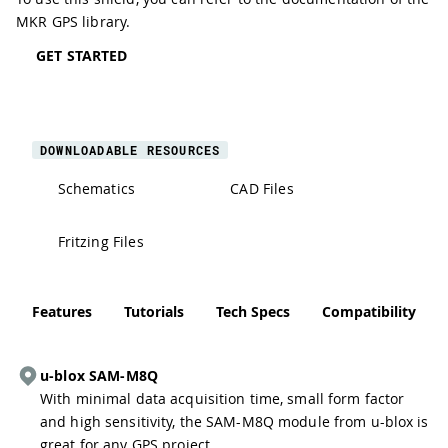
MKR GPS library
.
GET STARTED
DOWNLOADABLE RESOURCES
Schematics
CAD Files
Fritzing Files
Features
Tutorials
Tech Specs
Compatibility
u-blox SAM-M8Q
With minimal data acquisition time, small form factor
and high sensitivity, the SAM-M8Q module from u-blox is
great for any GPS project.