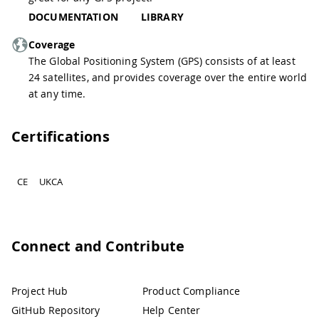
DOCUMENTATION
LIBRARY
Coverage
The Global Positioning System (GPS) consists of at least
24 satellites, and provides coverage over the entire world
at any time.
Certifications
CE
UKCA
Connect and Contribute
Project Hub
Product Compliance
GitHub Repository
Help Center