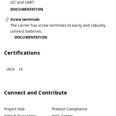
I2C and UART.
DOCUMENTATION
Screw terminals
The carrier has screw terminals to easily and robustly
connect batteries.
DOCUMENTATION
Certifications
UKCA
CE
Connect and Contribute
Project Hub
Product Compliance
GitHub Repository
Help Center