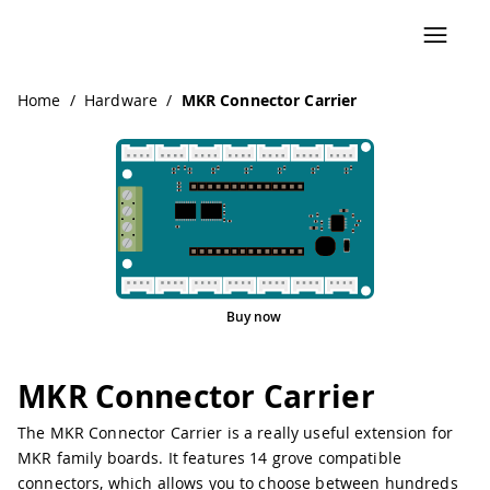
Navigated to MKR Connector Carrier
Home
/
Hardware
/
MKR Connector Carrier
Buy now
MKR Connector Carrier
The MKR Connector Carrier is a really useful extension for
MKR family boards. It features 14 grove compatible
connectors, which allows you to choose between hundreds