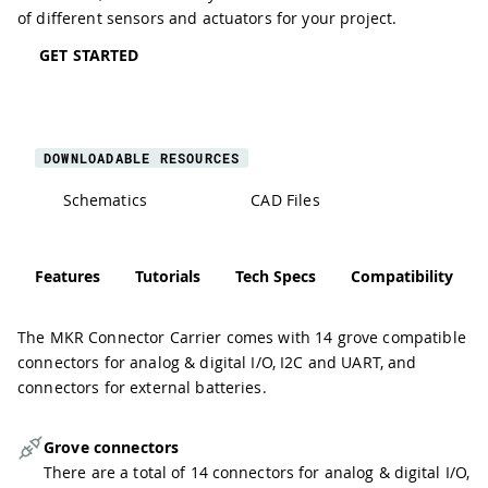
of different sensors and actuators for your project.
GET STARTED
DOWNLOADABLE RESOURCES
Schematics
CAD Files
Features
Tutorials
Tech Specs
Compatibility
The MKR Connector Carrier comes with 14 grove compatible
connectors for analog & digital I/O, I2C and UART, and
connectors for external batteries.
Grove connectors
There are a total of 14 connectors for analog & digital I/O,