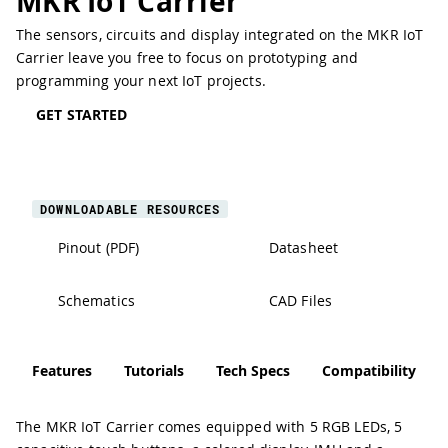
MKR IoT Carrier
The sensors, circuits and display integrated on the MKR IoT
Carrier leave you free to focus on prototyping and
programming your next IoT projects.
GET STARTED
DOWNLOADABLE RESOURCES
Pinout (PDF)
Datasheet
Schematics
CAD Files
Features
Tutorials
Tech Specs
Compatibility
The MKR IoT Carrier comes equipped with 5 RGB LEDs, 5