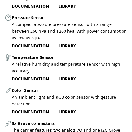
DOCUMENTATION
LIBRARY
Pressure Sensor
A compact absolute pressure sensor with a range
between 260 hPa and 1260 hPa, with power consumption
as low as 3 μA.
DOCUMENTATION
LIBRARY
Temperature Sensor
A relative humidity and temperature sensor with high
accuracy.
DOCUMENTATION
LIBRARY
Color Sensor
An ambient light and RGB color sensor with gesture
detection.
DOCUMENTATION
LIBRARY
3x Grove connectors
The carrier features two analog I/O and one I2C Grove