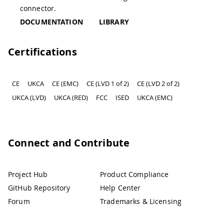
connector.
DOCUMENTATION
LIBRARY
Certifications
CE
UKCA
CE (EMC)
CE (LVD 1 of 2)
CE (LVD 2 of 2)
UKCA (LVD)
UKCA (RED)
FCC
ISED
UKCA (EMC)
Connect and Contribute
Project Hub
Product Compliance
GitHub Repository
Help Center
Forum
Trademarks & Licensing