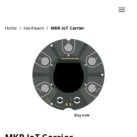
Home
/
Hardware
/
MKR IoT Carrier
Buy now
Interactive Viewer
Pinout