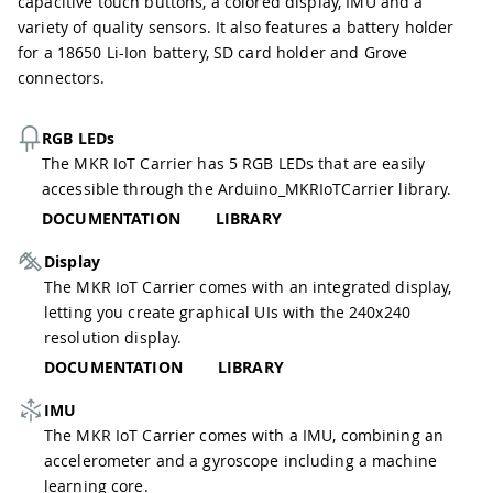
capacitive touch buttons, a colored display, IMU and a
variety of quality sensors. It also features a battery holder
for a 18650 Li-Ion battery, SD card holder and Grove
connectors.
RGB LEDs
The MKR IoT Carrier has 5 RGB LEDs that are easily
accessible through the Arduino_MKRIoTCarrier library.
DOCUMENTATION
LIBRARY
Display
The MKR IoT Carrier comes with an integrated display,
letting you create graphical UIs with the 240x240
resolution display.
DOCUMENTATION
LIBRARY
IMU
The MKR IoT Carrier comes with a IMU, combining an
accelerometer and a gyroscope including a machine
learning core.