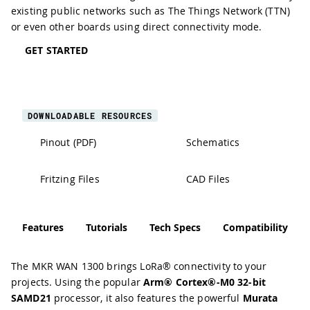
existing public networks such as The Things Network (TTN)
or even other boards using direct connectivity mode.
GET STARTED
DOWNLOADABLE RESOURCES
Pinout (PDF)
Schematics
Fritzing Files
CAD Files
Features
Tutorials
Tech Specs
Compatibility
The MKR WAN 1300 brings LoRa® connectivity to your
projects. Using the popular
Arm® Cortex®-M0 32-bit
SAMD21
processor, it also features the powerful
Murata