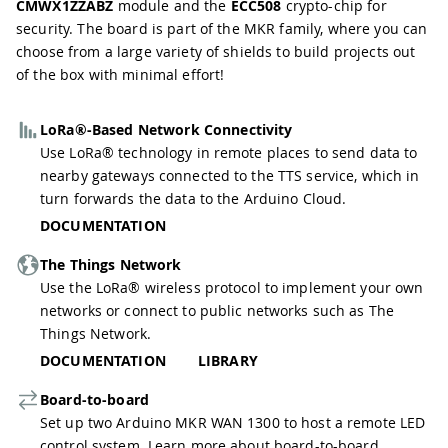
CMWX1ZZABZ
module and the
ECC508
crypto-chip for
security. The board is part of the MKR family, where you can
choose from a large variety of shields to build projects out
of the box with minimal effort!
LoRa®-Based Network Connectivity
Use LoRa® technology in remote places to send data to
nearby gateways connected to the TTS service, which in
turn forwards the data to the Arduino Cloud.
DOCUMENTATION
The Things Network
Use the LoRa® wireless protocol to implement your own
networks or connect to public networks such as
The
Things Network
.
DOCUMENTATION
LIBRARY
Board-to-board
Set up two Arduino MKR WAN 1300 to host a remote LED
control system. Learn more about board-to-board