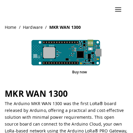
Navigated to MKR WAN 1300
Home
/
Hardware
/
MKR WAN 1300
Buy now
Interactive Viewer
Pinout
MKR WAN 1300
The Arduino MKR WAN 1300 was the first LoRa® board
released by Arduino, offering a practical and cost-effective
solution with minimal power requirements. This open
source board can connect to the Arduino Cloud, your own
LoRa-based network using the Arduino LoRa® PRO Gateway,