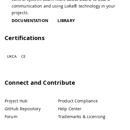
communication and using LoRa® technology in your
projects.
DOCUMENTATION
LIBRARY
Certifications
UKCA
CE
Connect and Contribute
Project Hub
Product Compliance
GitHub Repository
Help Center
Forum
Trademarks & Licensing