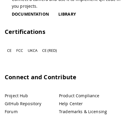
you projects.
DOCUMENTATION
LIBRARY
Certifications
CE
FCC
UKCA
CE (RED)
Connect and Contribute
Project Hub
Product Compliance
GitHub Repository
Help Center
Forum
Trademarks & Licensing