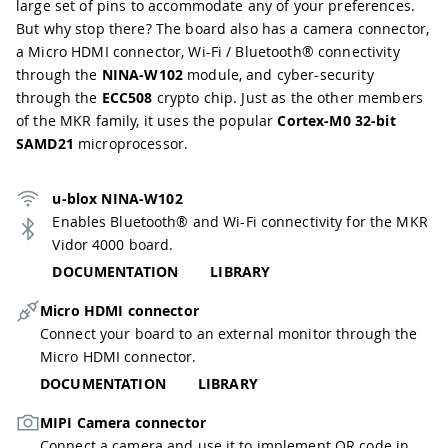
large set of pins to accommodate any of your preferences.
But why stop there? The board also has a camera connector,
a Micro HDMI connector, Wi-Fi / Bluetooth® connectivity
through the
NINA-W102
module, and cyber-security
through the
ECC508
crypto chip. Just as the other members
of the MKR family, it uses the popular
Cortex-M0 32-bit
SAMD21
microprocessor.
u-blox NINA-W102
Enables Bluetooth® and Wi-Fi connectivity for the MKR
Vidor 4000 board.
DOCUMENTATION
LIBRARY
Micro HDMI connector
Connect your board to an external monitor through the
Micro HDMI connector.
DOCUMENTATION
LIBRARY
MIPI Camera connector
Connect a camera and use it to implement QR code in