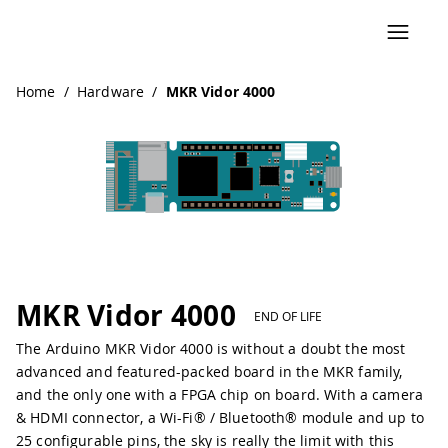
Navigated to MKR Vidor 4000
Home
/
Hardware
/
MKR Vidor 4000
Pinout
MKR Vidor 4000
END OF LIFE
The Arduino MKR Vidor 4000 is without a doubt the most
advanced and featured-packed board in the MKR family,
and the only one with a FPGA chip on board. With a camera
& HDMI connector, a Wi-Fi® / Bluetooth® module and up to
25 configurable pins, the sky is really the limit with this