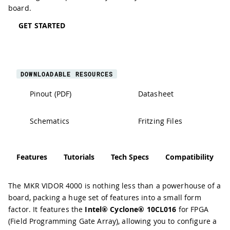
board.
GET STARTED
DOWNLOADABLE RESOURCES
Pinout (PDF)
Datasheet
Schematics
Fritzing Files
Features
Tutorials
Tech Specs
Compatibility
The MKR VIDOR 4000 is nothing less than a powerhouse of a
board, packing a huge set of features into a small form
factor. It features the
Intel® Cyclone® 10CL016
for FPGA
(Field Programming Gate Array), allowing you to configure a