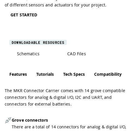
of different sensors and actuators for your project.
GET STARTED
DOWNLOADABLE RESOURCES
Schematics
CAD Files
Features
Tutorials
Tech Specs
Compatibility
The MKR Connector Carrier comes with 14 grove compatible
connectors for analog & digital I/O, I2C and UART, and
connectors for external batteries.
Grove connectors
There are a total of 14 connectors for analog & digital I/O,