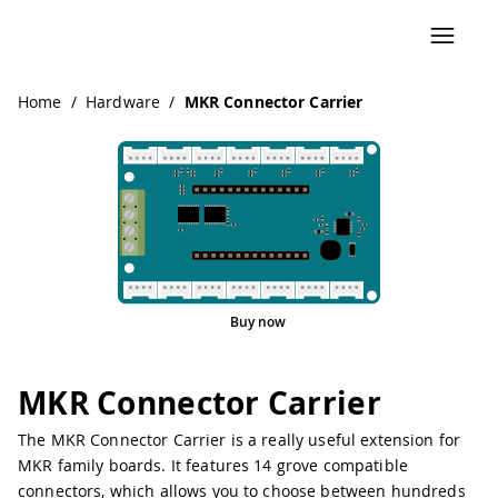
Navigated to MKR Connector Carrier
Home
/
Hardware
/
MKR Connector Carrier
Buy now
MKR Connector Carrier
The MKR Connector Carrier is a really useful extension for
MKR family boards. It features 14 grove compatible
connectors, which allows you to choose between hundreds