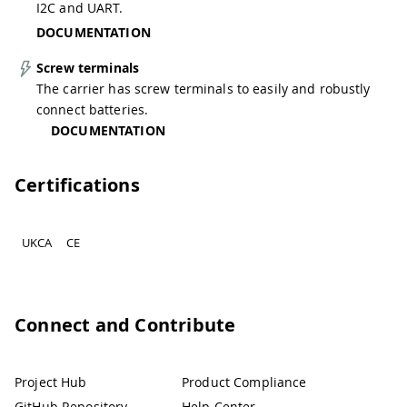
I2C and UART.
DOCUMENTATION
Screw terminals
The carrier has screw terminals to easily and robustly
connect batteries.
DOCUMENTATION
Certifications
UKCA
CE
Connect and Contribute
Project Hub
Product Compliance
GitHub Repository
Help Center