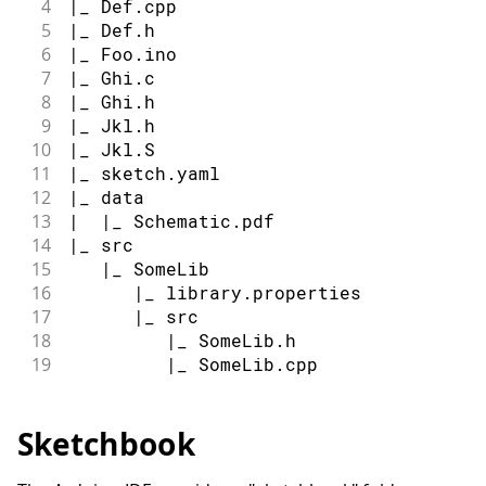
4
|_ Def.cpp
5
|_ Def.h
6
|_ Foo.ino
7
|_ Ghi.c
8
|_ Ghi.h
9
|_ Jkl.h
10
|_ Jkl.S
11
|_ sketch.yaml
12
|_ data
13
|  |_ Schematic.pdf
14
|_ src
15
   |_ SomeLib
16
      |_ library.properties
17
      |_ src
18
         |_ SomeLib.h
19
         |_ SomeLib.cpp
Sketchbook