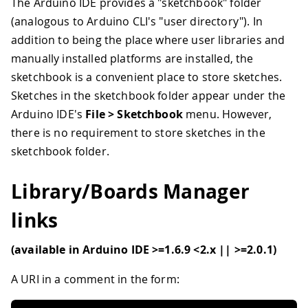
The Arduino IDE provides a "sketchbook" folder
(analogous to Arduino CLI's "user directory"). In
addition to being the place where user libraries and
manually installed platforms are installed, the
sketchbook is a convenient place to store sketches.
Sketches in the sketchbook folder appear under the
Arduino IDE's
File > Sketchbook
menu. However,
there is no requirement to store sketches in the
sketchbook folder.
Library/Boards Manager
links
(available in Arduino IDE >=1.6.9 <2.x || >=2.0.1)
A URI in a comment in the form: