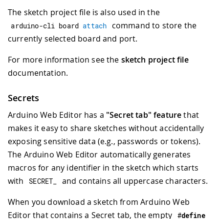
The sketch project file is also used in the
command to store the
arduino
-
cli board 
attach
currently selected board and port.
For more information see the
sketch project file
documentation.
Secrets
Arduino Web Editor has a
"Secret tab" feature
that
makes it easy to share sketches without accidentally
exposing sensitive data (e.g., passwords or tokens).
The Arduino Web Editor automatically generates
macros for any identifier in the sketch which starts
with
and contains all uppercase characters.
SECRET_
When you download a sketch from Arduino Web
Editor that contains a Secret tab, the empty
#
define