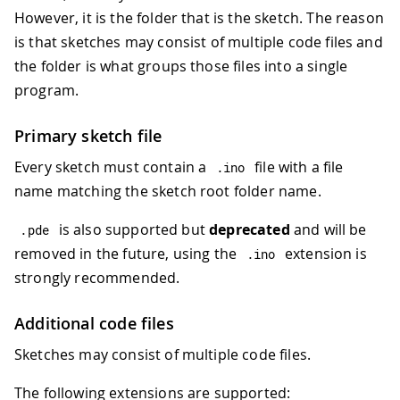
However, it is the folder that is the sketch. The reason
is that sketches may consist of multiple code files and
the folder is what groups those files into a single
program.
Primary sketch file
Every sketch must contain a
file with a file
.
ino
name matching the sketch root folder name.
is also supported but
deprecated
and will be
.
pde
removed in the future, using the
extension is
.
ino
strongly recommended.
Additional code files
Sketches may consist of multiple code files.
The following extensions are supported: