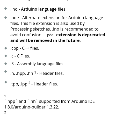
.ino -
Arduino language
files.
.pde - Alternate extension for Arduino language
files. This file extension is also used by
Processing sketches. .ino is recommended to
avoid confusion.
extension is deprecated
.
pde
and will be removed in the future.
.cpp - C++ files.
.c - C Files.
.S - Assembly language files.
1
.h, .hpp, .hh
- Header files.
2
.tpp, .ipp
- Header files.
1
`.hpp` and `.hh` supported from Arduino IDE
1.8.0/arduino-builder 1.3.22.
2