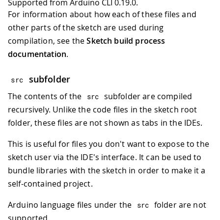
Supported from Arduino CLI 0.19.0.
For information about how each of these files and
other parts of the sketch are used during
compilation, see the
Sketch build process
documentation
.
subfolder
src
The contents of the
subfolder are compiled
src
recursively. Unlike the code files in the sketch root
folder, these files are not shown as tabs in the IDEs.
This is useful for files you don't want to expose to the
sketch user via the IDE's interface. It can be used to
bundle libraries with the sketch in order to make it a
self-contained project.
Arduino language files under the
folder are not
src
supported.