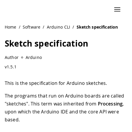
Navigated to Sketch specification
Home
/
Software
/
Arduino CLI
/
Sketch specification
Sketch specification
Author
Arduino
v1.5.1
This is the specification for Arduino sketches.
The programs that run on Arduino boards are called
"sketches". This term was inherited from
Processing
,
upon which the Arduino IDE and the core API were
based.