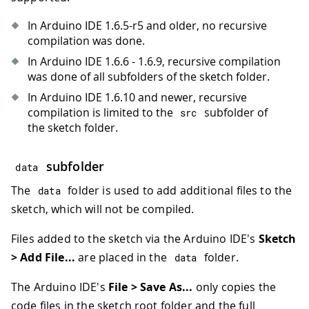
In Arduino IDE 1.6.5-r5 and older, no recursive
compilation was done.
In Arduino IDE 1.6.6 - 1.6.9, recursive compilation
was done of all subfolders of the sketch folder.
In Arduino IDE 1.6.10 and newer, recursive
compilation is limited to the
subfolder of
src
the sketch folder.
subfolder
data
The
folder is used to add additional files to the
data
sketch, which will not be compiled.
Files added to the sketch via the Arduino IDE's
Sketch
> Add File...
are placed in the
folder.
data
The Arduino IDE's
File > Save As...
only copies the
code files in the sketch root folder and the full