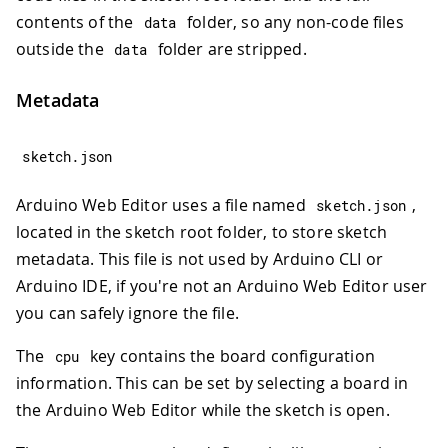
contents of the
folder, so any non-code files
data
outside the
folder are stripped.
data
Metadata
sketch
.
json
Arduino Web Editor uses a file named
,
sketch
.
json
located in the sketch root folder, to store sketch
metadata. This file is not used by Arduino CLI or
Arduino IDE, if you're not an Arduino Web Editor user
you can safely ignore the file.
The
key contains the board configuration
cpu
information. This can be set by selecting a board in
the Arduino Web Editor while the sketch is open.