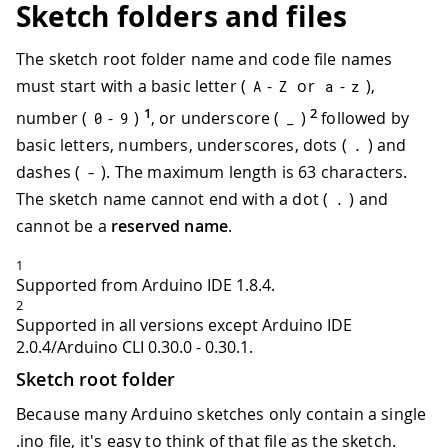
Sketch folders and files
The sketch root folder name and code file names
must start with a basic letter (
-
or
-
),
A
Z
a
z
1
2
number (
-
)
, or underscore (
)
followed by
0
9
_
basic letters, numbers, underscores, dots (
) and
.
dashes (
). The maximum length is 63 characters.
-
The sketch name cannot end with a dot (
) and
.
cannot be a
reserved name
.
1
Supported from Arduino IDE 1.8.4.
2
Supported in all versions except Arduino IDE
2.0.4/Arduino CLI 0.30.0 - 0.30.1.
Sketch root folder
Because many Arduino sketches only contain a single
.ino file, it's easy to think of that file as the sketch.