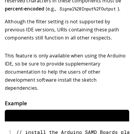
reserved characters in these components must be
percent-encoded
(e.g.,
).
Signal
%
20
Input
%
2F
Output
Although the filter setting is not supported by
previous IDE versions, URIs containing these path
components still function in all other respects.
This feature is only available when using the Arduino
IDE, so be sure to provide supplementary
documentation to help the users of other
development software install the sketch
dependencies.
Example
1
// install the Arduino SAMD Boards plat