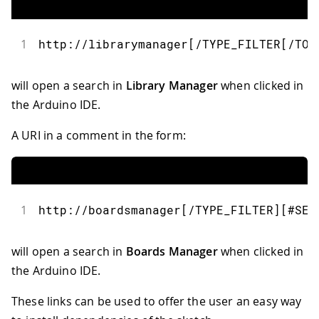
1
http
:
//librarymanager[/TYPE_FILTER[/TOP
will open a search in
Library Manager
when clicked in
the Arduino IDE.
A URI in a comment in the form:
1
http
:
//boardsmanager[/TYPE_FILTER][#SEA
will open a search in
Boards Manager
when clicked in
the Arduino IDE.
These links can be used to offer the user an easy way