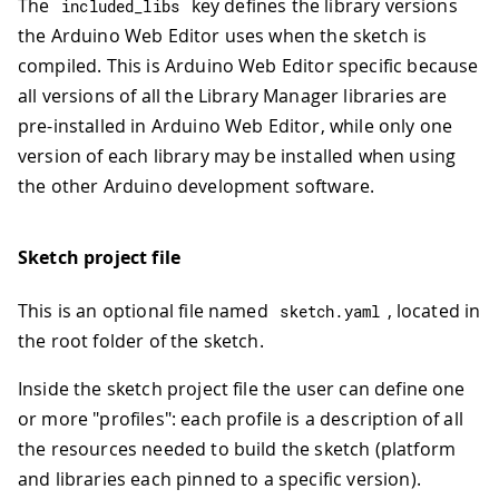
The
key defines the library versions
included_libs
the Arduino Web Editor uses when the sketch is
compiled. This is Arduino Web Editor specific because
all versions of all the Library Manager libraries are
pre-installed in Arduino Web Editor, while only one
version of each library may be installed when using
the other Arduino development software.
Sketch project file
This is an optional file named
, located in
sketch
.
yaml
the root folder of the sketch.
Inside the sketch project file the user can define one
or more "profiles": each profile is a description of all
the resources needed to build the sketch (platform
and libraries each pinned to a specific version).