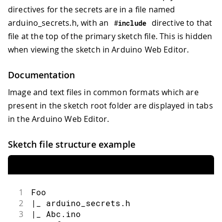
directives for the secrets are in a file named
arduino_secrets.h, with an
directive to that
#
include
file at the top of the primary sketch file. This is hidden
when viewing the sketch in Arduino Web Editor.
Documentation
Image and text files in common formats which are
present in the sketch root folder are displayed in tabs
in the Arduino Web Editor.
Sketch file structure example
1
Foo
2
|_ arduino_secrets.h
3
|_ Abc.ino