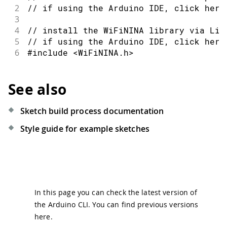
2
// if using the Arduino IDE, click here
3
4
// install the WiFiNINA library via Lib
5
// if using the Arduino IDE, click here
6
#include <WiFiNINA.h>
See also
Sketch build process documentation
Style guide for example sketches
In this page you can check the latest version of
the Arduino CLI. You can find previous versions
here
.