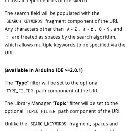
to install dependencies of the sketch.
The search field will be populated with the
fragment component of the URI.
SEARCH_KEYWORDS
Any characters other than
-
,
-
,
-
, and
A
Z
a
z
0
9
are treated as spaces by the search algorithm,
:
which allows multiple keywords to be specified via the
URI.
(available in Arduino IDE >=2.0.1)
The "
Type
" filter will be set to the optional
path component of the URI.
TYPE_FILTER
The Library Manager "
Topic
" filter will be set to the
optional
path component of the URI.
TOPIC_FILTER
Unlike the
fragment, spaces and
SEARCH_KEYWORDS