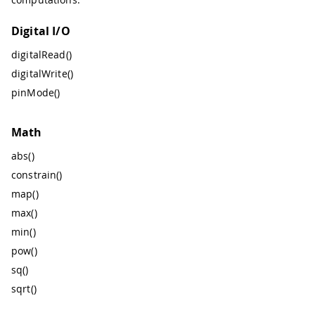
Digital I/O
digitalRead()
digitalWrite()
pinMode()
Math
abs()
constrain()
map()
max()
min()
pow()
sq()
sqrt()