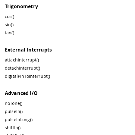
Trigonometry
cos()
sin()
tan()
External Interrupts
attachInterrupt()
detachInterrupt()
digitalPinToInterrupt()
Advanced I/O
noTone()
pulseIn()
pulseInLong()
shiftIn()