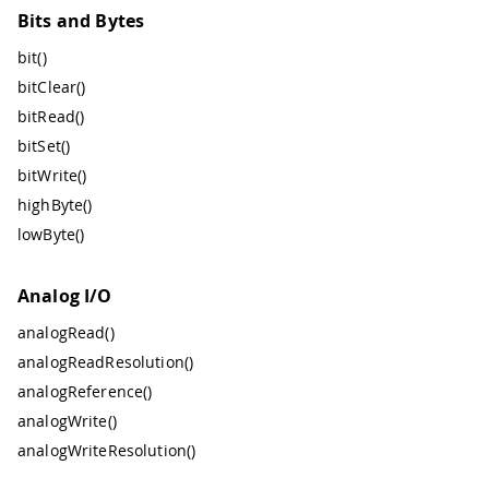
Bits and Bytes
bit()
bitClear()
bitRead()
bitSet()
bitWrite()
highByte()
lowByte()
Analog I/O
analogRead()
analogReadResolution()
analogReference()
analogWrite()
analogWriteResolution()