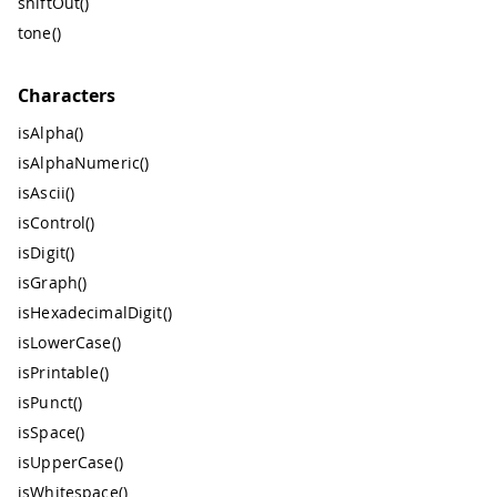
shiftOut()
tone()
Characters
isAlpha()
isAlphaNumeric()
isAscii()
isControl()
isDigit()
isGraph()
isHexadecimalDigit()
isLowerCase()
isPrintable()
isPunct()
isSpace()
isUpperCase()
isWhitespace()