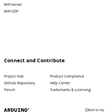
WiFiServer
WiFiUDP
Connect and Contribute
Project Hub
Product Compliance
GitHub Repository
Help Center
Forum
Trademarks & Licensing
Back to top