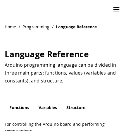
Home
/
Programming
/
Language Reference
Language Reference
Arduino programming language can be divided in
three main parts: functions, values (variables and
constants), and structure.
Functions
Variables
Structure
For controlling the Arduino board and performing
computations.