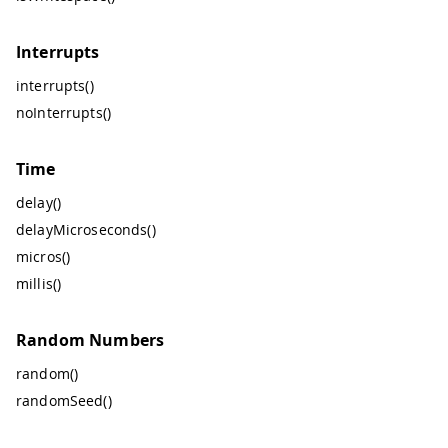
Interrupts
interrupts()
noInterrupts()
Time
delay()
delayMicroseconds()
micros()
millis()
Random Numbers
random()
randomSeed()