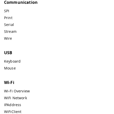
Communication
SPI
Print
Serial
Stream
Wire
USB
Keyboard
Mouse
Wi-Fi
Wi-Fi Overview
WiFi Network
IPAddress
WiFiClient