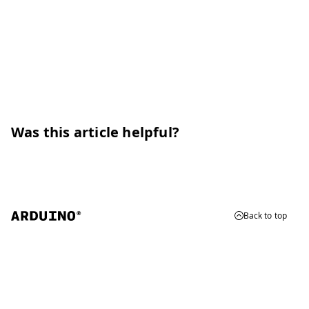
Was this article helpful?
Back to top
© 2026 Arduino
Trademarks & Copyrights
Whistleblowing
Digital Services Act
Terms of Service
Privacy Policy
Security
Cookie Settings