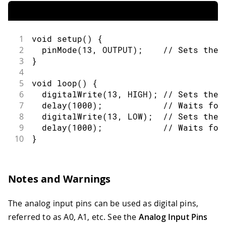
1
void
setup
(
)
{
2
pinMode
(
13
,
OUTPUT
)
;
// Sets the 
3
}
4
5
void
loop
(
)
{
6
digitalWrite
(
13
,
HIGH
)
;
// Sets the 
7
delay
(
1000
)
;
// Waits for
8
digitalWrite
(
13
,
LOW
)
;
// Sets the 
9
delay
(
1000
)
;
// Waits for
10
}
Notes and Warnings
The analog input pins can be used as digital pins,
referred to as A0, A1, etc. See the
Analog Input Pins