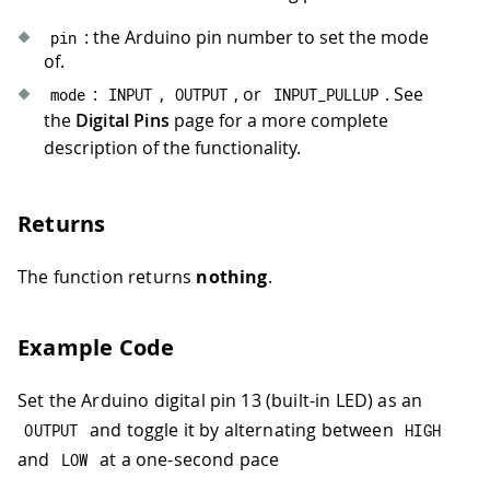
: the Arduino pin number to set the mode
pin
of.
:
,
, or
. See
mode
INPUT
OUTPUT
INPUT_PULLUP
the
Digital Pins
page for a more complete
description of the functionality.
Returns
The function returns
nothing
.
Example Code
Set the Arduino digital pin 13 (built-in LED) as an
and toggle it by alternating between
OUTPUT
HIGH
and
at a one-second pace
LOW