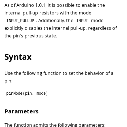
As of Arduino 1.0.1, it is possible to enable the
internal pull-up resistors with the mode
. Additionally, the
mode
INPUT_PULLUP
INPUT
explicitly disables the internal pull-up, regardless of
the pin's previous state.
Syntax
Use the following function to set the behavior of a
pin:
pinMode
(
pin
,
 mode
)
Parameters
The function admits the following parameters: