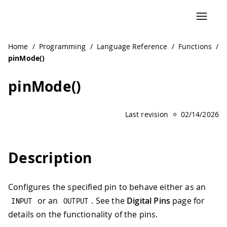
Home
/
Programming
/
Language Reference
/
Functions
/
pinMode()
pinMode()
Last revision
02/14/2026
Description
Configures the specified pin to behave either as an
or an
. See the
Digital Pins
page for
INPUT
OUTPUT
details on the functionality of the pins.