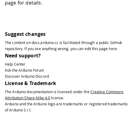
page for details.
Suggest changes
The content on
docs.arduino.cc
is facilitated through a public
GitHub
repository
. If you see anything wrong, you can edit this page
here
.
Need support?
Help Center
Ask the Arduino Forum
Discover Arduino Discord
License & Trademark
The Arduino documentation is licensed under the
Creative Commons
Attribution-Share Alike 4.0
license.
Arduino and the Arduino logo are trademarks or registered trademarks
of Arduino S.r.l.