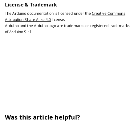
License & Trademark
The Arduino documentation is licensed under the
Creative Commons
Attribution-Share Alike 4.0
license.
Arduino and the Arduino logo are trademarks or registered trademarks
of Arduino S.r.l.
Was this article helpful?