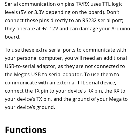
Serial communication on pins TX/RX uses TTL logic
levels (5V or 3.3V depending on the board). Don’t
connect these pins directly to an RS232 serial port;
they operate at +/- 12V and can damage your Arduino
board.
To use these extra serial ports to communicate with
your personal computer, you will need an additional
USB-to-serial adaptor, as they are not connected to
the Mega’s USB-to-serial adaptor. To use them to
communicate with an external TTL serial device,
connect the TX pin to your device’s RX pin, the RX to
your device’s TX pin, and the ground of your Mega to
your device’s ground.
Functions