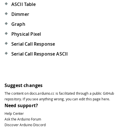
ASCII Table
Dimmer
Graph
Physical Pixel
Serial Call Response
Serial Call Response ASCII
Suggest changes
The content on
docs.arduino.cc
is facilitated through a public
GitHub
repository
. If you see anything wrong, you can edit this page
here
.
Need support?
Help Center
Ask the Arduino Forum
Discover Arduino Discord