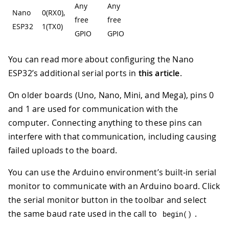
Any
Any
Nano
0(RX0),
free
free
ESP32
1(TX0)
GPIO
GPIO
You can read more about configuring the Nano
ESP32’s additional serial ports in
this article
.
On older boards (Uno, Nano, Mini, and Mega), pins 0
and 1 are used for communication with the
computer. Connecting anything to these pins can
interfere with that communication, including causing
failed uploads to the board.
You can use the Arduino environment’s built-in serial
monitor to communicate with an Arduino board. Click
the serial monitor button in the toolbar and select
the same baud rate used in the call to
.
begin
(
)