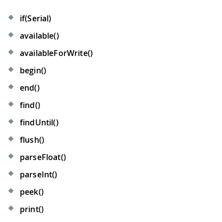
if(Serial)
available()
availableForWrite()
begin()
end()
find()
findUntil()
flush()
parseFloat()
parseInt()
peek()
print()