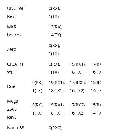
UNO WiFi
0(RX),
Rev2
1(TX)
MKR
13(RX),
boards
14(TX)
0(RX),
Zero
1(TX)
GIGA R1
0(RX),
19(RX1),
17(RX2),
15(RX3),
WiFi
1(TX)
18(TX1)
16(TX2)
14(TX3)
0(RX),
19(RX1),
17(RX2),
15(RX3),
Due
1(TX)
18(TX1)
16(TX2)
14(TX3)
Mega
0(RX),
19(RX1),
17(RX2),
15(RX3),
2560
1(TX)
18(TX1)
16(TX2)
14(TX3)
Rev3
Nano 33
0(RX0),