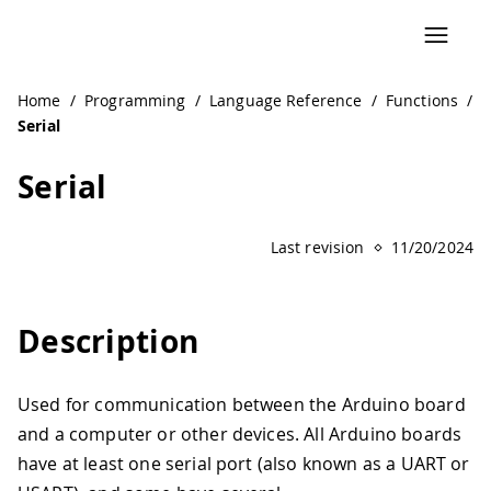
Home
/
Programming
/
Language Reference
/
Functions
/
Serial
Serial
Last revision
11/20/2024
Description
Used for communication between the Arduino board
and a computer or other devices. All Arduino boards
have at least one serial port (also known as a UART or