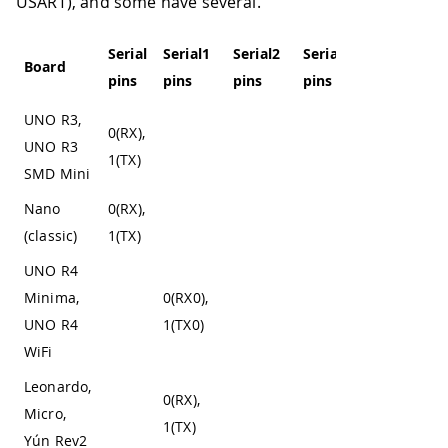
USART), and some have several.
Serial
Serial1
Serial2
Serial3
Serial4
Board
pins
pins
pins
pins
pins
UNO R3,
0(RX),
UNO R3
1(TX)
SMD Mini
Nano
0(RX),
(classic)
1(TX)
UNO R4
Minima,
0(RX0),
UNO R4
1(TX0)
WiFi
Leonardo,
0(RX),
Micro,
1(TX)
Yún Rev2