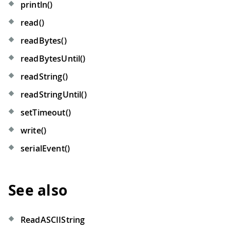
println()
read()
readBytes()
readBytesUntil()
readString()
readStringUntil()
setTimeout()
write()
serialEvent()
See also
ReadASCIIString