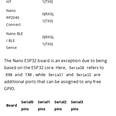
IoT
1(TX0)
Nano
0(RX0),
RP2040
1(TX0)
Connect
Nano BLE
0(RX0),
/ BLE
1(TX0)
Sense
The Nano ESP32 board is an exception due to being
based on the ESP32 core. Here,
refers to
Serial0
and
, while
and
are
RX0
TX0
Serial1
Serial2
additional ports that can be assigned to any free
GPIO.
Serial0
Serial1
Serial2
Serial3
Serial4
Board
pins
pins
pins
pins
pins