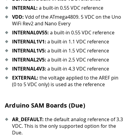
INTERNAL:
a built-in 0.55 VDC reference
VDD:
Vdd of the ATmega4809. 5 VDC on the Uno
WiFi Rev2 and Nano Every
INTERNAL0V55:
a built-in 0.55 VDC reference
INTERNAL1V1:
a built-in 1.1 VDC reference
INTERNAL1V5:
a built-in 1.5 VDC reference
INTERNAL2V5:
a built-in 2.5 VDC reference
INTERNAL4V3:
a built-in 4.3 VDC reference
EXTERNAL:
the voltage applied to the AREF pin
(0 to 5 VDC only) is used as the reference
Arduino SAM Boards (Due)
AR
_
DEFAULT:
the default analog reference of 3.3
VDC. This is the only supported option for the
Due.