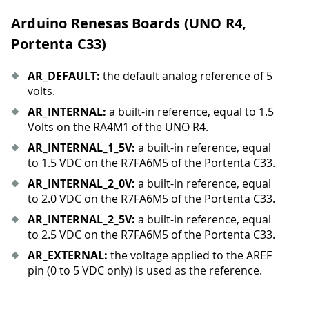
Arduino Renesas Boards (UNO R4,
Portenta C33)
AR
_
DEFAULT:
the default analog reference of 5
volts.
AR
_
INTERNAL:
a built-in reference, equal to 1.5
Volts on the RA4M1 of the UNO R4.
AR
_
INTERNAL
_
1
_
5V:
a built-in reference, equal
to 1.5 VDC on the R7FA6M5 of the Portenta C33.
AR
_
INTERNAL
_
2
_
0V:
a built-in reference, equal
to 2.0 VDC on the R7FA6M5 of the Portenta C33.
AR
_
INTERNAL
_
2
_
5V:
a built-in reference, equal
to 2.5 VDC on the R7FA6M5 of the Portenta C33.
AR
_
EXTERNAL:
the voltage applied to the AREF
pin (0 to 5 VDC only) is used as the reference.