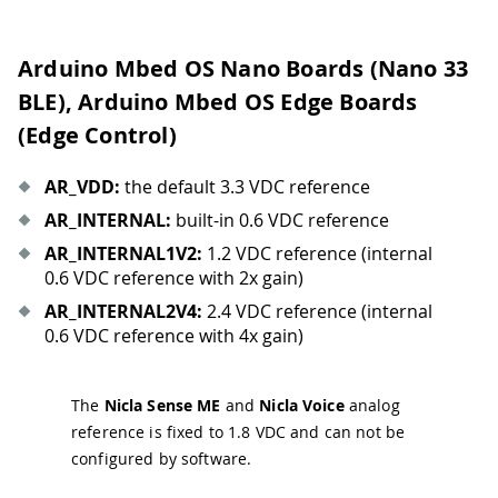
Arduino Mbed OS Nano Boards (Nano 33
BLE), Arduino Mbed OS Edge Boards
(Edge Control)
AR
_
VDD:
the default 3.3 VDC reference
AR
_
INTERNAL:
built-in 0.6 VDC reference
AR
_
INTERNAL1V2:
1.2 VDC reference (internal
0.6 VDC reference with 2x gain)
AR
_
INTERNAL2V4:
2.4 VDC reference (internal
0.6 VDC reference with 4x gain)
The
Nicla Sense ME
and
Nicla Voice
analog
reference is fixed to 1.8 VDC and can not be
configured by software.