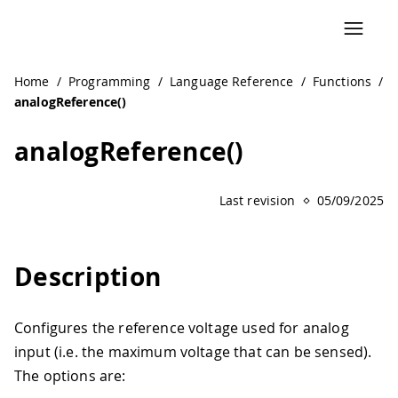
Home
/
Programming
/
Language Reference
/
Functions
/
analogReference()
analogReference()
Last revision
05/09/2025
Description
Configures the reference voltage used for analog
input (i.e. the maximum voltage that can be sensed).
The options are: