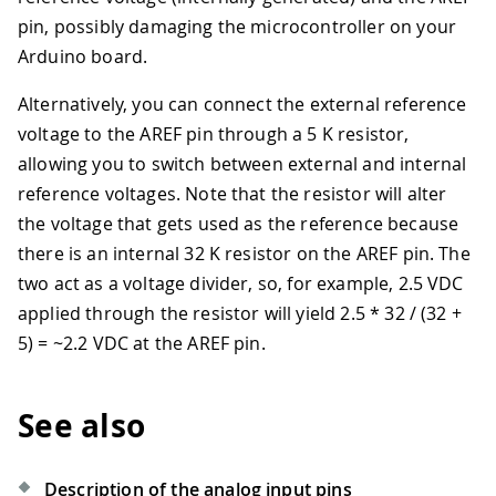
pin, possibly damaging the microcontroller on your
Arduino board.
Alternatively, you can connect the external reference
voltage to the AREF pin through a 5 K resistor,
allowing you to switch between external and internal
reference voltages. Note that the resistor will alter
the voltage that gets used as the reference because
there is an internal 32 K resistor on the AREF pin. The
two act as a voltage divider, so, for example, 2.5 VDC
applied through the resistor will yield 2.5
*
32 / (32 +
5) = ~2.2 VDC at the AREF pin.
See also
Description of the analog input pins