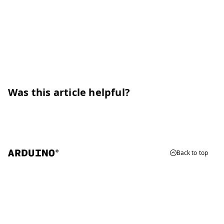
Was this article helpful?
Back to top
© 2026 Arduino
Trademarks & Copyrights
Whistleblowing
Digital Services Act
Terms of Service
Privacy Policy
Security
Cookie Settings