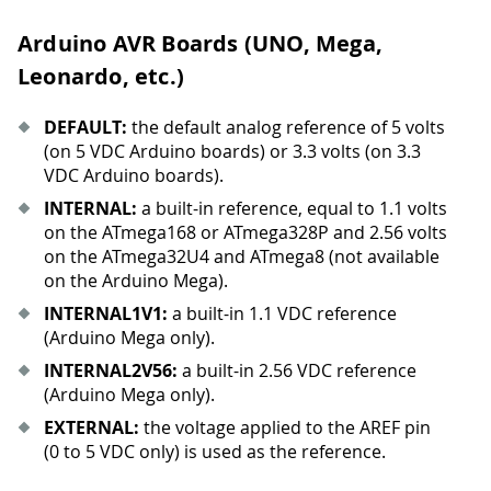
Arduino AVR Boards (UNO, Mega,
Leonardo, etc.)
DEFAULT:
the default analog reference of 5 volts
(on 5 VDC Arduino boards) or 3.3 volts (on 3.3
VDC Arduino boards).
INTERNAL:
a built-in reference, equal to 1.1 volts
on the ATmega168 or ATmega328P and 2.56 volts
on the ATmega32U4 and ATmega8 (not available
on the Arduino Mega).
INTERNAL1V1:
a built-in 1.1 VDC reference
(Arduino Mega only).
INTERNAL2V56:
a built-in 2.56 VDC reference
(Arduino Mega only).
EXTERNAL:
the voltage applied to the AREF pin
(0 to 5 VDC only) is used as the reference.