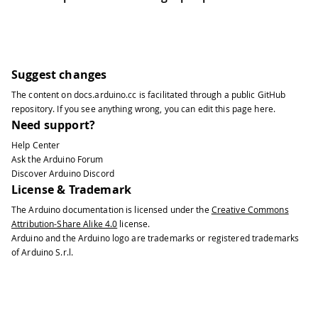
Suggest changes
The content on
docs.arduino.cc
is facilitated through a public
GitHub
repository
. If you see anything wrong, you can edit this page
here
.
Need support?
Help Center
Ask the Arduino Forum
Discover Arduino Discord
License & Trademark
The Arduino documentation is licensed under the
Creative Commons
Attribution-Share Alike 4.0
license.
Arduino and the Arduino logo are trademarks or registered trademarks
of Arduino S.r.l.