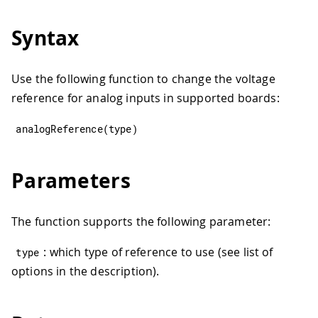
Syntax
Use the following function to change the voltage
reference for analog inputs in supported boards:
analogReference
(
type
)
Parameters
The function supports the following parameter:
: which type of reference to use (see list of
type
options in the description).