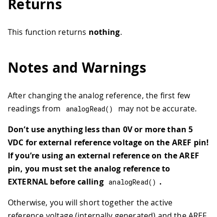
Returns
This function returns
nothing
.
Notes and Warnings
After changing the analog reference, the first few
readings from
may not be accurate.
analogRead
(
)
Don’t use anything less than 0V or more than 5
VDC for external reference voltage on the AREF pin!
If you’re using an external reference on the AREF
pin, you must set the analog reference to
EXTERNAL before calling
.
analogRead
(
)
Otherwise, you will short together the active
reference voltage (internally generated) and the AREF