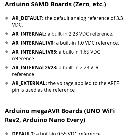
Arduino SAMD Boards (Zero, etc.)
AR
_
DEFAULT:
the default analog reference of 3.3
VDC.
AR
_
INTERNAL:
a built-in 2.23 VDC reference.
AR
_
INTERNAL1V0:
a built-in 1.0 VDC reference.
AR
_
INTERNAL1V65:
a built-in 1.65 VDC
reference
AR
_
INTERNAL2V23:
a built-in 2.23 VDC
reference
AR
_
EXTERNAL:
the voltage applied to the AREF
pin is used as the reference
Arduino megaAVR Boards (UNO WiFi
Rev2, Arduino Nano Every)
DEFAULT:
a built-in 0.55 VDC reference