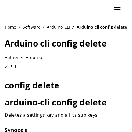
Home
/
Software
/
Arduino CLI
/
Arduino cli config delete
Arduino cli config delete
Author
Arduino
v1.5.1
config delete
arduino-cli config delete
Deletes a settings key and all its sub keys.
Synopsis