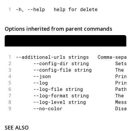
1
-h, --help   help for delete
Options inherited from parent commands
1
--additional-urls strings   Comma-separ
2
      --config-dir string         Sets 
3
      --config-file string        The c
4
      --json                      Print
5
      --log                       Print
6
      --log-file string           Path 
7
      --log-format string         The o
8
      --log-level string          Messa
9
      --no-color                  Disab
SEE ALSO