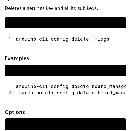
Deletes a settings key and all its sub keys.
1
arduino-cli config delete [flags]
Examples
1
arduino-cli config delete board_manager
2
  arduino-cli config delete board_manag
Options