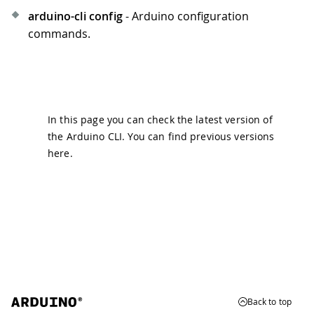
arduino-cli config
- Arduino configuration
commands.
In this page you can check the latest version of
the Arduino CLI. You can find previous versions
here
.
Back to top