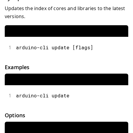
Updates the index of cores and libraries to the latest
versions.
1
arduino-cli update [flags]
Examples
1
arduino-cli update
Options