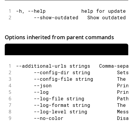
1
-h, --help            help for update
2
      --show-outdated   Show outdated c
Options inherited from parent commands
1
--additional-urls strings   Comma-separ
2
      --config-dir string         Sets 
3
      --config-file string        The c
4
      --json                      Print
5
      --log                       Print
6
      --log-file string           Path 
7
      --log-format string         The o
8
      --log-level string          Messa
9
      --no-color                  Disab