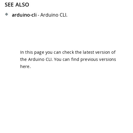
SEE ALSO
arduino-cli
- Arduino CLI.
In this page you can check the latest version of
the Arduino CLI. You can find previous versions
here
.