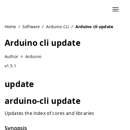
Home
/
Software
/
Arduino CLI
/
Arduino cli update
Arduino cli update
Author
Arduino
v1.5.1
update
arduino-cli update
Updates the index of cores and libraries
Synopsis