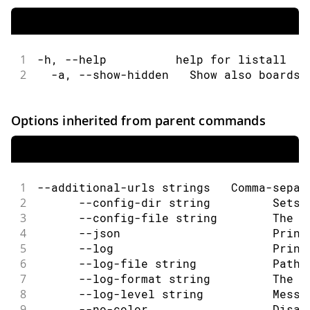
1
-h, --help          help for listall
2
  -a, --show-hidden   Show also boards 
Options inherited from parent commands
1
--additional-urls strings   Comma-separ
2
      --config-dir string         Sets 
3
      --config-file string        The c
4
      --json                      Print
5
      --log                       Print
6
      --log-file string           Path 
7
      --log-format string         The o
8
      --log-level string          Messa
9
      --no-color                  Disab