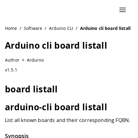
Home
/
Software
/
Arduino CLI
/
Arduino cli board listall
Arduino cli board listall
Author
Arduino
v1.5.1
board listall
arduino-cli board listall
List all known boards and their corresponding FQBN.
Synopsis