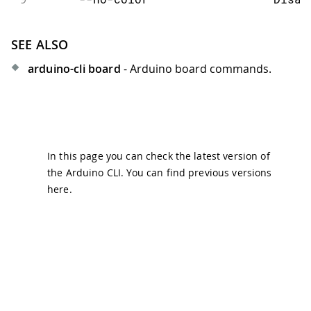
SEE ALSO
arduino-cli board
- Arduino board commands.
In this page you can check the latest version of
the Arduino CLI. You can find previous versions
here
.