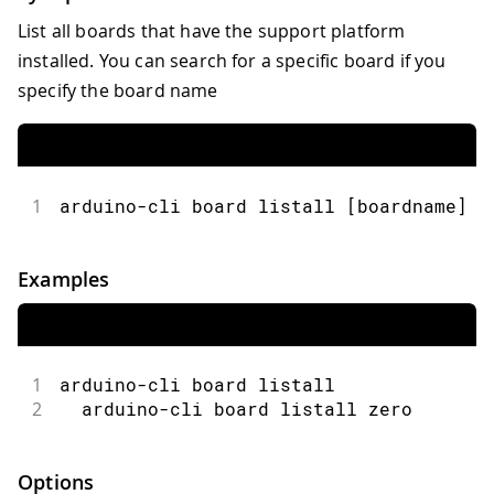
List all boards that have the support platform
installed. You can search for a specific board if you
specify the board name
1
arduino-cli board listall [boardname] [
Examples
1
arduino-cli board listall
2
  arduino-cli board listall zero
Options