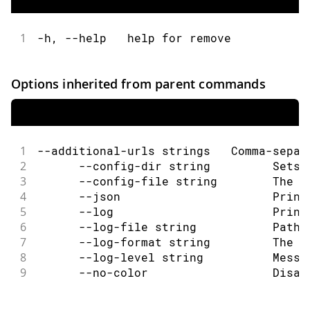
1
-h, --help   help for remove
Options inherited from parent commands
1
--additional-urls strings   Comma-separ
2
      --config-dir string         Sets 
3
      --config-file string        The c
4
      --json                      Print
5
      --log                       Print
6
      --log-file string           Path 
7
      --log-format string         The o
8
      --log-level string          Messa
9
      --no-color                  Disab