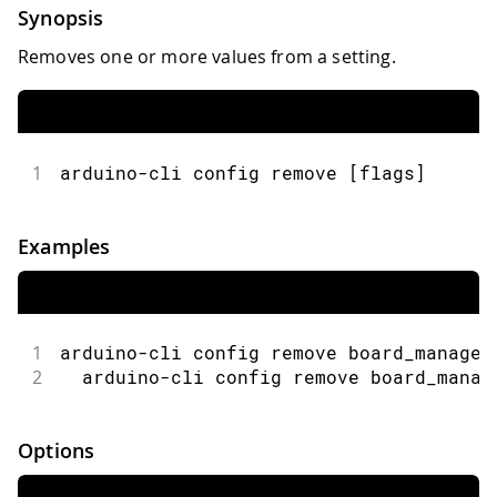
Synopsis
Removes one or more values from a setting.
1
arduino-cli config remove [flags]
Examples
1
arduino-cli config remove board_manager
2
  arduino-cli config remove board_manag
Options