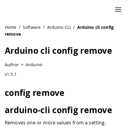
Home
/
Software
/
Arduino CLI
/
Arduino cli config
remove
Arduino cli config remove
Author
Arduino
v1.5.1
config remove
arduino-cli config remove
Removes one or more values from a setting.