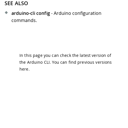
SEE ALSO
arduino-cli config
- Arduino configuration
commands.
In this page you can check the latest version of
the Arduino CLI. You can find previous versions
here
.