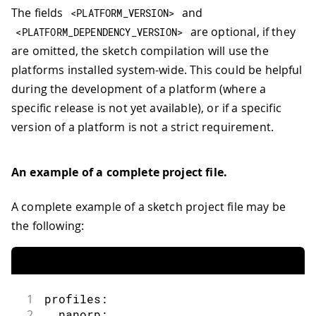
The fields
and
<
PLATFORM_VERSION
>
are optional, if they
<
PLATFORM_DEPENDENCY_VERSION
>
are omitted, the sketch compilation will use the
platforms installed system-wide. This could be helpful
during the development of a platform (where a
specific release is not yet available), or if a specific
version of a platform is not a strict requirement.
An example of a complete project file.
A complete example of a sketch project file may be
the following:
1
profiles:
2
  nanorp: