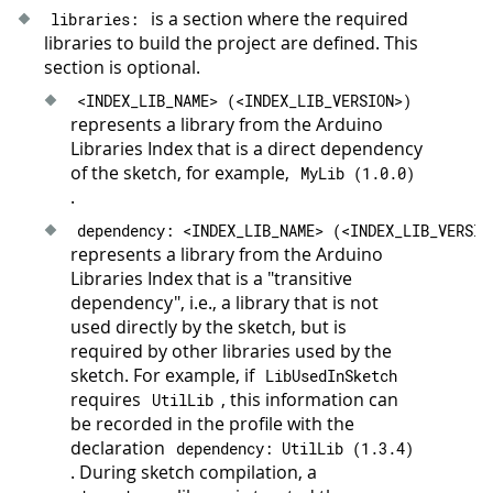
is a section where the required
libraries
:
libraries to build the project are defined. This
section is optional.
<
INDEX_LIB_NAME
>
(
<
INDEX_LIB_VERSION
>
)
represents a library from the Arduino
Libraries Index that is a direct dependency
of the sketch, for example,
MyLib
(
1.0
.
0
)
.
dependency
:
<
INDEX_LIB_NAME
>
(
<
INDEX_LIB_VERSIO
represents a library from the Arduino
Libraries Index that is a "transitive
dependency", i.e., a library that is not
used directly by the sketch, but is
required by other libraries used by the
sketch. For example, if
LibUsedInSketch
requires
, this information can
UtilLib
be recorded in the profile with the
declaration
dependency
:
UtilLib
(
1.3
.
4
)
. During sketch compilation, a