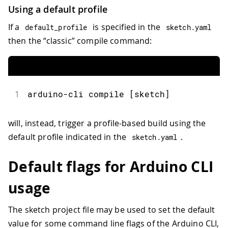
Using a default profile
If a
is specified in the
default_profile
sketch
.
yaml
then the “classic” compile command:
1
arduino-cli compile [sketch]
will, instead, trigger a profile-based build using the
default profile indicated in the
.
sketch
.
yaml
Default flags for Arduino CLI
usage
The sketch project file may be used to set the default
value for some command line flags of the Arduino CLI,