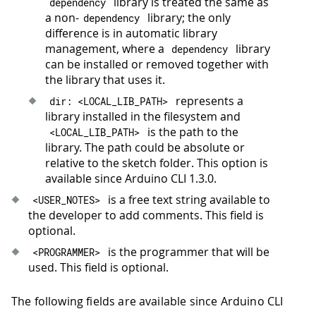
library is treated the same as
dependency
a non-
library; the only
dependency
difference is in automatic library
management, where a
library
dependency
can be installed or removed together with
the library that uses it.
represents a
dir
:
<
LOCAL_LIB_PATH
>
library installed in the filesystem and
is the path to the
<
LOCAL_LIB_PATH
>
library. The path could be absolute or
relative to the sketch folder. This option is
available since Arduino CLI 1.3.0.
is a free text string available to
<
USER_NOTES
>
the developer to add comments. This field is
optional.
is the programmer that will be
<
PROGRAMMER
>
used. This field is optional.
The following fields are available since Arduino CLI