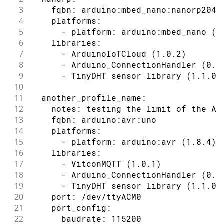
3
    fqbn: arduino:mbed_nano:nanorp2040
4
    platforms:
5
      - platform: arduino:mbed_nano (2
6
    libraries:
7
      - ArduinoIoTCloud (1.0.2)
8
      - Arduino_ConnectionHandler (0.6
9
      - TinyDHT sensor library (1.1.0)
10
11
  another_profile_name:
12
    notes: testing the limit of the AV
13
    fqbn: arduino:avr:uno
14
    platforms:
15
      - platform: arduino:avr (1.8.4)
16
    libraries:
17
      - VitconMQTT (1.0.1)
18
      - Arduino_ConnectionHandler (0.6
19
      - TinyDHT sensor library (1.1.0)
20
    port: /dev/ttyACM0
21
    port_config:
22
      baudrate: 115200