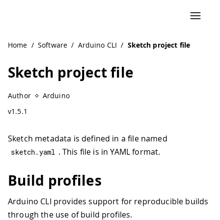
Home
/
Software
/
Arduino CLI
/
Sketch project file
Sketch project file
Author
Arduino
v1.5.1
Sketch metadata is defined in a file named
. This file is in YAML format.
sketch
.
yaml
Build profiles
Arduino CLI provides support for reproducible builds
through the use of build profiles.