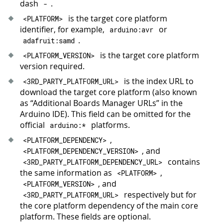
dash
.
-
is the target core platform
<
PLATFORM
>
identifier, for example,
or
arduino
:
avr
.
adafruit
:
samd
is the target core platform
<
PLATFORM_VERSION
>
version required.
is the index URL to
<
3
RD_PARTY_PLATFORM_URL
>
download the target core platform (also known
as “Additional Boards Manager URLs” in the
Arduino IDE). This field can be omitted for the
official
platforms.
arduino
:
*
,
<
PLATFORM_DEPENDENCY
>
, and
<
PLATFORM_DEPENDENCY_VERSION
>
contains
<
3
RD_PARTY_PLATFORM_DEPENDENCY_URL
>
the same information as
,
<
PLATFORM
>
, and
<
PLATFORM_VERSION
>
respectively but for
<
3
RD_PARTY_PLATFORM_URL
>
the core platform dependency of the main core
platform. These fields are optional.