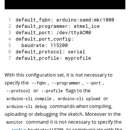
1
default_fqbn: arduino:samd:mkr1000
2
default_programmer: atmel_ice
3
default_port: /dev/ttyACM0
4
default_port_config:
5
  baudrate: 115200
6
default_protocol: serial
7
default_profile: myprofile
With this configuration set, it is not necessary to
specify the
,
,
,
--
fqbn
--
programmer
--
port
or
flags to the
--
protocol
--
profile
,
or
arduino
-
cli compile
arduino
-
cli upload
commands when compiling,
arduino
-
cli debug
uploading or debugging the sketch. Moreover in the
command it is not necessary to specify the
monitor
to communicate with the
--
config
 baudrate
=
115200