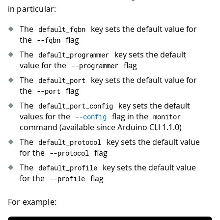
in particular:
The
key sets the default value for
default_fqbn
the
flag
--
fqbn
The
key sets the default
default_programmer
value for the
flag
--
programmer
The
key sets the default value for
default_port
the
flag
--
port
The
key sets the default
default_port_config
values for the
flag in the
--
config
monitor
command (available since Arduino CLI 1.1.0)
The
key sets the default value
default_protocol
for the
flag
--
protocol
The
key sets the default value
default_profile
for the
flag
--
profile
For example: