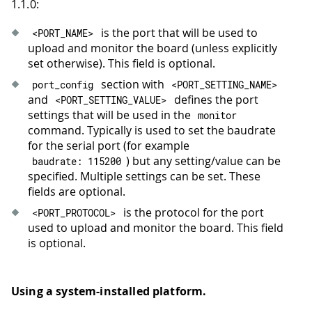
1.1.0:
is the port that will be used to
<
PORT_NAME
>
upload and monitor the board (unless explicitly
set otherwise). This field is optional.
section with
port_config
<
PORT_SETTING_NAME
>
and
defines the port
<
PORT_SETTING_VALUE
>
settings that will be used in the
monitor
command. Typically is used to set the baudrate
for the serial port (for example
) but any setting/value can be
baudrate
:
115200
specified. Multiple settings can be set. These
fields are optional.
is the protocol for the port
<
PORT_PROTOCOL
>
used to upload and monitor the board. This field
is optional.
Using a system-installed platform.