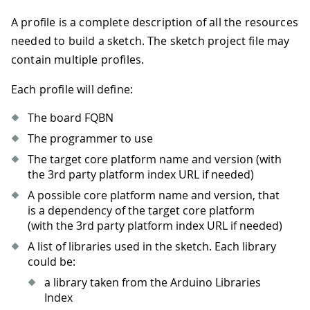
A profile is a complete description of all the resources
needed to build a sketch. The sketch project file may
contain multiple profiles.
Each profile will define:
The board FQBN
The programmer to use
The target core platform name and version (with
the 3rd party platform index URL if needed)
A possible core platform name and version, that
is a dependency of the target core platform
(with the 3rd party platform index URL if needed)
A list of libraries used in the sketch. Each library
could be:
a library taken from the Arduino Libraries
Index