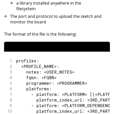
a library installed anywhere in the
filesystem
The port and protocol to upload the sketch and
monitor the board
The format of the file is the following:
1
profiles:
2
  <PROFILE_NAME>:
3
    notes: <USER_NOTES>
4
    fqbn: <FQBN>
5
    programmer: <PROGRAMMER>
6
    platforms:
7
      - platform: <PLATFORM> [(<PLATFO
8
        platform_index_url: <3RD_PARTY
9
      - platform: <PLATFORM_DEPENDENCY
10
        platform_index_url: <3RD_PARTY