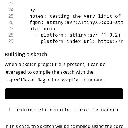
23
24
  tiny:
25
    notes: testing the very limit of t
26
    fqbn: attiny:avr:ATtinyX5:cpu=atti
27
    platforms:
28
      - platform: attiny:avr (1.0.2)
29
        platform_index_url: https://ra
30
      - platform: arduino:avr (1.8.3)
31
    libraries:
Building a sketch
32
      - ArduinoIoTCloud (1.0.2)
When a sketch project file is present, it can be
33
      - Arduino_ConnectionHandler (0.6
leveraged to compile the sketch with the
34
      - TinyDHT sensor library (1.1.0)
35
flag in the
command:
--
profile
/
-
m
compile
36
  feather:
37
    fqbn: adafruit:samd:adafruit_feath
38
    platforms:
39
      - platform: adafruit:samd (1.6.0
1
arduino-cli compile --profile nanorp
40
        platform_index_url: https://ad
41
    libraries:
42
      - ArduinoIoTCloud (1.0.2)
In this case, the sketch will be compiled using the core