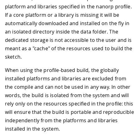
43
      - Arduino_ConnectionHandler (0.6
platform and libraries specified in the nanorp profile.
44
      - TinyDHT sensor library (1.1.0)
If a core platform or a library is missing it will be
45
46
default_profile: nanorp
automatically downloaded and installed on the fly in
an isolated directory inside the data folder. The
dedicated storage is not accessible to the user and is
meant as a "cache" of the resources used to build the
sketch.
When using the profile-based build, the globally
installed platforms and libraries are excluded from
the compile and can not be used in any way. In other
words, the build is isolated from the system and will
rely only on the resources specified in the profile: this
will ensure that the build is portable and reproducible
independently from the platforms and libraries
installed in the system.