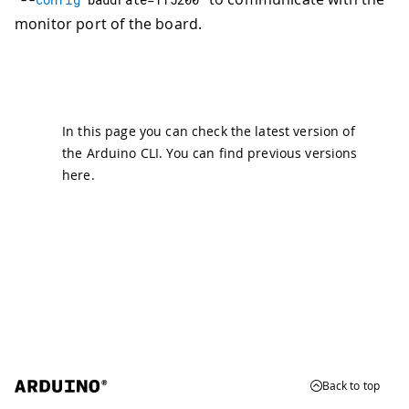
monitor port of the board.
In this page you can check the latest version of
the Arduino CLI. You can find previous versions
here
.
Back to top