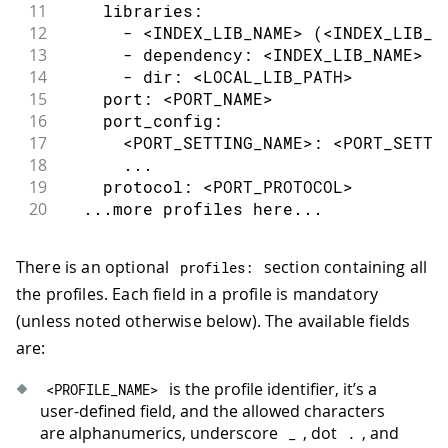
11
    libraries:
12
      - <INDEX_LIB_NAME> (<INDEX_LIB_V
13
      - dependency: <INDEX_LIB_NAME> (
14
      - dir: <LOCAL_LIB_PATH>
15
    port: <PORT_NAME>
16
    port_config:
17
      <PORT_SETTING_NAME>: <PORT_SETTI
18
      ...
19
    protocol: <PORT_PROTOCOL>
20
  ...more profiles here...
There is an optional
section containing all
profiles
:
the profiles. Each field in a profile is mandatory
(unless noted otherwise below). The available fields
are:
is the profile identifier, it’s a
<
PROFILE_NAME
>
user-defined field, and the allowed characters
are alphanumerics, underscore
, dot
, and
_
.