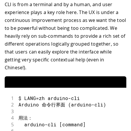
CLI is from a terminal and by a human, and user
experience plays a key role here. The UX is under a
continuous improvement process as we want the tool
to be powerful without being too complicated. We
heavily rely on sub-commands to provide a rich set of
different operations logically grouped together, so
that users can easily explore the interface while
getting very specific contextual help (even in
Chinese!).
1
$ LANG=zh arduino-cli
2
Arduino 命令行界面 (arduino-cli)
3
4
用法：
5
  arduino-cli [command]
6