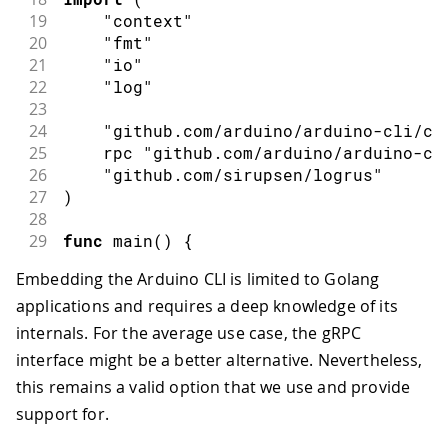
19
"context"
20
"fmt"
21
"io"
22
"log"
23
24
"github.com/arduino/arduino-cli/co
25
    rpc 
"github.com/arduino/arduino-cl
26
"github.com/sirupsen/logrus"
27
)
28
29
func
main
(
)
{
30
// Create a new ArduinoCoreServer
Embedding the Arduino CLI is limited to Golang
31
    srv 
:=
 commands
.
NewArduinoCoreServ
applications and requires a deep knowledge of its
32
33
// Disable logging
internals. For the average use case, the gRPC
34
    logrus
.
SetOutput
(
io
.
Discard
)
interface might be a better alternative. Nevertheless,
35
this remains a valid option that we use and provide
36
// Create a new instance in the se
support for.
37
    ctx 
:=
 context
.
Background
(
)
38
    resp
,
 err 
:=
 srv
.
Create
(
ctx
,
&
rpc
.