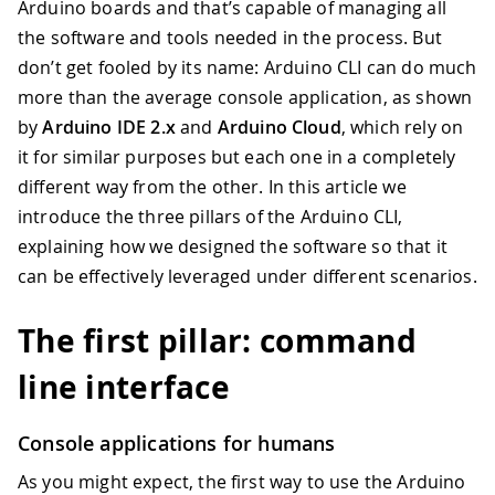
Arduino boards and that’s capable of managing all
the software and tools needed in the process. But
don’t get fooled by its name: Arduino CLI can do much
more than the average console application, as shown
by
Arduino IDE 2.x
and
Arduino Cloud
, which rely on
it for similar purposes but each one in a completely
different way from the other. In this article we
introduce the three pillars of the Arduino CLI,
explaining how we designed the software so that it
can be effectively leveraged under different scenarios.
The first pillar: command
line interface
Console applications for humans
As you might expect, the first way to use the Arduino