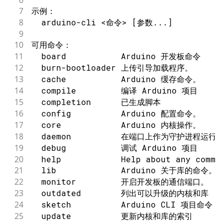
7
示例：
8
  arduino-cli <命令> [参数...]
9
10
可用命令：
11
  board           Arduino 开发板命令
12
  burn-bootloader 上传引导加载程序。
13
  cache           Arduino 缓存命令。
14
  compile         编译 Arduino 项目
15
  completion      已生成脚本
16
  config          Arduino 配置命令。
17
  core            Arduino 内核操作。
18
  daemon          在端口上作为守护进程运行：
19
  debug           调试 Arduino 项目
20
  help            Help about any comma
21
  lib             Arduino 关于库的命令。
22
  monitor         开启开发板的通信端口。
23
  outdated        列出可以升级的内核和库
24
  sketch          Arduino CLI 项目命令
25
  update          更新内核和库的索引