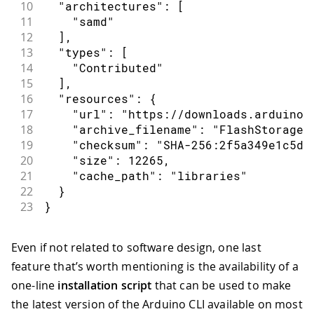
10
  "architectures": [
11
    "samd"
12
  ],
13
  "types": [
14
    "Contributed"
15
  ],
16
  "resources": {
17
    "url": "https://downloads.arduino.
18
    "archive_filename": "FlashStorage-
19
    "checksum": "SHA-256:2f5a349e1c5dc
20
    "size": 12265,
21
    "cache_path": "libraries"
22
  }
23
}
Even if not related to software design, one last
feature that’s worth mentioning is the availability of a
one-line
installation script
that can be used to make
the latest version of the Arduino CLI available on most