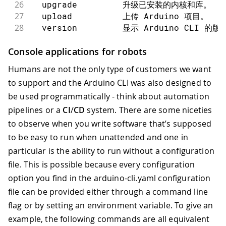
26
  upgrade         升级已安装的内核和库。
27
  upload          上传 Arduino 项目。
28
  version         显示 Arduino CLI 的
29
30
参数：
Console applications for robots
31
      --additional-urls strings
Humans are not the only type of customers we want
32
      --config-file string     
to support and the Arduino CLI was also designed to
33
      --format string             日志
be used programmatically - think about automation
34
  -h, --help                      help
35
      --log                      
pipelines or a
CI
/
CD
system. There are some niceties
36
      --log-file string          
to observe when you write software that’s supposed
37
      --log-format string         日
to be easy to run when unattended and one in
38
      --log-level string          
particular is the ability to run without a configuration
39
      --no-color                  Disa
file. This is possible because every configuration
40
41
使用 "arduino-cli [command] --help
option you find in the arduino-cli.yaml configuration
file can be provided either through a command line
flag or by setting an environment variable. To give an
example, the following commands are all equivalent