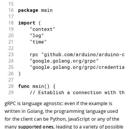
15
16
package
 main
17
18
import
(
19
"context"
20
"log"
21
"time"
22
23
    rpc 
"github.com/arduino/arduino-cl
24
"google.golang.org/grpc"
25
"google.golang.org/grpc/credential
26
)
27
28
func
main
(
)
{
29
// Establish a connection with the
30
    conn
,
 err 
:=
 grpc
.
NewClient
(
"local
gRPC is language agnostic: even if the example is
31
if
 err 
!=
nil
{
written in Golang, the programming language used
32
        log
.
Println
(
err
)
33
        log
.
Fatal
(
"error connecting to
for the client can be Python, JavaScript or any of the
34
}
many
supported ones
, leading to a variety of possible