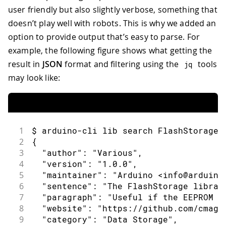
user friendly but also slightly verbose, something that
doesn’t play well with robots. This is why we added an
option to provide output that’s easy to parse. For
example, the following figure shows what getting the
result in
JSON
format and filtering using the
tools
jq
may look like:
1
$ arduino-cli lib search FlashStorage 
2
{
3
  "author": "Various",
4
  "version": "1.0.0",
5
  "maintainer": "Arduino <info@arduino
6
  "sentence": "The FlashStorage librar
7
  "paragraph": "Useful if the EEPROM i
8
  "website": "https://github.com/cmagl
9
  "category": "Data Storage",