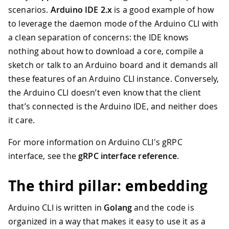
35
defer
 conn
.
Close
(
)
scenarios.
Arduino IDE 2.x
is a good example of how
36
to leverage the daemon mode of the Arduino CLI with
37
// Create an instance of the gRPC 
38
    cli 
:=
 rpc
.
NewArduinoCoreServiceCl
a clean separation of concerns: the IDE knows
39
nothing about how to download a core, compile a
40
// Now we can call various methods
sketch or talk to an Arduino board and it demands all
41
    versionResp
,
 err 
:=
 cli
.
Version
(
co
these features of an Arduino CLI instance. Conversely,
42
if
 err 
!=
nil
{
the Arduino CLI doesn’t even know that the client
43
        log
.
Fatalf
(
"Error getting vers
44
}
that’s connected is the Arduino IDE, and neither does
45
    log
.
Printf
(
"arduino-cli version: %
it care.
46
}
For more information on Arduino CLI's gRPC
interface, see the
gRPC interface reference
.
The third pillar: embedding
Arduino CLI is written in
Golang
and the code is
organized in a way that makes it easy to use it as a