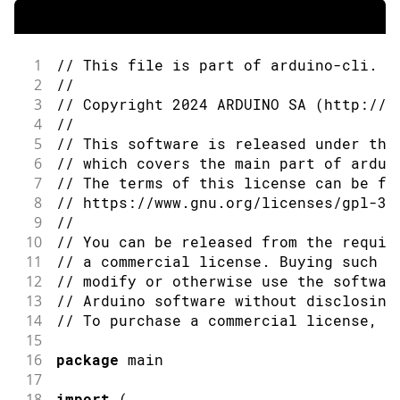
1
// This file is part of arduino-cli.
2
//
3
// Copyright 2024 ARDUINO SA (http://w
4
//
5
// This software is released under the
6
// which covers the main part of ardui
7
// The terms of this license can be fo
8
// https://www.gnu.org/licenses/gpl-3.
9
//
10
// You can be released from the requir
11
// a commercial license. Buying such a
12
// modify or otherwise use the softwar
13
// Arduino software without disclosing
14
// To purchase a commercial license, s
15
16
package
 main
17
18
import
(