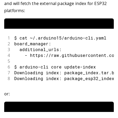
and will fetch the external package index for ESP32
platforms:
1
$ cat ~/.arduino15/arduino-cli.yaml
2
board_manager:
3
  additional_urls:
4
    - https://raw.githubusercontent.com
5
6
$ arduino-cli core update-index
7
Downloading index: package_index.tar.bz
8
Downloading index: package_esp32_index.
or: