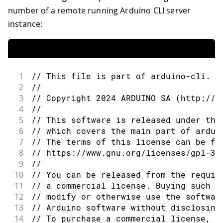
number of a remote running Arduino CLI server
instance:
1
// This file is part of arduino-cli.
2
//
3
// Copyright 2024 ARDUINO SA (http://w
4
//
5
// This software is released under the
6
// which covers the main part of ardui
7
// The terms of this license can be fo
8
// https://www.gnu.org/licenses/gpl-3.
9
//
10
// You can be released from the requir
11
// a commercial license. Buying such a
12
// modify or otherwise use the softwar
13
// Arduino software without disclosing
14
// To purchase a commercial license, s