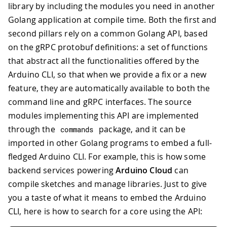
library by including the modules you need in another
Golang application at compile time. Both the first and
second pillars rely on a common Golang API, based
on the gRPC protobuf definitions: a set of functions
that abstract all the functionalities offered by the
Arduino CLI, so that when we provide a fix or a new
feature, they are automatically available to both the
command line and gRPC interfaces. The source
modules implementing this API are implemented
through the
package, and it can be
commands
imported in other Golang programs to embed a full-
fledged Arduino CLI. For example, this is how some
backend services powering
Arduino Cloud
can
compile sketches and manage libraries. Just to give
you a taste of what it means to embed the Arduino
CLI, here is how to search for a core using the API: