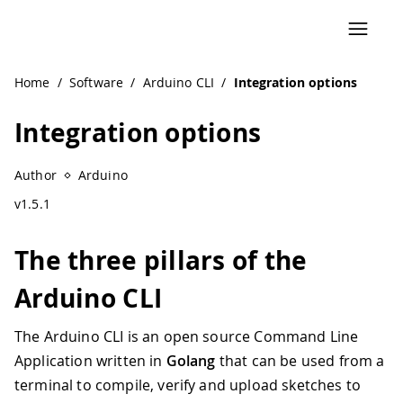
Home
/
Software
/
Arduino CLI
/
Integration options
Integration options
Author
Arduino
v1.5.1
The three pillars of the
Arduino CLI
The Arduino CLI is an open source Command Line
Application written in
Golang
that can be used from a
terminal to compile, verify and upload sketches to