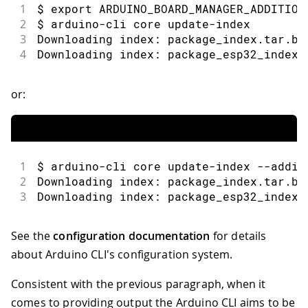
1
$ export ARDUINO_BOARD_MANAGER_ADDITION
2
$ arduino-cli core update-index
3
Downloading index: package_index.tar.bz
4
Downloading index: package_esp32_index.
or:
1
$ arduino-cli core update-index --addit
2
Downloading index: package_index.tar.bz
3
Downloading index: package_esp32_index.
See the
configuration documentation
for details
about Arduino CLI's configuration system.
Consistent with the previous paragraph, when it
comes to providing output the Arduino CLI aims to be