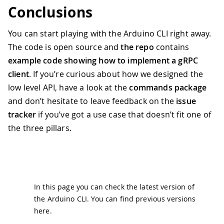
39
if
 err 
!=
nil
{
Conclusions
40
        log
.
Fatal
(
"Error creating inst
41
}
You can start playing with the Arduino CLI right away.
42
    instance 
:=
 resp
.
GetInstance
(
)
The code is open source and
the repo
contains
43
example code showing how to implement a gRPC
44
// Defer the destruction of the in
45
defer
func
(
)
{
client
. If you’re curious about how we designed the
46
if
_
,
 err 
:=
 srv
.
Destroy
(
ctx
,
low level API, have a look at the
commands package
47
            log
.
Fatal
(
"Error destroyin
and don’t hesitate to leave feedback on the
issue
48
}
tracker
if you’ve got a use case that doesn’t fit one of
49
        fmt
.
Println
(
"Instance successf
50
}
(
)
the three pillars.
51
52
// Initialize the instance
53
    initStream 
:=
 commands
.
InitStreamR
54
        fmt
.
Println
(
"INIT> "
,
 r
)
55
return
nil
In this page you can check the latest version of
56
}
)
the Arduino CLI. You can find previous versions
57
if
 err 
:=
 srv
.
Init
(
&
rpc
.
InitReques
here
.
58
        log
.
Fatal
(
"Error during initia