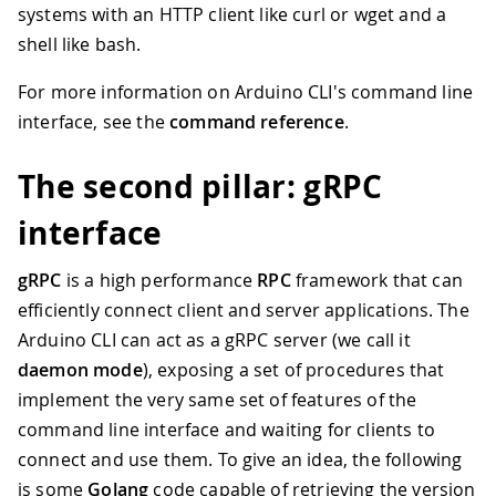
systems with an HTTP client like curl or wget and a
shell like bash.
For more information on Arduino CLI's command line
interface, see the
command reference
.
The second pillar: gRPC
interface
gRPC
is a high performance
RPC
framework that can
efficiently connect client and server applications. The
Arduino CLI can act as a gRPC server (we call it
daemon mode
), exposing a set of procedures that
implement the very same set of features of the
command line interface and waiting for clients to
connect and use them. To give an idea, the following
is some
Golang
code capable of retrieving the version