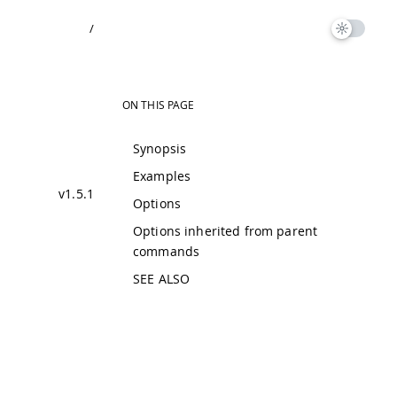
/
ON THIS PAGE
Synopsis
Examples
v1.5.1
Options
Options inherited from parent
commands
SEE ALSO