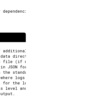
y dependencies if already installed.
f additional URLs for the Boards Manager.
 data directory (Arduino CLI will look for co
g file (if not specified the default will be 
 in JSON format.
n the standard output.
 where logs will be written.
t for the logs, can be: text, json (default "
is level and above will be logged. Valid leve
output.