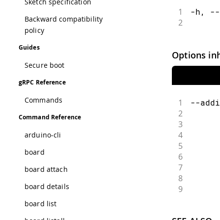
Sketch specification
1
-h, --
Backward compatibility
2
      
policy
Guides
Options in
Secure boot
gRPC Reference
Commands
1
--addi
2
      
Command Reference
3
      
4
      
arduino-cli
5
      
board
6
      
7
      
board attach
8
      
board details
9
      
board list