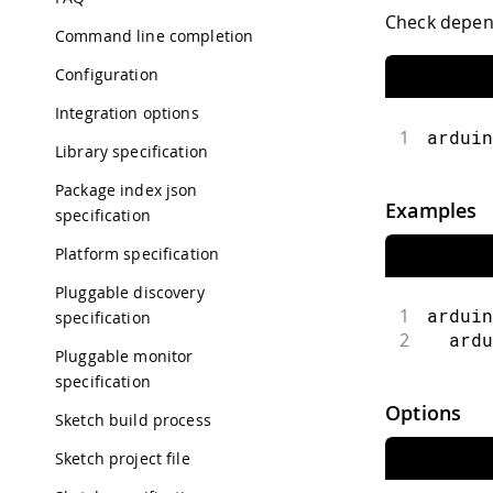
Check depend
Command line completion
Configuration
Integration options
1
arduin
Library specification
Package index json
Examples
specification
Platform specification
Pluggable discovery
1
arduin
specification
2
  ardu
Pluggable monitor
specification
Options
Sketch build process
Sketch project file