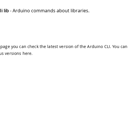
i lib
- Arduino commands about libraries.
s page you can check the latest version of the Arduino CLI. You can
us versions
here
.