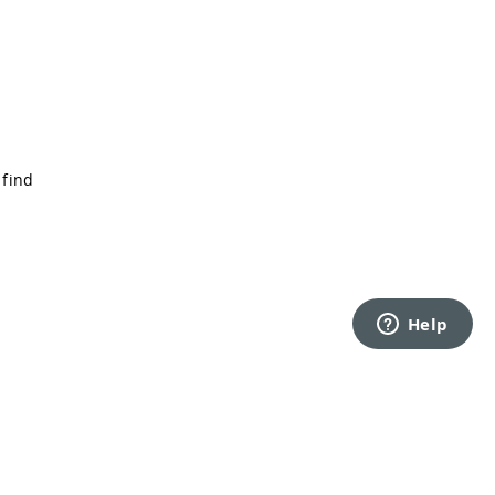
 find
Back to top