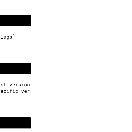
flags]
est version.
pecific version.