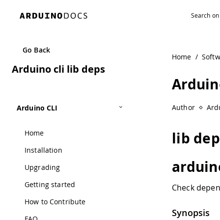
Go Back
Home
/
Soft
Arduino cli lib deps
Arduino
Author
Ard
Arduino CLI
Home
lib de
Installation
arduino
Upgrading
Getting started
Check depend
How to Contribute
Synopsis
FAQ