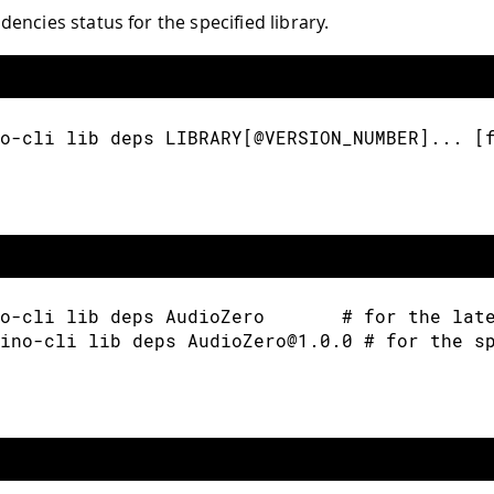
encies status for the specified library.
o-cli lib deps LIBRARY[@VERSION_NUMBER]... [
o-cli lib deps AudioZero       # for the lat
ino-cli lib deps AudioZero@1.0.0 # for the s