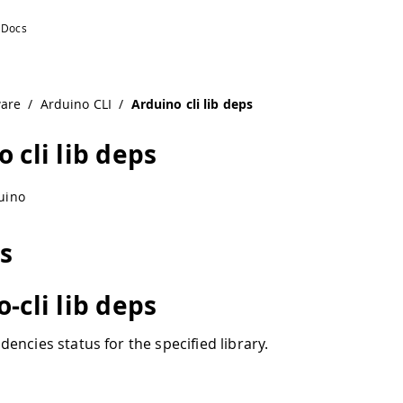
ware
/
Arduino CLI
/
Arduino cli lib deps
 cli lib deps
uino
ps
-cli lib deps
encies status for the specified library.