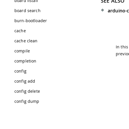
SEE ALSO
board listall
arduino-cl
board search
burn-bootloader
cache
cache clean
In thi
compile
previo
completion
config
config add
config delete
config dump
config get
config init