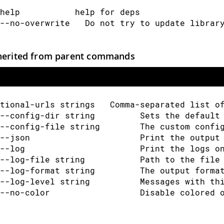
help           help for deps
--no-overwrite   Do not try to update librar
herited from parent commands
tional-urls strings   Comma-separated list o
--config-dir string         Sets the default
--config-file string        The custom confi
--json                      Print the output
--log                       Print the logs o
--log-file string           Path to the file
--log-format string         The output forma
--log-level string          Messages with th
--no-color                  Disable colored 