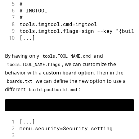
5
#
6
# IMGTOOL
7
#
8
tools.imgtool.cmd=imgtool
9
tools.imgtool.flags=sign --key "{build
10
[...]
By having only
and
tools
.
TOOL_NAME
.
cmd
, we can customize the
tools
.
TOOL_NAME
.
flags
behavior with a
custom board option
. Then in the
we can define the new option to use a
boards
.
txt
different
:
build
.
postbuild
.
cmd
1
[...]
2
menu.security=Security setting
3