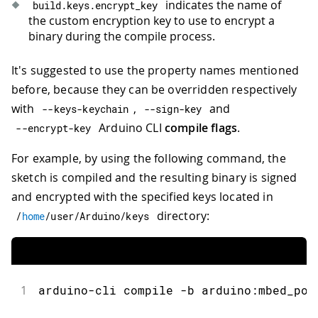
indicates the name of
build
.
keys
.
encrypt_key
the custom encryption key to use to encrypt a
binary during the compile process.
It's suggested to use the property names mentioned
before, because they can be overridden respectively
with
,
and
--
keys
-
keychain
--
sign
-
key
Arduino CLI
compile flags
.
--
encrypt
-
key
For example, by using the following command, the
sketch is compiled and the resulting binary is signed
and encrypted with the specified keys located in
directory:
/
home
/
user
/
Arduino
/
keys
1
arduino-cli compile -b arduino:mbed_por