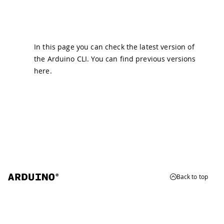
In this page you can check the latest version of
the Arduino CLI. You can find previous versions
here
.
Back to top
© 2026 Arduino
Trademarks & Copyrights
Whistleblowing