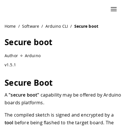
Navigated to Secure boot
Home
/
Software
/
Arduino CLI
/
Secure boot
Secure boot
Author
Arduino
v1.5.1
Secure Boot
A
"secure boot"
capability may be offered by Arduino
boards platforms.
The compiled sketch is signed and encrypted by a
tool
before being flashed to the target board. The