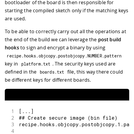
bootloader of the board is then responsible for
starting the compiled sketch only if the matching keys
are used.
To be able to correctly carry out all the operations at
the end of the build we can leverage the
post build
hooks
to sign and encrypt a binary by using
recipe
.
hooks
.
objcopy
.
postobjcopy
.
NUMBER
.
pattern
key in
. The security keys used are
platform
.
txt
defined in the
file, this way there could
boards
.
txt
be different keys for different boards.
1
[...]
2
## Create secure image (bin file)
3
recipe.hooks.objcopy.postobjcopy.1.pat
4