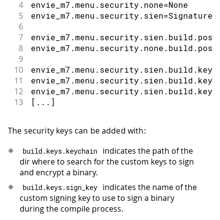
4
envie_m7.menu.security.none=None
5
envie_m7.menu.security.sien=Signature 
6
7
envie_m7.menu.security.sien.build.post
8
envie_m7.menu.security.none.build.post
9
10
envie_m7.menu.security.sien.build.keys
11
envie_m7.menu.security.sien.build.keys
12
envie_m7.menu.security.sien.build.keys
13
[...]
The security keys can be added with:
indicates the path of the
build
.
keys
.
keychain
dir where to search for the custom keys to sign
and encrypt a binary.
indicates the name of the
build
.
keys
.
sign_key
custom signing key to use to sign a binary
during the compile process.