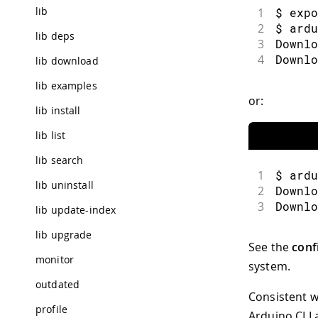
lib
1
$ expo
2
$ ardu
lib deps
3
Downlo
4
Downlo
lib download
lib examples
or:
lib install
lib list
lib search
1
$ ardu
lib uninstall
2
Downlo
3
Downlo
lib update-index
lib upgrade
See the
conf
monitor
system.
outdated
Consistent w
profile
Arduino CLI 