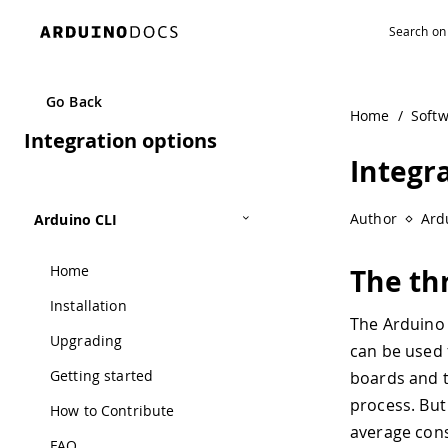
Navigated to Integration options
Go Back
Home
/
Soft
Integration options
Integr
Author
Ard
Arduino CLI
Home
The thr
Installation
The Arduino 
Upgrading
can be used 
Getting started
boards and t
process. But
How to Contribute
average cons
FAQ