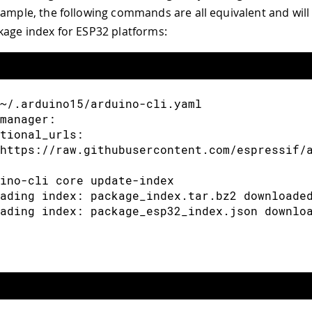
xample, the following commands are all equivalent and will 
arduino-cli [command] --help" 获取有关命令的更
kage index for ESP32 platforms:
~/.arduino15/arduino-cli.yaml
manager:
tional_urls:
https://raw.githubusercontent.com/espressif/
ino-cli core update-index
ading index: package_index.tar.bz2 downloade
ading index: package_esp32_index.json downlo