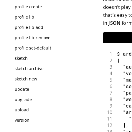
profile create
doesn’t play
that’s easy 
profile lib
in
JSON
form
profile lib add
profile lib remove
profile set-default
1
$ ard
sketch
2
{
3
  "au
sketch archive
4
  "ve
sketch new
5
  "ma
6
  "se
update
7
  "pa
8
  "we
upgrade
9
  "ca
upload
10
  "ar
11
    "
version
12
  ],
13
  "ty