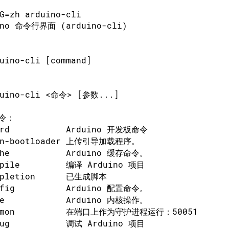
G=zh arduino-cli
ino 命令行界面 (arduino-cli)
uino-cli [command]
duino-cli <命令> [参数...]
令：
ard           Arduino 开发板命令
rn-bootloader 上传引导加载程序。
che           Arduino 缓存命令。
mpile         编译 Arduino 项目
mpletion      已生成脚本
nfig          Arduino 配置命令。
re            Arduino 内核操作。
emon          在端口上作为守护进程运行：50051
bug           调试 Arduino 项目