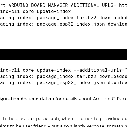
rt ARDUINO_BOARD_MANAGER_ADDITIONAL_URLS="ht
ino-cli core update-index
ading index: package_index.tar.bz2 downloade
ading index: package_esp32_index.json downlo
ino-cli core update-index --additional-urls=
ading index: package_index.tar.bz2 downloade
ading index: package_esp32_index.json downlo
iguration documentation
for details about Arduino CLI's c
ith the previous paragraph, when it comes to providing o
aims to be user friendly but also slightly verbose, somethi