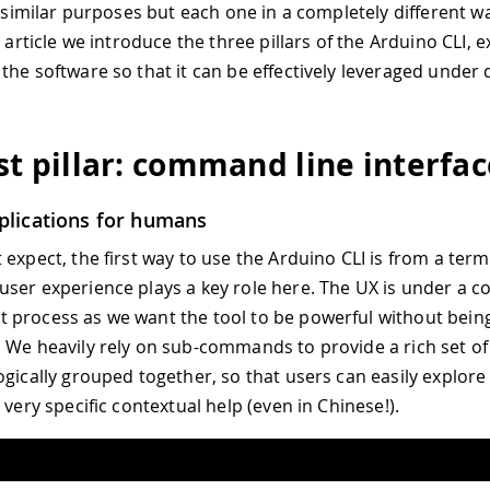
or similar purposes but each one in a completely different w
s article we introduce the three pillars of the Arduino CLI, 
the software so that it can be effectively leveraged under 
rst pillar: command line interfa
plications for humans
 expect, the first way to use the Arduino CLI is from a term
ser experience plays a key role here. The UX is under a c
process as we want the tool to be powerful without bein
 We heavily rely on sub-commands to provide a rich set of 
ogically grouped together, so that users can easily explore
 very specific contextual help (even in Chinese!).