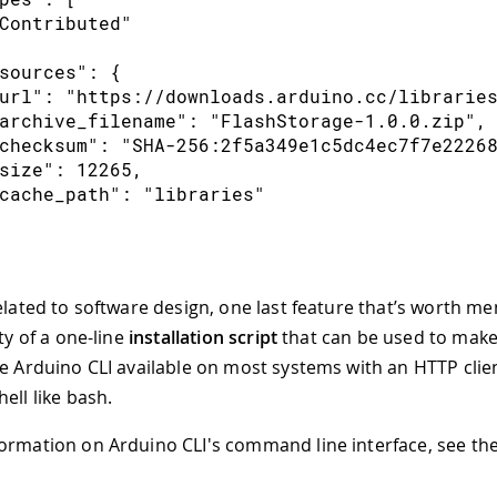
Contributed"
sources": {
url": "https://downloads.arduino.cc/librarie
archive_filename": "FlashStorage-1.0.0.zip",
checksum": "SHA-256:2f5a349e1c5dc4ec7f7e2226
size": 12265,
cache_path": "libraries"
elated to software design, one last feature that’s worth me
ity of a one-line
installation script
that can be used to make 
he Arduino CLI available on most systems with an HTTP client
ell like bash.
ormation on Arduino CLI's command line interface, see th