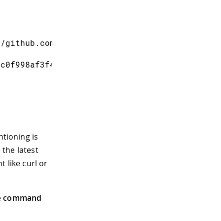
s/github.com/cmaglie/FlashStorage-1.0.0.zip",
8c0f998af3f471b98ed873abd6e671ac67940e39",
ntioning is
the latest
 like curl or
e
command