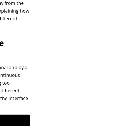
ay from the
explaining how
different
ce
inal and by a
ontinuous
g too
different
 the interface