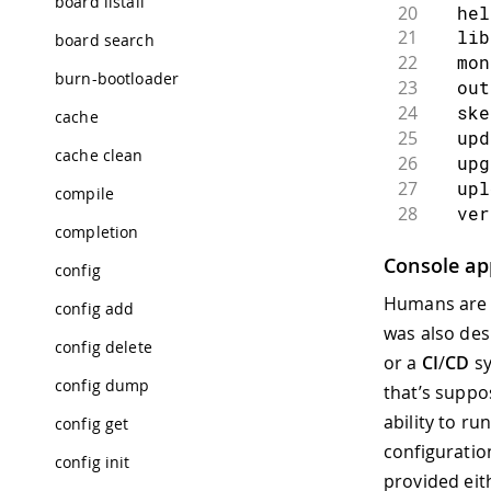
board listall
20
  hel
21
  li
board search
22
  mo
burn-bootloader
23
  ou
24
  sk
cache
25
  up
cache clean
26
  up
27
  up
compile
28
  ve
completion
29
30
参数：
Console app
config
31
    
Humans are n
config add
32
    
was also des
33
    
config delete
or a
CI
/
CD
sy
34
  -h,
config dump
35
    
that’s suppo
36
    
ability to ru
config get
37
    
configuration
38
    
config init
provided eit
39
     