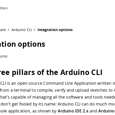
ware
/
Arduino CLI
/
Integration options
ation options
uino
ee pillars of the Arduino CLI
CLI is an open source Command Line Application written 
from a terminal to compile, verify and upload sketches to
hat’s capable of managing all the software and tools need
 don’t get fooled by its name: Arduino CLI can do much mo
ole application, as shown by
Arduino IDE 2.x
and
Arduino