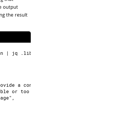
de output
ng the result
on | jq .libraries[0].latest
rovide a convenient way to store and retrieve
able or too small. Currently, ATSAMD21 and AT
rage",