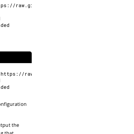
tps://raw.githubusercontent.com/espressif/ard
d
aded
"https://raw.githubusercontent.com/espressif/
d
aded
onfiguration
utput the
ng that