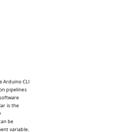
发板管理器附加地址列表。
e Arduino CLI
件（如果未指定，将使用默认值）。
on pipelines
：text, json, jsonmini, yaml (default "text
software
o-cli
志。
ar is the
径。
y
以是：text, json
 can be
。有效级别为 trace, debug, info, warn, error, 
ent variable.
 output.