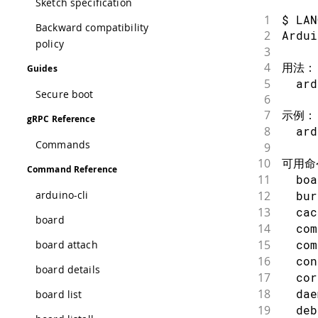
Sketch specification
1
$ LAN
Backward compatibility
2
Ardu
policy
3
4
用法：
Guides
5
  ard
Secure boot
6
7
示例：
gRPC Reference
8
  ar
Commands
9
10
可用命
Command Reference
11
  bo
12
  bu
arduino-cli
13
  ca
board
14
  co
15
  co
board attach
16
  co
board details
17
  co
18
  da
board list
19
  de