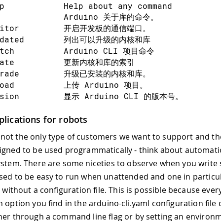
p            Help about any command
b             Arduino 关于库的命令。
nitor         开启开发板的通信端口。
tdated        列出可以升级的内核和库
etch          Arduino CLI 项目命令
date          更新内核和库的索引
grade         升级已安装的内核和库。
load          上传 Arduino 项目。
rsion         显示 Arduino CLI 的版本号。
lications for robots
  --additional-urls strings   以逗号分隔的开
ot the only type of customers we want to support and th
  --config-file string        自定义配置文
igned to be used programmatically - think about automati
  --format string             日志的输出格​​式，可以是
stem. There are some niceties to observe when you write 
 --help                      help for arduin
  --log                       在标准输出上打印日
sed to be easy to run when unattended and one in particul
  --log-file string           写入日志的文件的路
n without a configuration file. This is possible because ever
  --log-format string         日志的输出格​​式，可
 option you find in the arduino-cli.yaml configuration file
  --log-level string          记录此级别及以上的消息
her through a command line flag or by setting an environm
 --no-color                  Disable colored