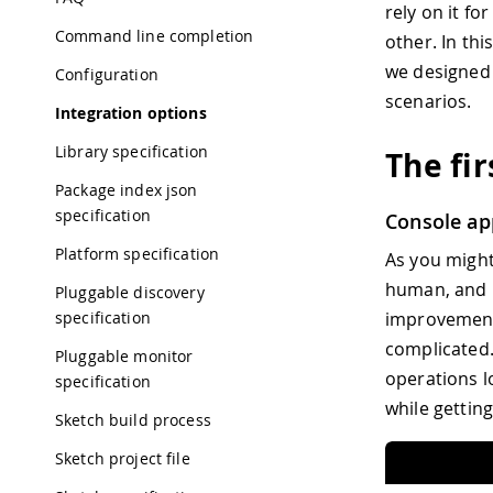
rely on it f
Command line completion
other. In thi
we designed 
Configuration
scenarios.
Integration options
Library specification
The fi
Package index json
specification
Console ap
Platform specification
As you might
human, and u
Pluggable discovery
specification
improvement 
complicated.
Pluggable monitor
operations l
specification
while getting
Sketch build process
Sketch project file