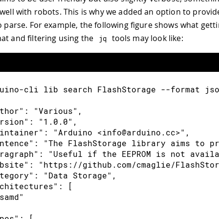
 well with robots. This is why we added an option to provi
to parse. For example, the following figure shows what getti
at and filtering using the
tools may look like:
jq
uino-cli lib search FlashStorage --format js
thor": "Various",
rsion": "1.0.0",
intainer": "Arduino <info@arduino.cc>",
ntence": "The FlashStorage library aims to p
ragraph": "Useful if the EEPROM is not avail
bsite": "https://github.com/cmaglie/FlashSto
tegory": "Data Storage",
chitectures": [
samd"
pes": [