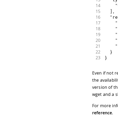
14
    "
15
  ],
16
  "re
17
    "
18
    "
19
    "
20
    "
21
    "
22
  }
23
}
Even if not r
the availabil
version of t
wget and a sh
For more inf
reference
.