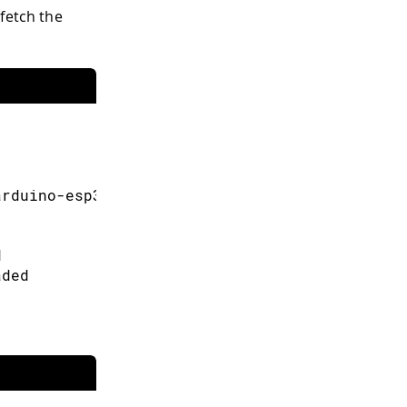
fetch the
多信息。
arduino-esp32/gh-pages/package_esp32_index.js
d
aded