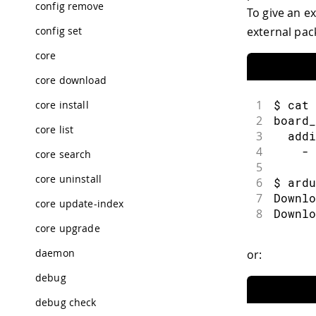
config remove
To give an e
40
41
使用 "
external pac
config set
core
core download
1
$ cat 
core install
2
board_
core list
3
  addi
4
    - 
core search
5
core uninstall
6
$ ardu
7
Downlo
core update-index
8
Downlo
core upgrade
daemon
or:
debug
debug check