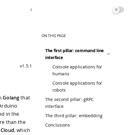
/
ON THIS PAGE
The first pillar: command line
interface
v1.5.1
Console applications for
humans
Console applications for
robots
in
Golang
that
The second pillar: gRPC
 Arduino
interface
ed in the
The third pillar: embedding
re than the
Conclusions
 Cloud
, which