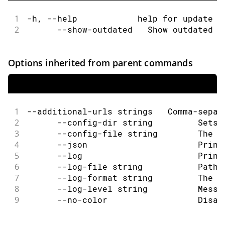
1
-h, --help            help for update
2
      --show-outdated   Show outdated c
Options inherited from parent commands
1
--additional-urls strings   Comma-separ
2
      --config-dir string         Sets 
3
      --config-file string        The c
4
      --json                      Print
5
      --log                       Print
6
      --log-file string           Path 
7
      --log-format string         The o
8
      --log-level string          Messa
9
      --no-color                  Disab