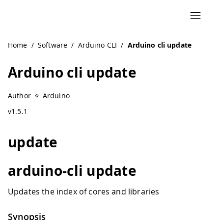
Navigated to Arduino cli update
Home
/
Software
/
Arduino CLI
/
Arduino cli update
Arduino cli update
Author
Arduino
v1.5.1
update
arduino-cli update
Updates the index of cores and libraries
Synopsis