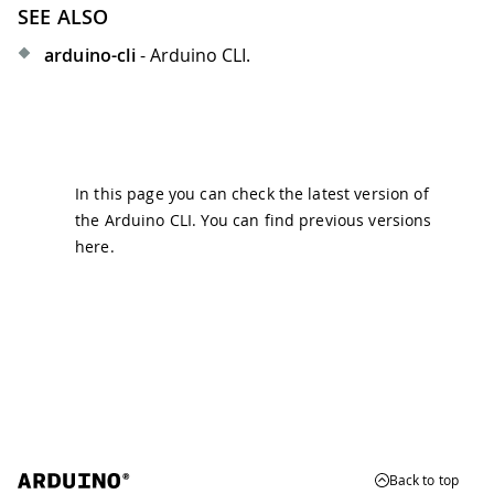
SEE ALSO
arduino-cli
- Arduino CLI.
In this page you can check the latest version of
the Arduino CLI. You can find previous versions
here
.
Back to top