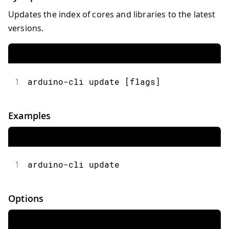
Updates the index of cores and libraries to the latest
versions.
1
arduino-cli update [flags]
Examples
1
arduino-cli update
Options