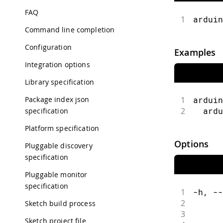
FAQ
1
arduin
Command line completion
Configuration
Examples
Integration options
Library specification
Package index json
1
arduin
2
  ardu
specification
Platform specification
Options
Pluggable discovery
specification
Pluggable monitor
specification
1
-h, --
2
      
Sketch build process
3
      
Sketch project file