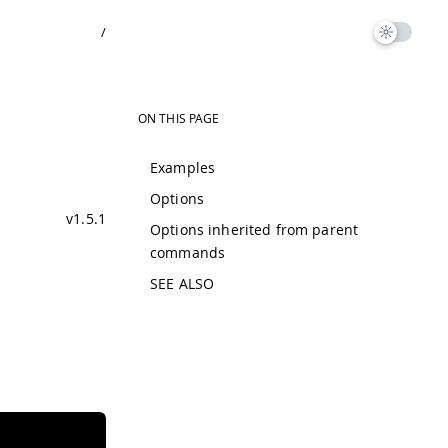
/
ON THIS PAGE
Examples
Options
v1.5.1
Options inherited from parent
commands
SEE ALSO