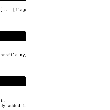
R]... [flags]
e
-profile my_profile
es.
ady added libraries.