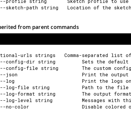
--profile string       Sketch profile to use
--sketch-path string   Location of the sketc
herited from parent commands
tional-urls strings   Comma-separated list o
--config-dir string         Sets the default
--config-file string        The custom confi
--json                      Print the output
--log                       Print the logs o
--log-file string           Path to the file
--log-format string         The output forma
--log-level string          Messages with th
--no-color                  Disable colored 