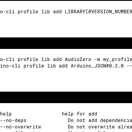
o-cli profile lib add LIBRARY[@VERSION_NUMBE
o-cli profile lib add AudioZero -m my_profil
ino-cli profile lib add Arduino_JSON@0.2.0 -
help                 help for add
--no-deps              Do not add dependenci
--no-overwrite         Do not overwrite alre