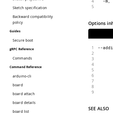
4
  -m, 
5
      
Sketch specification
Backward compatibility
policy
Options in
Guides
Secure boot
1
--addi
gRPC Reference
2
      
Commands
3
      
4
      
Command Reference
5
      
6
      
arduino-cli
7
      
board
8
      
9
      
board attach
board details
SEE ALSO
board list