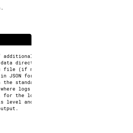
h.
f additional URLs for the Boards Manager.
 data directory (Arduino CLI will look for co
g file (if not specified the default will be 
 in JSON format.
n the standard output.
 where logs will be written.
t for the logs, can be: text, json (default "
is level and above will be logged. Valid leve
output.