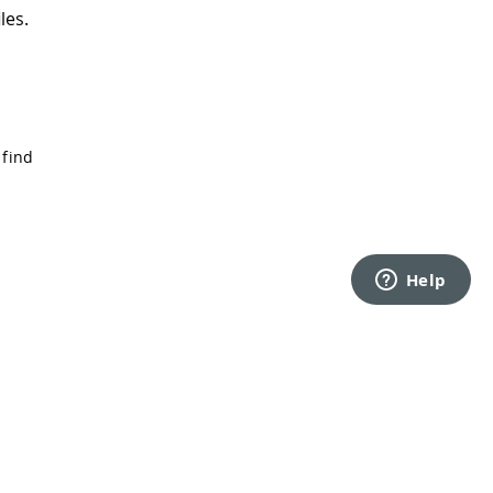
les.
 find
Back to top
rms of Service
Privacy Policy
Security
Cookie Settings