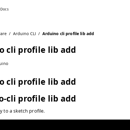
ware
/
Arduino CLI
/
Arduino cli profile lib add
 cli profile lib add
uino
 cli profile lib add
-cli profile lib add
y to a sketch profile.