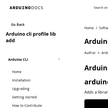
Navigated to Arduino cli profile lib add
Go Back
Home
/
Soft
Arduino cli profile lib
Arduino
add
Author
Ard
Arduino CLI
Arduino
Home
arduino
Installation
Upgrading
Adds a librar
Getting started
How to Contribute