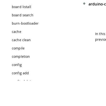
arduino-cl
board listall
board search
burn-bootloader
cache
In thi
previo
cache clean
compile
completion
config
config add
config delete
config dump
config get
Tra
© 2026 Arduino