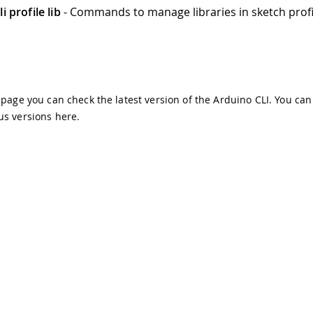
i profile lib
- Commands to manage libraries in sketch profi
s page you can check the latest version of the Arduino CLI. You can
us versions
here
.
demarks & Copyrights
Whistleblowing
Digital Services Act
Te