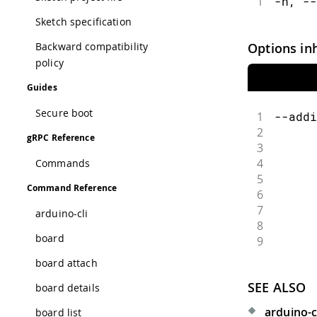
1
-h, --
Sketch specification
Options in
Backward compatibility
policy
Guides
Secure boot
1
--addi
2
      
gRPC Reference
3
      
4
      
Commands
5
      
Command Reference
6
      
7
      
arduino-cli
8
      
board
9
      
board attach
SEE ALSO
board details
arduino-cl
board list