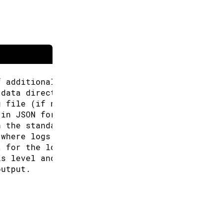
f additional URLs for the Boards Manager.
 data directory (Arduino CLI will look for co
g file (if not specified the default will be 
 in JSON format.
n the standard output.
 where logs will be written.
t for the logs, can be: text, json (default "
is level and above will be logged. Valid leve
output.