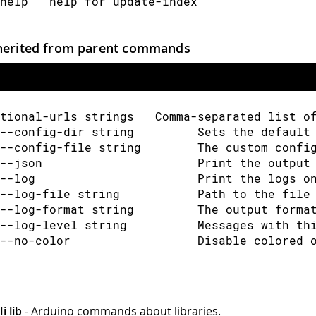
help   help for update-index
herited from parent commands
tional-urls strings   Comma-separated list o
--config-dir string         Sets the default
--config-file string        The custom confi
--json                      Print the output
--log                       Print the logs o
--log-file string           Path to the file
--log-format string         The output forma
--log-level string          Messages with th
--no-color                  Disable colored 
i lib
- Arduino commands about libraries.