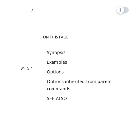
/
ON THIS PAGE
Synopsis
Examples
v1.5.1
Options
Options inherited from parent
commands
SEE ALSO