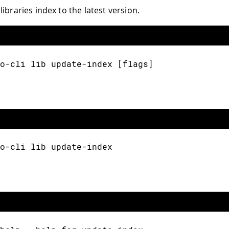
ibraries index to the latest version.
o-cli lib update-index [flags]
o-cli lib update-index