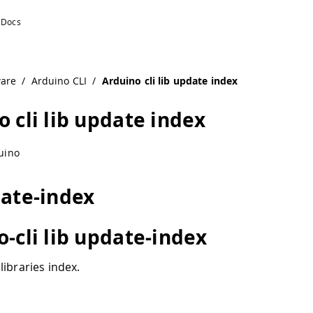
ware
/
Arduino CLI
/
Arduino cli lib update index
 cli lib update index
uino
date-index
o-cli lib update-index
libraries index.