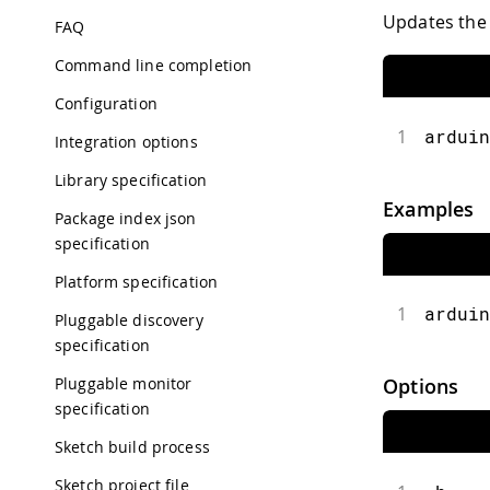
Updates the l
FAQ
Command line completion
Configuration
1
arduin
Integration options
Library specification
Examples
Package index json
specification
Platform specification
1
arduin
Pluggable discovery
specification
Pluggable monitor
Options
specification
Sketch build process
Sketch project file