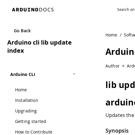
Navigated to Arduino cli lib update index
Go Back
Home
/
Soft
Arduino cli lib update
Arduino
index
Author
Ard
Arduino CLI
lib up
Home
arduin
Installation
Upgrading
Updates the 
Getting started
Synopsis
How to Contribute