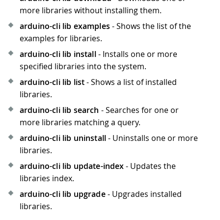
more libraries without installing them.
arduino-cli lib examples
- Shows the list of the
examples for libraries.
arduino-cli lib install
- Installs one or more
specified libraries into the system.
arduino-cli lib list
- Shows a list of installed
libraries.
arduino-cli lib search
- Searches for one or
more libraries matching a query.
arduino-cli lib uninstall
- Uninstalls one or more
libraries.
arduino-cli lib update-index
- Updates the
libraries index.
arduino-cli lib upgrade
- Upgrades installed
libraries.