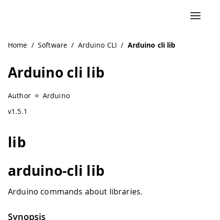
Navigated to Arduino cli lib
Home
/
Software
/
Arduino CLI
/
Arduino cli lib
Arduino cli lib
Author
Arduino
v1.5.1
lib
arduino-cli lib
Arduino commands about libraries.
Synopsis