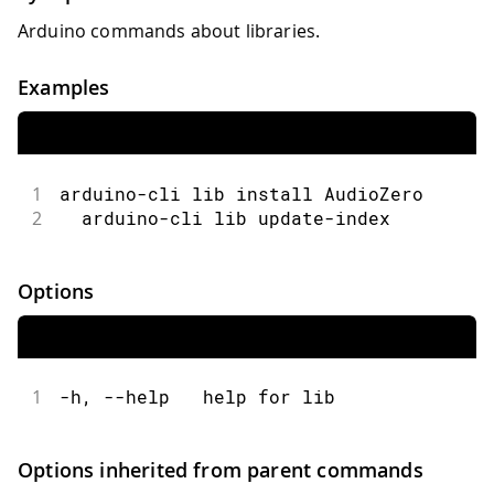
Arduino commands about libraries.
Examples
1
arduino-cli lib install AudioZero
2
  arduino-cli lib update-index
Options
1
-h, --help   help for lib
Options inherited from parent commands