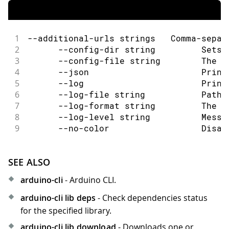
1
--additional-urls strings   Comma-separ
2
      --config-dir string         Sets 
3
      --config-file string        The c
4
      --json                      Print
5
      --log                       Print
6
      --log-file string           Path 
7
      --log-format string         The o
8
      --log-level string          Messa
9
      --no-color                  Disab
SEE ALSO
arduino-cli
- Arduino CLI.
arduino-cli lib deps
- Check dependencies status
for the specified library.
arduino-cli lib download
- Downloads one or