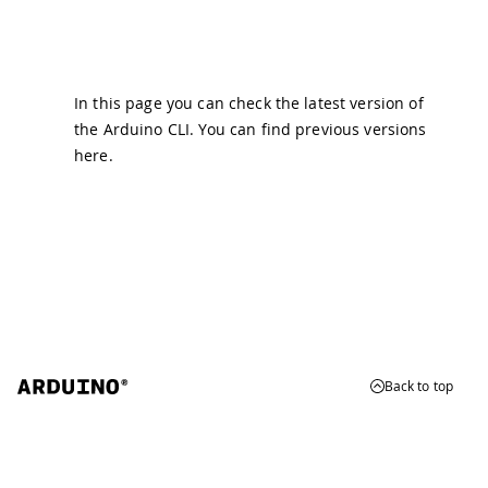
In this page you can check the latest version of
the Arduino CLI. You can find previous versions
here
.
Back to top
© 2026 Arduino
Trademarks & Copyrights
Whistleblowing