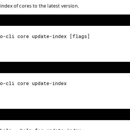
index of cores to the latest version.
o-cli core update-index [flags]
o-cli core update-index