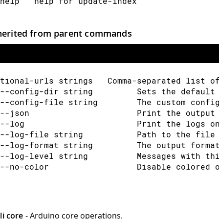
help   help for update-index
herited from parent commands
tional-urls strings   Comma-separated list o
--config-dir string         Sets the default
--config-file string        The custom confi
--json                      Print the output
--log                       Print the logs o
--log-file string           Path to the file
--log-format string         The output forma
--log-level string          Messages with th
--no-color                  Disable colored 
li core
- Arduino core operations.