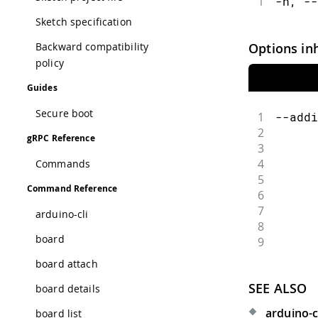
1
-h, --
Sketch specification
Options in
Backward compatibility
policy
Guides
Secure boot
1
--addi
2
      
gRPC Reference
3
      
4
      
Commands
5
      
Command Reference
6
      
7
      
arduino-cli
8
      
board
9
      
board attach
SEE ALSO
board details
arduino-c
board list