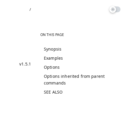
/
ON THIS PAGE
Synopsis
Examples
v1.5.1
Options
Options inherited from parent
commands
SEE ALSO