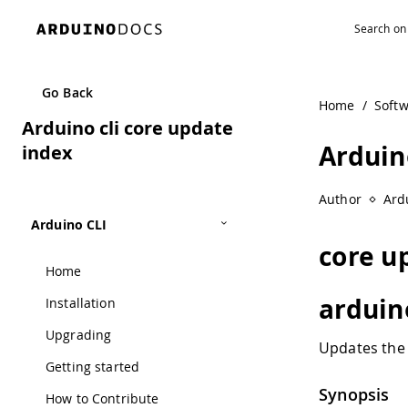
Navigated to Arduino cli core update index
Go Back
Home
/
Soft
Arduino cli core update
Arduin
index
Author
Ard
Arduino CLI
core u
Home
arduin
Installation
Upgrading
Updates the 
Getting started
Synopsis
How to Contribute