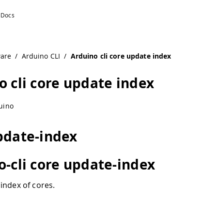
ware
/
Arduino CLI
/
Arduino cli core update index
o cli core update index
uino
pdate-index
o-cli core update-index
index of cores.