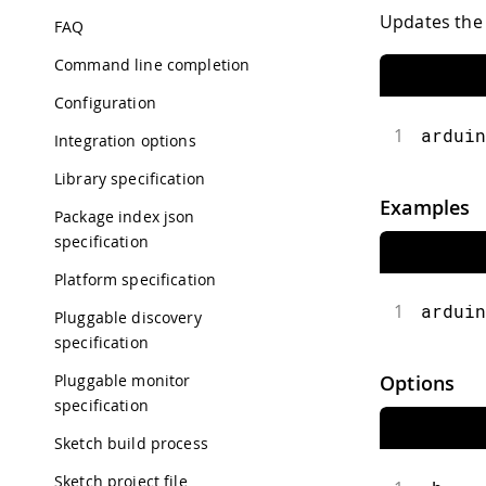
Updates the 
FAQ
Command line completion
Configuration
1
arduin
Integration options
Library specification
Examples
Package index json
specification
Platform specification
1
arduin
Pluggable discovery
specification
Pluggable monitor
Options
specification
Sketch build process
Sketch project file