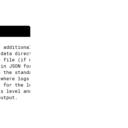
f additional URLs for the Boards Manager.
 data directory (Arduino CLI will look for co
g file (if not specified the default will be 
 in JSON format.
n the standard output.
 where logs will be written.
t for the logs, can be: text, json (default "
is level and above will be logged. Valid leve
output.