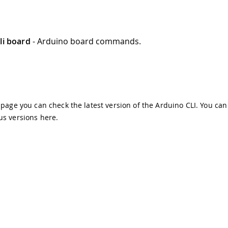
li board
- Arduino board commands.
s page you can check the latest version of the Arduino CLI. You can
us versions
here
.