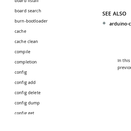
board listall
board search
SEE ALSO
burn-bootloader
arduino-c
cache
cache clean
compile
In thi
completion
previo
config
config add
config delete
config dump
config get
config init