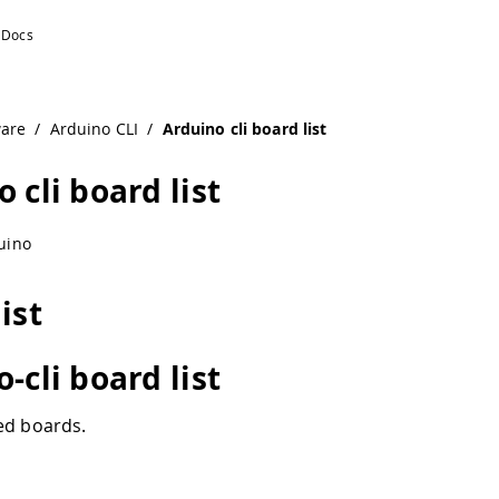
ware
/
Arduino CLI
/
Arduino cli board list
 cli board list
uino
ist
-cli board list
ed boards.