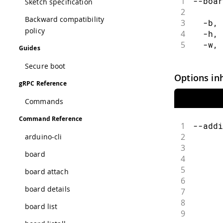
1
--boar
Sketch specification
2
      
Backward compatibility
3
  -b, 
policy
4
  -h, 
5
  -w, 
Guides
Secure boot
Options in
gRPC Reference
Commands
Command Reference
1
--addi
2
      
arduino-cli
3
      
board
4
      
5
      
board attach
6
      
board details
7
      
8
      
board list
9
      