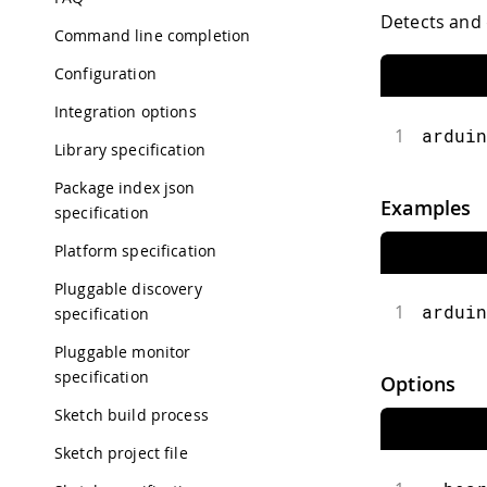
Detects and 
Command line completion
Configuration
Integration options
1
arduin
Library specification
Package index json
Examples
specification
Platform specification
Pluggable discovery
1
arduin
specification
Pluggable monitor
specification
Options
Sketch build process
Sketch project file