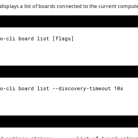
displays a list of boards connected to the current compute
o-cli board list [flags]
o-cli board list --discovery-timeout 10s