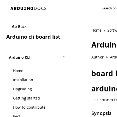
Navigated to Arduino cli board list
Go Back
Home
/
Soft
Arduino cli board list
Arduino
Author
Ard
Arduino CLI
Home
board l
Installation
arduino
Upgrading
Getting started
List connect
How to Contribute
Synopsis
FAQ