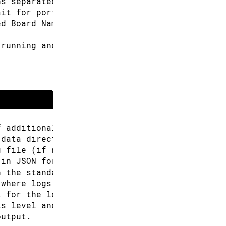
ns separated by commas. Or can be used multip
ait for port discovery, e.g.: 30s, 1m (defaul
ed Board Name, e.g.: arduino:avr:uno
 running and prints list of connected boards 
f additional URLs for the Boards Manager.
 data directory (Arduino CLI will look for co
g file (if not specified the default will be 
 in JSON format.
n the standard output.
 where logs will be written.
t for the logs, can be: text, json (default "
is level and above will be logged. Valid leve
output.