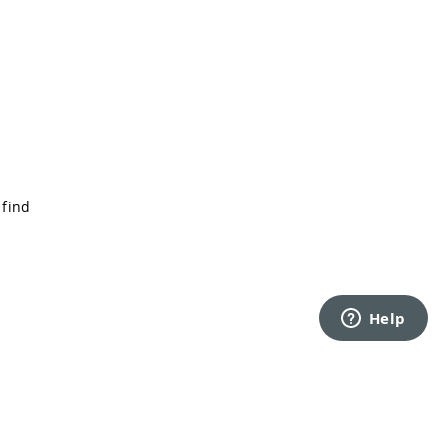
 find
Back to top