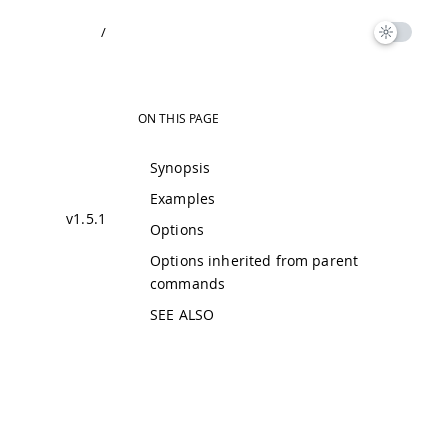
/
ON THIS PAGE
Synopsis
Examples
v1.5.1
Options
Options inherited from parent
commands
SEE ALSO