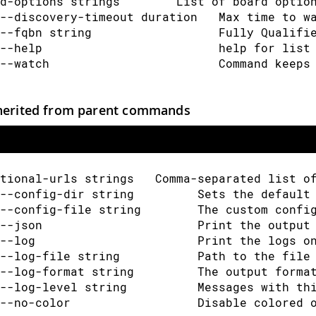
d-options strings        List of board optio
--discovery-timeout duration   Max time to w
--fqbn string                  Fully Qualifi
--help                         help for list
--watch                        Command keeps
herited from parent commands
tional-urls strings   Comma-separated list o
--config-dir string         Sets the default
--config-file string        The custom confi
--json                      Print the output
--log                       Print the logs o
--log-file string           Path to the file
--log-format string         The output forma
--log-level string          Messages with th
--no-color                  Disable colored 