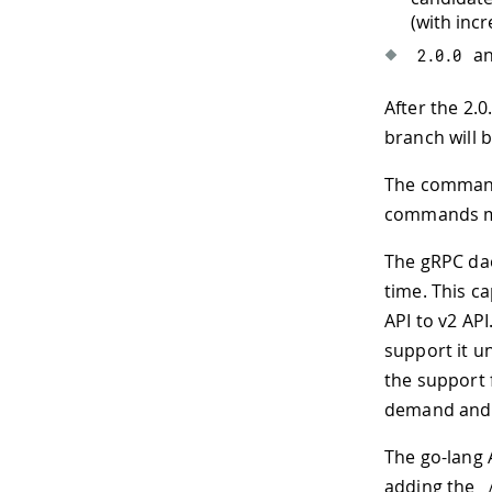
(with incr
an
2.0
.
0
After the 2.0
branch will 
The command-
commands ma
The gRPC dae
time. This ca
API to v2 API
support it un
the support 
demand and m
The go-lang 
adding the