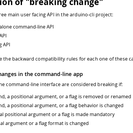
tion of "breaking change"
ee main user facing API in the arduino-cli project:
dalone command-line API
API
g API
e the backward compatibility rules for each one of these c
hanges in the command-line app
he command-line interface are considered breaking if:
, a positional argument, or a flag is removed or renamed
, a positional argument, or a flag behavior is changed
al positional argument or a flag is made mandatory
nal argument or a flag format is changed