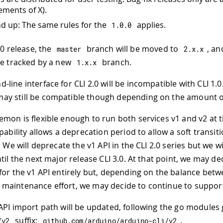
ements of X).
d up: The same rules for the
applies.
1.0
.
0
.0 release, the
branch will be moved to
, an
master
2.
x
.
x
be tracked by a new
branch.
1.
x
.
x
line interface for CLI 2.0 will be incompatible with CLI 1.
y still be compatible though depending on the amount o
mon is flexible enough to run both services v1 and v2 at
pability allows a deprecation period to allow a soft transit
. We will deprecate the v1 API in the CLI 2.0 series but we w
til the next major release CLI 3.0. At that point, we may de
for the v1 API entirely but, depending on the balance bet
aintenance effort, we may decide to continue to support 
API import path will be updated, following the go modules 
suffix:
.
/
v2
github
.
com
/
arduino
/
arduino
-
cli
/
v2