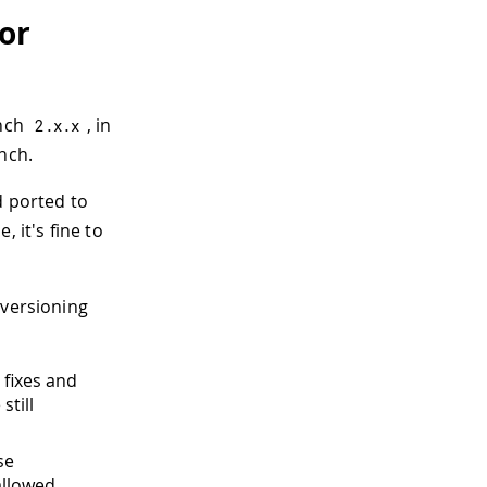
or
anch
, in
2.
x
.
x
nch.
 ported to
, it's fine to
 versioning
g fixes and
still
se
allowed