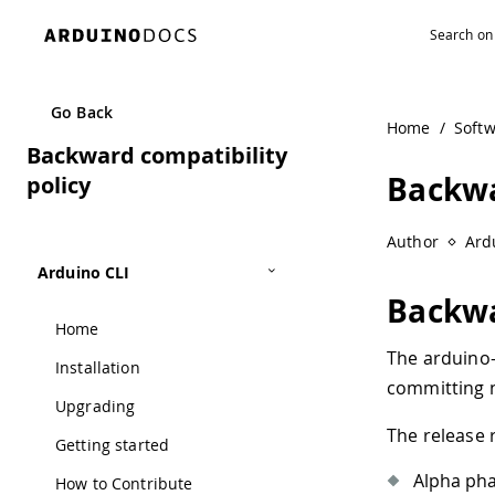
Navigated to Backward compatibility policy
Go Back
Home
/
Soft
Backward compatibility
Backwa
policy
Author
Ard
Arduino CLI
Backwa
Home
The arduino-c
Installation
committing n
Upgrading
The release r
Getting started
Alpha ph
How to Contribute