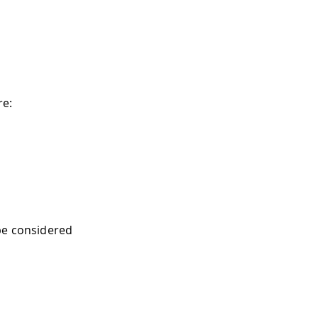
re:
be considered