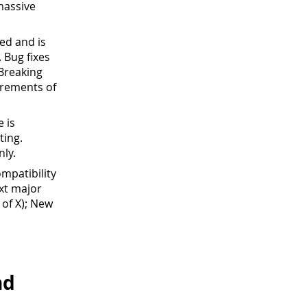
massive
led and is
 Bug fixes
 Breaking
crements of
e is
ting.
nly.
mpatibility
xt major
 of X); New
nd