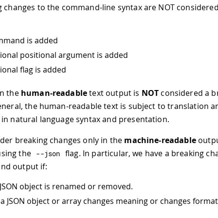
g changes to the command-line syntax are NOT considered
mmand is added
ional positional argument is added
ional flag is added
in the
human-readable
text output is
NOT
considered a b
eneral, the human-readable text is subject to translation a
in natural language syntax and presentation.
ider breaking changes only in the
machine-readable
outpu
sing the
flag. In particular, we have a breaking ch
--
json
d output if:
a JSON object is renamed or removed.
n a JSON object or array changes meaning or changes format