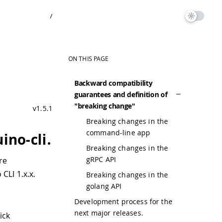
/
ON THIS PAGE
Backward compatibility
guarantees and definition of
"breaking change"
v1.5.1
Breaking changes in the
command-line app
ino-cli.
Breaking changes in the
gRPC API
re
CLI 1.x.x.
Breaking changes in the
golang API
Development process for the
next major releases.
ick