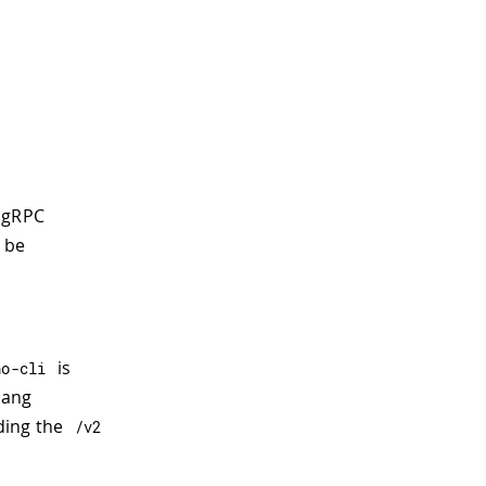
 gRPC
l be
is
no
-
cli
lang
ding the
/
v2