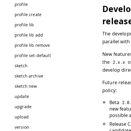
profile
Develo
profile create
releas
profile lib
The developm
profile lib add
parallel with
profile lib remove
New feature
profile set-default
the
on
2.
x
.
x
sketch
develop dire
sketch archive
Future relea
sketch new
policy:
update
Beta
2.0
upgrade
new featu
possible 
upload
Release 
version
candidates