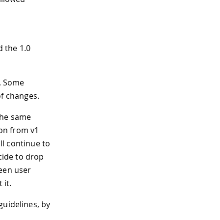
d the 1.0
0. Some
f changes.
 the same
ion from v1
ill continue to
cide to drop
ween user
it.
guidelines, by