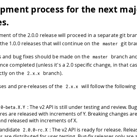
pment process for the next maj
es.
ent of the 2.0.0 release will proceed in a separate git br
 the 1.0.0 releases that will continue on the
git bra
master
s and bug fixes should be made on the
branch and
master
ce completed (unless it's a 2.0 specific change, in that case
ctly on the
branch).
2.
x
.
x
ses and pre-releases of the
will follow the following
2.
x
.
x
: The v2 API is still under testing and review. Bu
.
0
-
beta
.
X
.
Y
res are released with increments of Y. Breaking changes are 
and released with increments of X.
Candidate
: The v2 API is ready for release. Relea
2.0
.
0
-
rc
.
X
 are distributed for user testing. Bug-fix releases only are 