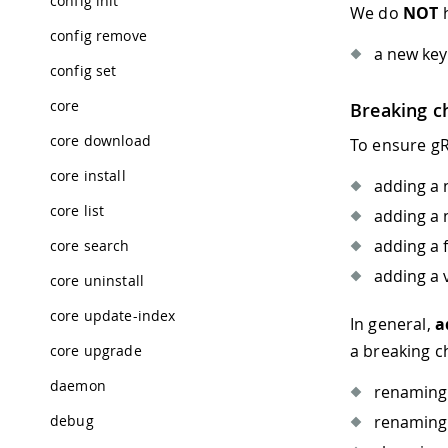
config init
We do
NOT
h
config remove
a new key
config set
core
Breaking c
core download
To ensure gR
core install
adding a 
core list
adding a 
adding a 
core search
adding a 
core uninstall
core update-index
In general,
a
a breaking 
core upgrade
daemon
renaming 
debug
renaming