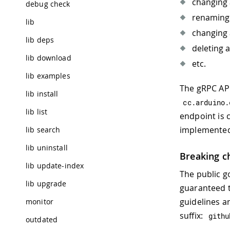
changing 
debug check
renaming 
lib
changing 
lib deps
deleting a
lib download
etc.
lib examples
The gRPC API
lib install
cc
.
arduino
.
lib list
endpoint is c
implemented
lib search
lib uninstall
Breaking c
lib update-index
The public g
lib upgrade
guaranteed t
guidelines a
monitor
suffix:
githu
outdated