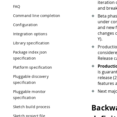
iteration
FAQ
and break
Command line completion
Beta pha
under con
Configuration
and new f
changes d
Integration options
Y).
Library specification
Productio
Package index json
considered
Release ca
specification
Producti
Platform specification
is guaran
Pluggable discovery
release (2
specification
features 
Next maj
Pluggable monitor
specification
Backwa
Sketch build process
Sketch project file