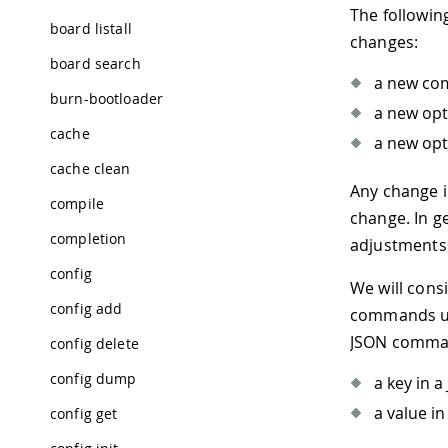
The followin
board listall
changes:
board search
a new co
burn-bootloader
a new opt
cache
a new opt
cache clean
Any change 
compile
change. In g
completion
adjustments 
config
We will cons
config add
commands u
JSON comman
config delete
config dump
a key in 
a value i
config get