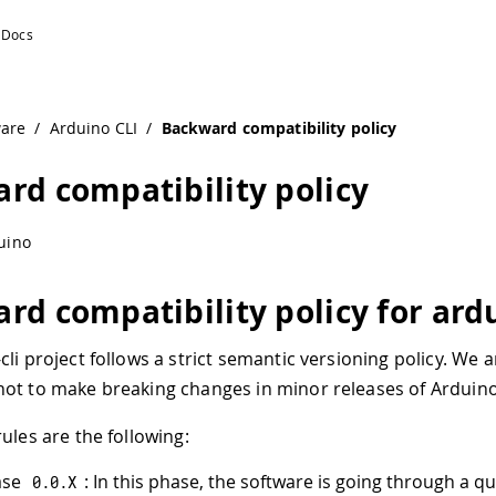
ware
/
Arduino CLI
/
Backward compatibility policy
rd compatibility policy
uino
rd compatibility policy for ardu
li project follows a strict semantic versioning policy. We a
ot to make breaking changes in minor releases of Arduino 
ules are the following:
ase
: In this phase, the software is going through a qu
0.0
.
X