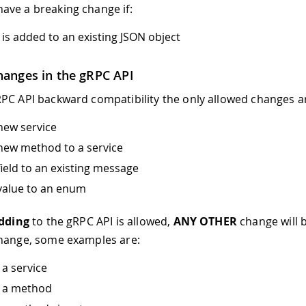
ave a breaking change if:
 is added to an existing JSON object
hanges in the gRPC API
PC API backward compatibility the only allowed changes a
new service
new method to a service
field to an existing message
value to an enum
dding
to the gRPC API is allowed,
ANY OTHER
change will 
change, some examples are:
a service
 a method