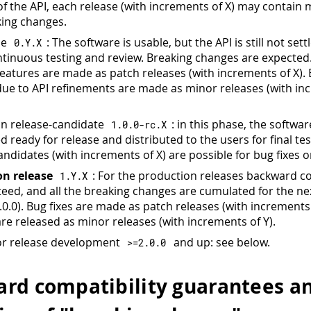
 of the API, each release (with increments of X) may contain 
ing changes.
se
: The software is usable, but the API is still not sett
0.
Y
.
X
tinuous testing and review. Breaking changes are expected.
eatures are made as patch releases (with increments of X).
ue to API refinements are made as minor releases (with in
n release-candidate
: in this phase, the softwar
1.0
.
0
-
rc
.
X
 ready for release and distributed to the users for final tes
ndidates (with increments of X) are possible for bug fixes o
on release
: For the production releases backward co
1.
Y
.
X
teed, and all the breaking changes are cumulated for the ne
.0.0). Bug fixes are made as patch releases (with increments
are released as minor releases (with increments of Y).
or release development
and up: see below.
>=
2.0
.
0
rd compatibility guarantees a