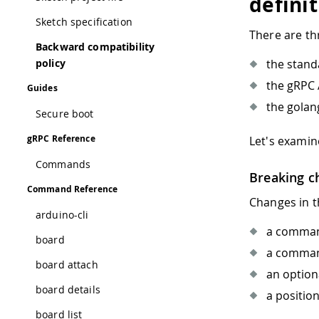
defini
Sketch specification
There are thr
Backward compatibility
policy
the stan
the gRPC 
Guides
the golan
Secure boot
gRPC Reference
Let's examin
Commands
Breaking c
Command Reference
Changes in t
arduino-cli
a command
board
a command
board attach
an option
board details
a positio
board list