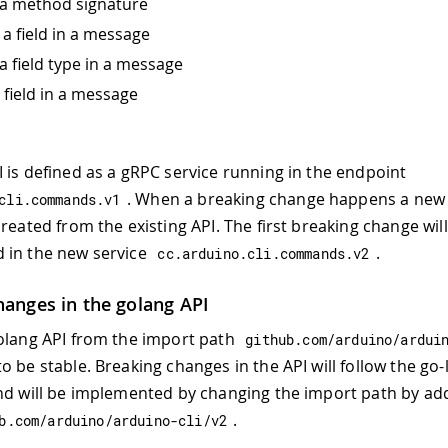
a method signature
a field in a message
a field type in a message
 field in a message
 is defined as a gRPC service running in the endpoint
. When a breaking change happens a new
cli
.
commands
.
v1
reated from the existing API. The first breaking change wil
 in the new service
.
cc
.
arduino
.
cli
.
commands
.
v2
hanges in the golang API
olang API from the import path
github
.
com
/
arduino
/
ardui
o be stable. Breaking changes in the API will follow the go-
nd will be implemented by changing the import path by ad
.
b
.
com
/
arduino
/
arduino
-
cli
/
v2