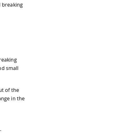
 breaking
reaking
nd small
t of the
ange in the
.