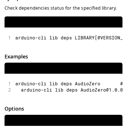
Check dependencies status for the specified library.
1
arduino-cli lib deps LIBRARY[@VERSION_N
Examples
1
arduino-cli lib deps AudioZero       # 
2
  arduino-cli lib deps AudioZero@1.0.0 
Options