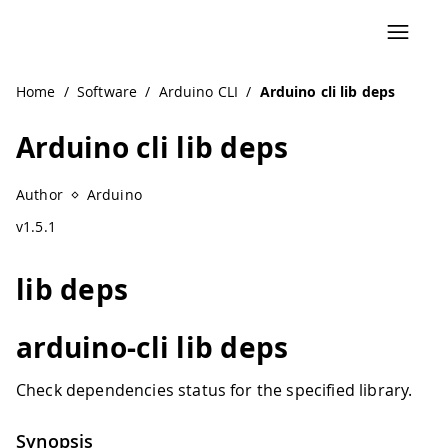
Navigated to Arduino cli lib deps
Home
/
Software
/
Arduino CLI
/
Arduino cli lib deps
Arduino cli lib deps
Author
Arduino
v1.5.1
lib deps
arduino-cli lib deps
Check dependencies status for the specified library.
Synopsis