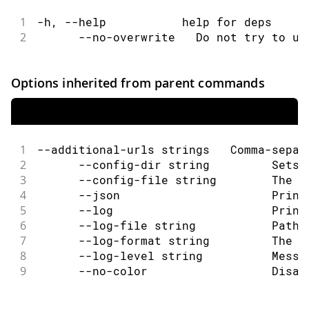
1
-h, --help           help for deps
2
      --no-overwrite   Do not try to up
Options inherited from parent commands
1
--additional-urls strings   Comma-separ
2
      --config-dir string         Sets 
3
      --config-file string        The c
4
      --json                      Print
5
      --log                       Print
6
      --log-file string           Path 
7
      --log-format string         The o
8
      --log-level string          Messa
9
      --no-color                  Disab