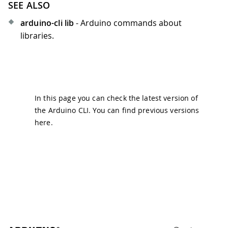
SEE ALSO
arduino-cli lib
- Arduino commands about
libraries.
In this page you can check the latest version of
the Arduino CLI. You can find previous versions
here
.