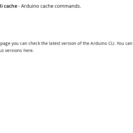
li cache
- Arduino cache commands.
s page you can check the latest version of the Arduino CLI. You can
us versions
here
.
demarks & Copyrights
Whistleblowing
Digital Services Act
Te