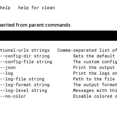
help   help for clean
herited from parent commands
tional-urls strings   Comma-separated list o
--config-dir string         Sets the default
--config-file string        The custom confi
--json                      Print the output
--log                       Print the logs o
--log-file string           Path to the file
--log-format string         The output forma
--log-level string          Messages with th
--no-color                  Disable colored 