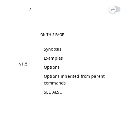
/
ON THIS PAGE
Synopsis
Examples
v1.5.1
Options
Options inherited from parent
commands
SEE ALSO