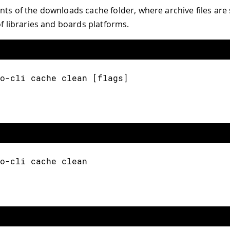
nts of the downloads cache folder, where archive files are
of libraries and boards platforms.
o-cli cache clean [flags]
o-cli cache clean