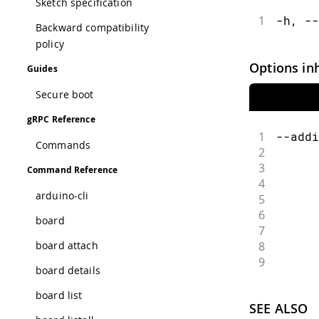
Sketch specification
1
-h, --
Backward compatibility
policy
Options in
Guides
Secure boot
gRPC Reference
1
--addi
Commands
2
      
3
      
Command Reference
4
      
arduino-cli
5
      
6
      
board
7
      
8
      
board attach
9
      
board details
board list
SEE ALSO