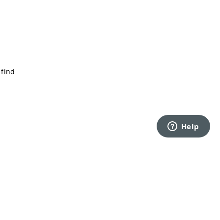
 find
Back to top
rms of Service
Privacy Policy
Security
Cookie Settings