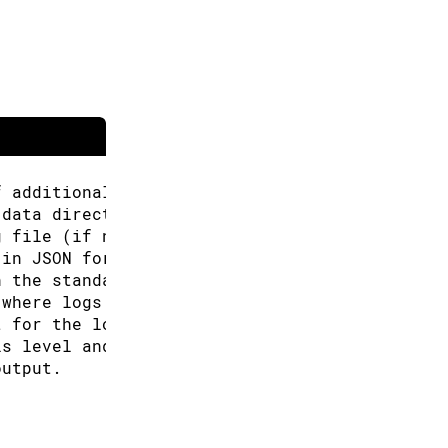
f additional URLs for the Boards Manager.
 data directory (Arduino CLI will look for co
g file (if not specified the default will be 
 in JSON format.
n the standard output.
 where logs will be written.
t for the logs, can be: text, json (default "
is level and above will be logged. Valid leve
output.