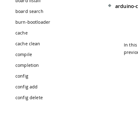
board listall
arduino-c
board search
burn-bootloader
cache
cache clean
In thi
previo
compile
completion
config
config add
config delete
config dump
config get
config init
Tra
© 2026 Arduino