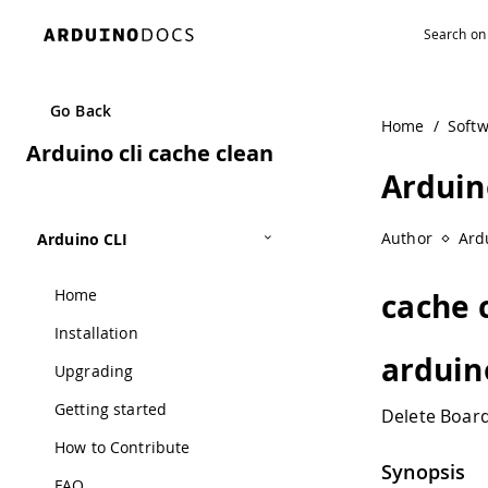
Navigated to Arduino cli cache clean
Go Back
Home
/
Soft
Arduino cli cache clean
Arduin
Author
Ard
Arduino CLI
Home
cache 
Installation
arduin
Upgrading
Getting started
Delete Boar
How to Contribute
Synopsis
FAQ