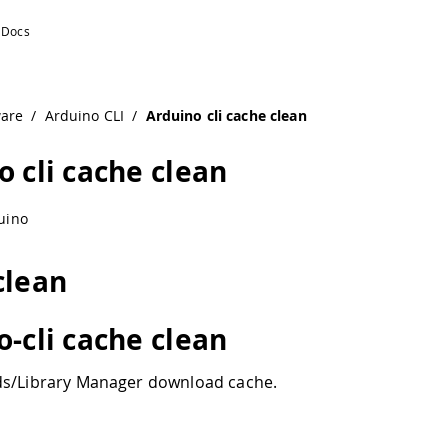
ware
/
Arduino CLI
/
Arduino cli cache clean
o cli cache clean
uino
clean
o-cli cache clean
ds/Library Manager download cache.