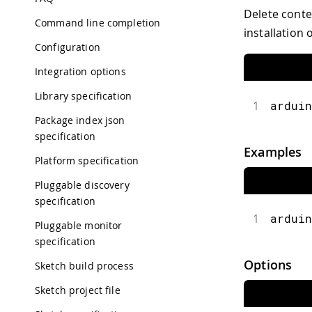
Delete conte
Command line completion
installation 
Configuration
Integration options
Library specification
1
arduin
Package index json
specification
Examples
Platform specification
Pluggable discovery
specification
1
arduin
Pluggable monitor
specification
Options
Sketch build process
Sketch project file