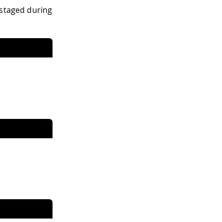
 staged during