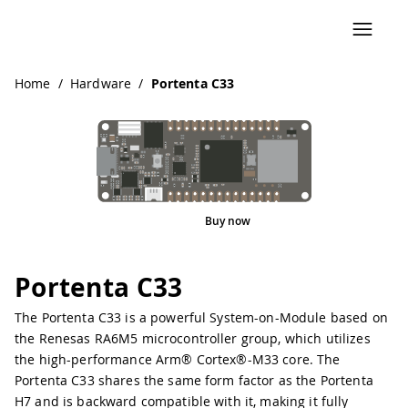
Home
/
Hardware
/
Portenta C33
Buy now
Pinout
Portenta C33
The Portenta C33 is a powerful System-on-Module based on
the Renesas RA6M5 microcontroller group, which utilizes
the high-performance Arm® Cortex®-M33 core. The
Portenta C33 shares the same form factor as the Portenta
H7 and is backward compatible with it, making it fully