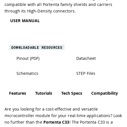
compatible with all Portenta family shields and carriers
through its High-Density connectors.
USER MANUAL
DOWNLOADABLE RESOURCES
Pinout (PDF)
Datasheet
Schematics
STEP Files
Features
Tutorials
Tech Specs
Compatibility
Are you looking for a cost-effective and versatile
microcontroller module for your real-time applications? Look
no further than the
Portenta C33
! The Portenta C33 is a