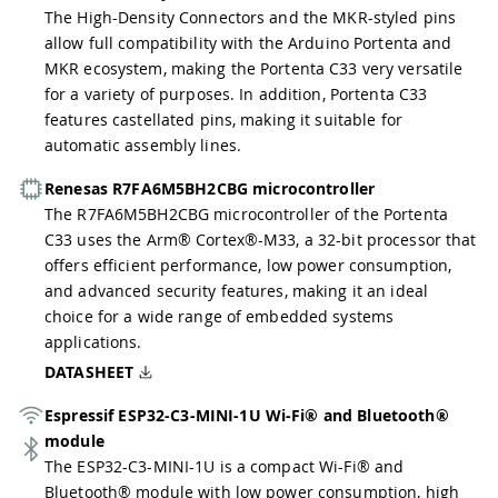
The High-Density Connectors and the MKR-styled pins
allow full compatibility with the Arduino Portenta and
MKR ecosystem, making the Portenta C33 very versatile
for a variety of purposes. In addition, Portenta C33
features castellated pins, making it suitable for
automatic assembly lines.
Renesas R7FA6M5BH2CBG microcontroller
The R7FA6M5BH2CBG microcontroller of the Portenta
C33 uses the Arm® Cortex®-M33, a 32-bit processor that
offers efficient performance, low power consumption,
and advanced security features, making it an ideal
choice for a wide range of embedded systems
applications.
DATASHEET
Espressif ESP32-C3-MINI-1U Wi-Fi® and Bluetooth®
module
The ESP32-C3-MINI-1U is a compact Wi-Fi® and
Bluetooth® module with low power consumption, high