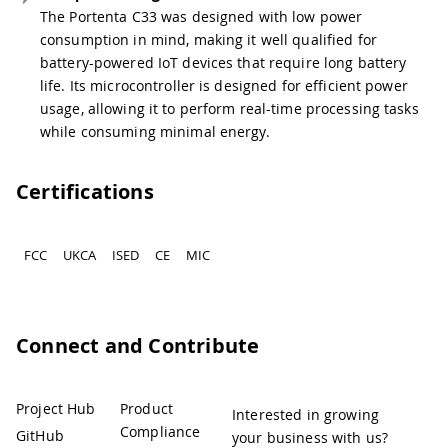
The Portenta C33 was designed with low power
consumption in mind, making it well qualified for
battery-powered IoT devices that require long battery
life. Its microcontroller is designed for efficient power
usage, allowing it to perform real-time processing tasks
while consuming minimal energy.
Certifications
FCC
UKCA
ISED
CE
MIC
Connect and Contribute
Project Hub
Product
Interested in growing
Compliance
GitHub
your business with us?