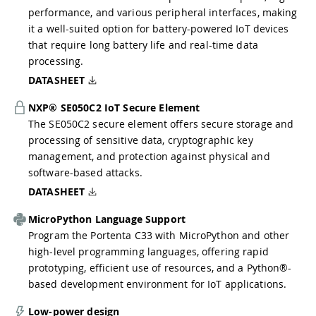
performance, and various peripheral interfaces, making
it a well-suited option for battery-powered IoT devices
that require long battery life and real-time data
processing.
DATASHEET
NXP® SE050C2 IoT Secure Element
The SE050C2 secure element offers secure storage and
processing of sensitive data, cryptographic key
management, and protection against physical and
software-based attacks.
DATASHEET
MicroPython Language Support
Program the Portenta C33 with MicroPython and other
high-level programming languages, offering rapid
prototyping, efficient use of resources, and a Python®-
based development environment for IoT applications.
Low-power design