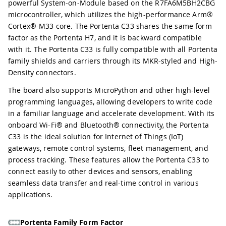
powerful System-on-Module based on the R7FA6M5BH2CBG
microcontroller, which utilizes the high-performance Arm®
Cortex®-M33 core. The Portenta C33 shares the same form
factor as the Portenta H7, and it is backward compatible
with it. The Portenta C33 is fully compatible with all Portenta
family shields and carriers through its MKR-styled and High-
Density connectors.
The board also supports MicroPython and other high-level
programming languages, allowing developers to write code
in a familiar language and accelerate development. With its
onboard Wi-Fi® and Bluetooth® connectivity, the Portenta
C33 is the ideal solution for Internet of Things (IoT)
gateways, remote control systems, fleet management, and
process tracking. These features allow the Portenta C33 to
connect easily to other devices and sensors, enabling
seamless data transfer and real-time control in various
applications.
Portenta Family Form Factor