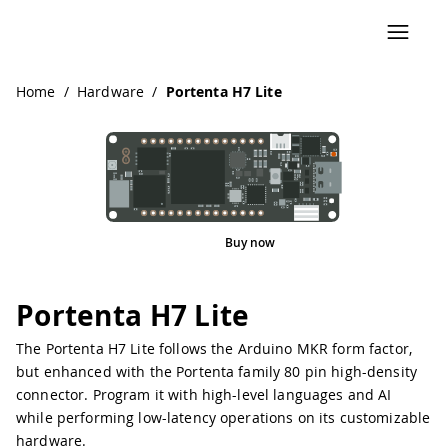
Home
/
Hardware
/
Portenta H7 Lite
Buy now
Pinout
Portenta H7 Lite
The Portenta H7 Lite follows the Arduino MKR form factor,
but enhanced with the Portenta family 80 pin high-density
connector. Program it with high-level languages and AI
while performing low-latency operations on its customizable
hardware.