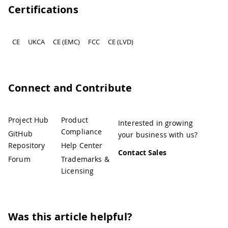
Certifications
CE
UKCA
CE (EMC)
FCC
CE (LVD)
Connect and Contribute
Project Hub
Product
Interested in growing
Compliance
GitHub
your business with us?
Repository
Help Center
Contact Sales
Forum
Trademarks &
Licensing
Was this article helpful?