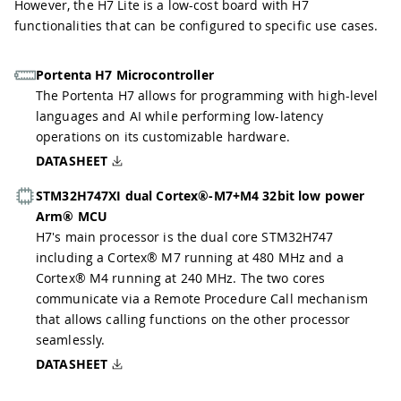
However, the H7 Lite is a low-cost board with H7
functionalities that can be configured to specific use cases.
Portenta H7 Microcontroller
The Portenta H7 allows for programming with high-level
languages and AI while performing low-latency
operations on its customizable hardware.
DATASHEET
STM32H747XI dual Cortex®-M7+M4 32bit low power
Arm® MCU
H7's main processor is the dual core STM32H747
including a Cortex® M7 running at 480 MHz and a
Cortex® M4 running at 240 MHz. The two cores
communicate via a Remote Procedure Call mechanism
that allows calling functions on the other processor
seamlessly.
DATASHEET