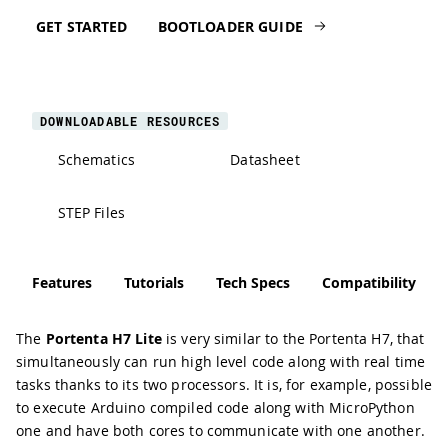
GET STARTED
BOOTLOADER GUIDE
DOWNLOADABLE RESOURCES
Schematics
Datasheet
STEP Files
Features
Tutorials
Tech Specs
Compatibility
The
Portenta H7 Lite
is very similar to the Portenta H7, that
simultaneously can run high level code along with real time
tasks thanks to its two processors. It is, for example, possible
to execute Arduino compiled code along with MicroPython
one and have both cores to communicate with one another.