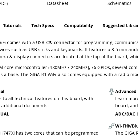
PDF)
Datasheet
Schematics
Tutorials
Tech Specs
Compatibility
Suggested Librar
iFi comes with a USB-C® connector for programming, communicati
ices such as USB sticks and keyboards. It features a 3.5 mm audi
era & display connectors are located at the top of the board, wh
al core microcontroller (480MHz / 240MHz), 76 GPIOs, several com
as a base. The GIGA R1 WiFi also comes equipped with a radio mo
al
Advanced
 to all technical features on this board, with
Learn more
o additional documents.
board, and
NUAL
ADC/DAC 
Wi-Fi®/Bl
H747XI has two cores that can be programmed
The GIGA 