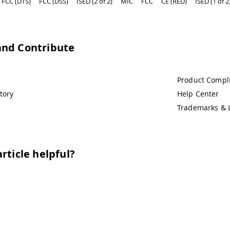
FCC (DTS)
FCC (DSS)
ISED (2 of 2)
MIC
FCC
CE (RED)
ISED (1 of 2
and Contribute
Product Compl
tory
Help Center
Trademarks & 
rticle helpful?