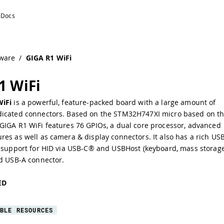
ware
/
GIGA R1 WiFi
1 WiFi
WiFi
is a powerful, feature-packed board with a large amount of
icated connectors. Based on the
STM32H747XI
micro based on t
 GIGA R1 WiFi features 76 GPIOs, a
dual core processor
,
advanced
res as well as camera & display connectors. It also has a rich
US
support for HID via USB-C® and USBHost (keyboard, mass storage
ed USB-A connector.
ED
BLE RESOURCES