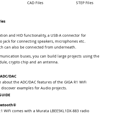
CAD Files
STEP Files
ies
on and HID functionality, a USB-A connector for
o jack for connecting speakers, microphones etc.
ich can also be connected from underneath.
munication buses, you can build large projects using the
dule, crypto chip and an antenna.
 ADC/DAC
 about the ADC/DAC features of the GIGA R1 WiFi
 discover examples for Audio projects.
GUIDE
uetooth®
R1 WiFi comes with a Murata LBEE5KL1DX-883 radio