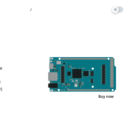
/
he
B
)
Buy now
Pinout