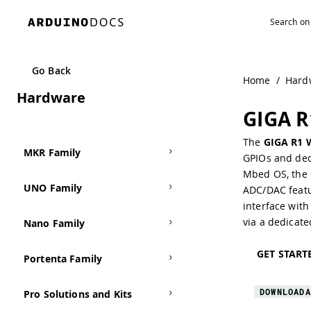
Navigated to GIGA R1 WiFi
Go Back
Home
/
Hard
Hardware
GIGA R
The
GIGA R1 
MKR Family
GPIOs and ded
Mbed OS
, the
UNO Family
ADC/DAC
featu
interface
with 
via a dedicat
Nano Family
GET START
Portenta Family
DOWNLOADA
Pro Solutions and Kits