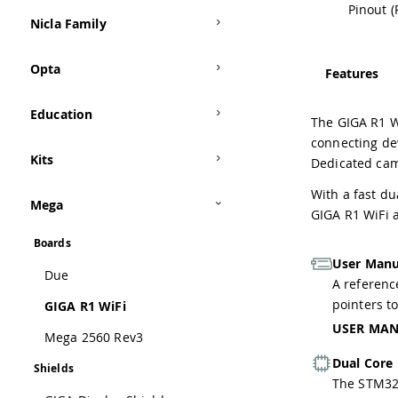
Pinout (
Nicla Family
Opta
Features
Education
The GIGA R1 W
connecting dev
Kits
Dedicated cam
With a fast du
Mega
GIGA R1 WiFi 
Boards
User Manu
Due
A reference
pointers t
GIGA R1 WiFi
USER MA
Mega 2560 Rev3
Dual Core
Shields
The STM32