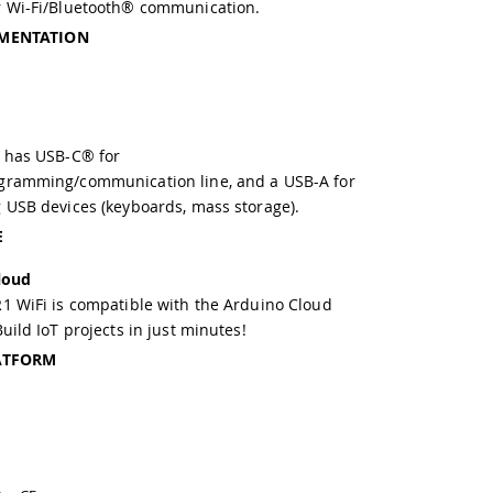
r Wi-Fi/Bluetooth® communication.
MENTATION
 has USB-C® for
gramming/communication line, and a USB-A for
 USB devices (keyboards, mass storage).
E
loud
1 WiFi is compatible with the Arduino Cloud
uild IoT projects in just minutes!
ATFORM