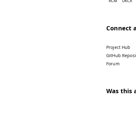
RCM
UKCA
Connect 
Project Hub
GitHub Reposi
Forum
Was this a