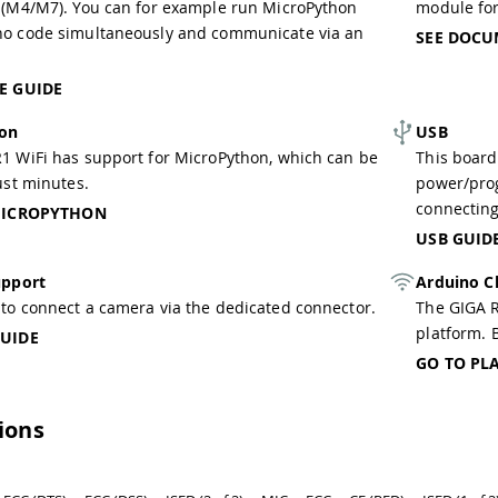
 (M4/M7). You can for example run MicroPython
module fo
no code simultaneously and communicate via an
SEE DOCU
E GUIDE
hon
USB
1 WiFi has support for MicroPython, which can be
This board
ust minutes.
power/pro
connecting
MICROPYTHON
USB GUID
pport
Arduino C
to connect a camera via the dedicated connector.
The GIGA R
platform. B
UIDE
GO TO PL
tions