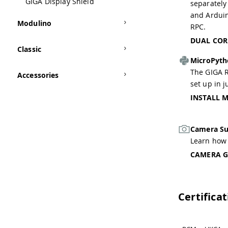
GIGA Display Shield
separately
and Ardui
Modulino
RPC.
DUAL COR
Classic
MicroPyt
The GIGA R
Accessories
set up in j
INSTALL 
Camera Su
Learn how 
CAMERA G
Certifica