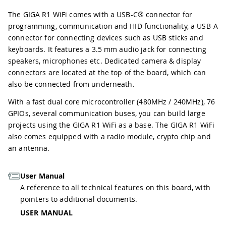
The GIGA R1 WiFi comes with a USB-C® connector for
programming, communication and HID functionality, a USB-A
connector for connecting devices such as USB sticks and
keyboards. It features a 3.5 mm audio jack for connecting
speakers, microphones etc. Dedicated camera & display
connectors are located at the top of the board, which can
also be connected from underneath.
With a fast dual core microcontroller (480MHz / 240MHz), 76
GPIOs, several communication buses, you can build large
projects using the GIGA R1 WiFi as a base. The GIGA R1 WiFi
also comes equipped with a radio module, crypto chip and
an antenna.
User Manual
A reference to all technical features on this board, with
pointers to additional documents.
USER MANUAL