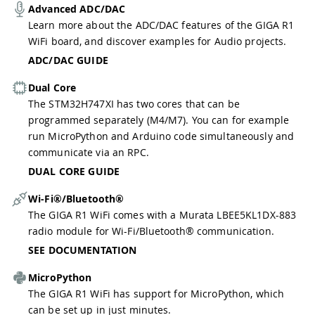
Advanced ADC/DAC
Learn more about the ADC/DAC features of the GIGA R1
WiFi board, and discover examples for Audio projects.
ADC/DAC GUIDE
Dual Core
The STM32H747XI has two cores that can be
programmed separately (M4/M7). You can for example
run MicroPython and Arduino code simultaneously and
communicate via an RPC.
DUAL CORE GUIDE
Wi-Fi®/Bluetooth®
The GIGA R1 WiFi comes with a Murata LBEE5KL1DX-883
radio module for Wi-Fi/Bluetooth® communication.
SEE DOCUMENTATION
MicroPython
The GIGA R1 WiFi has support for MicroPython, which
can be set up in just minutes.