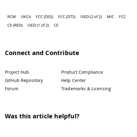
RCM
UKCA
FCC (DSS)
FCC (DTS)
ISED (2 of 2)
MIC
FCC
CE (RED)
ISED (1 of 2)
CE
Connect and Contribute
Project Hub
Product Compliance
GitHub Repository
Help Center
Forum
Trademarks & Licensing
Was this article helpful?