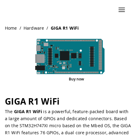
Home
/
Hardware
/
GIGA R1 WiFi
Buy now
Pinout
GIGA R1 WiFi
The
GIGA R1 WiFi
is a powerful, feature-packed board with
a large amount of GPIOs and dedicated connectors. Based
on the
STM32H747XI
micro based on the
Mbed OS
, the GIGA
R1 WiFi features 76 GPIOs, a
dual core processor
,
advanced