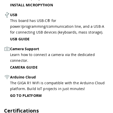
INSTALL MICROPYTHON
USB
This board has USB-C® for
power/programming/communication line, and a USB-A
for connecting USB devices (keyboards, mass storage).
USB GUIDE
Camera Support
Learn how to connect a camera via the dedicated
connector.
CAMERA GUIDE
Arduino Cloud
The GIGA R1 WiFi is compatible with the Arduino Cloud
platform. Build IoT projects in just minutes!
GO TO PLATFORM
Certifications