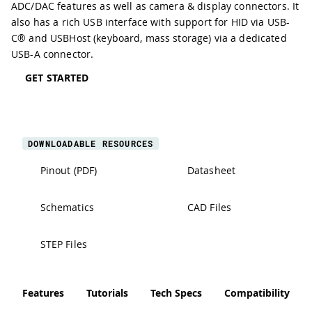
ADC/DAC
features as well as camera & display connectors. It
also has a rich
USB interface
with support for HID via USB-
C® and USBHost (keyboard, mass storage) via a dedicated
USB-A connector.
GET STARTED
DOWNLOADABLE RESOURCES
Pinout (PDF)
Datasheet
Schematics
CAD Files
STEP Files
Features
Tutorials
Tech Specs
Compatibility