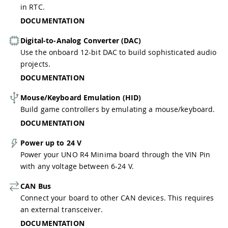
in RTC.
DOCUMENTATION
Digital-to-Analog Converter (DAC)
Use the onboard 12-bit DAC to build sophisticated audio
projects.
DOCUMENTATION
Mouse/Keyboard Emulation (HID)
Build game controllers by emulating a mouse/keyboard.
DOCUMENTATION
Power up to 24 V
Power your UNO R4 Minima board through the VIN Pin
with any voltage between 6-24 V.
CAN Bus
Connect your board to other CAN devices. This requires
an external transceiver.
DOCUMENTATION