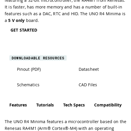
featuring a 32-bit microcontroller, the RA4M1 from
Renesas
.
It is faster, has more memory and has a number of built-in
features such as a
DAC
,
RTC
and
HID
. The UNO R4 Minima is
a
5 V only
board.
GET STARTED
DOWNLOADABLE RESOURCES
Pinout (PDF)
Datasheet
Schematics
CAD Files
Features
Tutorials
Tech Specs
Compatibility
The UNO R4 Minima features a microcontroller based on the
Renesas RA4M1 (Arm® Cortex®-M4) with an operating