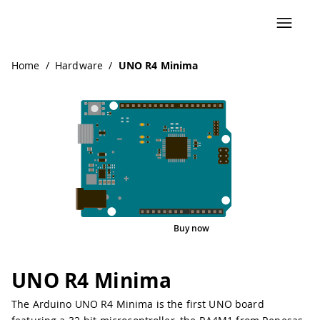
Home
/
Hardware
/
UNO R4 Minima
Buy now
Interactive Viewer
Pinout
UNO R4 Minima
The Arduino UNO R4 Minima is the first UNO board