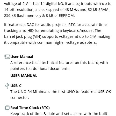
voltage of 5 V. It has 14 digital I/O, 6 analog inputs with up to
14-bit resolution, a clock speed of 48 MHz, and 32 kB SRAM,
256 kB flash memory & 8 kB of EEPROM.
It features a DAC for audio projects, RTC for accurate time
tracking and HID for emulating a keyboard/mouse. The
barrel jack plug (VIN) supports voltages at up to 24V, making
it compatible with common higher voltage adapters.
User Manual
A reference to all technical features on this board, with
pointers to additional documents.
USER MANUAL
USB-C
The UNO R4 Minima is the first UNO to feature a USB-C®
connector.
Real-Time Clock (RTC)
Keep track of time & date and set alarms with the built-