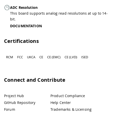
ADC Resolution
This board supports analog read resolutions at up to 14-
bit.
DOCUMENTATION
Certifications
RCM
FCC
UKCA
CE
CE (EMC)
CE (LVD)
ISED
Connect and Contribute
Project Hub
Product Compliance
GitHub Repository
Help Center
Forum
Trademarks & Licensing