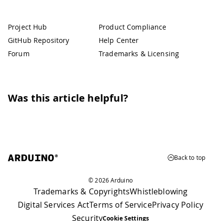
Project Hub
Product Compliance
GitHub Repository
Help Center
Forum
Trademarks & Licensing
Was this article helpful?
Back to top
© 2026 Arduino
Trademarks & Copyrights
Whistleblowing
Digital Services Act
Terms of Service
Privacy Policy
Security
Cookie Settings