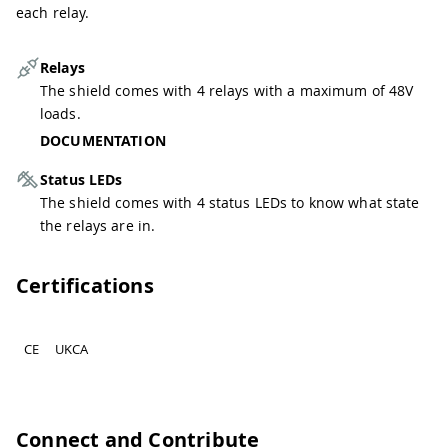
each relay.
Relays
The shield comes with 4 relays with a maximum of 48V
loads.
DOCUMENTATION
Status LEDs
The shield comes with 4 status LEDs to know what state
the relays are in.
Certifications
CE
UKCA
Connect and Contribute