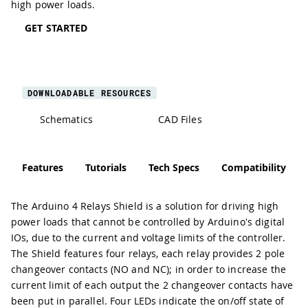
high power loads.
GET STARTED
DOWNLOADABLE RESOURCES
Schematics
CAD Files
Features
Tutorials
Tech Specs
Compatibility
The Arduino 4 Relays Shield is a solution for driving high
power loads that cannot be controlled by Arduino's digital
IOs, due to the current and voltage limits of the controller.
The Shield features four relays, each relay provides 2 pole
changeover contacts (NO and NC); in order to increase the
current limit of each output the 2 changeover contacts have
been put in parallel. Four LEDs indicate the on/off state of