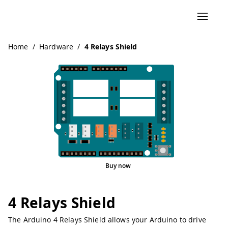
Home
/
Hardware
/
4 Relays Shield
Buy now
4 Relays Shield
The Arduino 4 Relays Shield allows your Arduino to drive