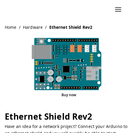
Home
/
Hardware
/
Ethernet Shield Rev2
Buy now
Ethernet Shield Rev2
Have an idea for a network project? Connect your Arduino to