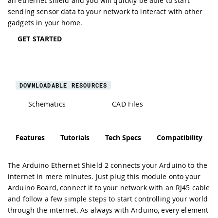
an ethernet shield and you will quickly be able to start
sending sensor data to your network to interact with other
gadgets in your home.
GET STARTED
DOWNLOADABLE RESOURCES
Schematics
CAD Files
Features
Tutorials
Tech Specs
Compatibility
The Arduino Ethernet Shield 2 connects your Arduino to the
internet in mere minutes. Just plug this module onto your
Arduino Board, connect it to your network with an RJ45 cable
and follow a few simple steps to start controlling your world
through the internet. As always with Arduino, every element