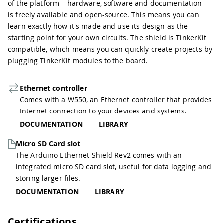
of the platform – hardware, software and documentation –
is freely available and open-source. This means you can
learn exactly how it's made and use its design as the
starting point for your own circuits. The shield is TinkerKit
compatible, which means you can quickly create projects by
plugging TinkerKit modules to the board.
Ethernet controller
Comes with a W550, an Ethernet controller that provides
Internet connection to your devices and systems.
DOCUMENTATION
LIBRARY
Micro SD Card slot
The Arduino Ethernet Shield Rev2 comes with an
integrated micro SD card slot, useful for data logging and
storing larger files.
DOCUMENTATION
LIBRARY
Certifications