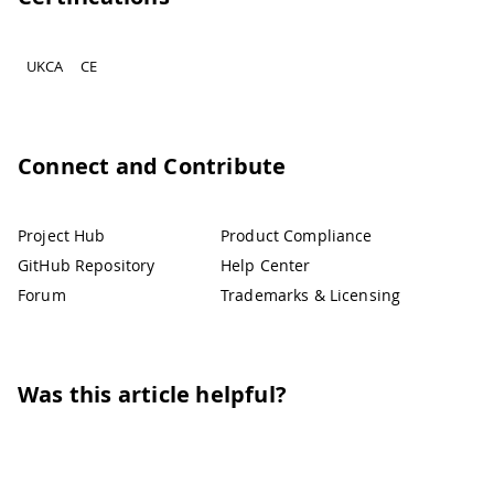
UKCA
CE
Connect and Contribute
Project Hub
Product Compliance
GitHub Repository
Help Center
Forum
Trademarks & Licensing
Was this article helpful?