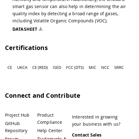
smart gas sensor can also help in determining the air
quality index by detecting a broad range of gases,
including Volatile Organic Compounds (VOC).
DATASHEET
Certifications
CE
UKCA
CE (RED)
ISED
FCC (DTS)
MIC
NCC
SRRC
Connect and Contribute
Project Hub
Product
Interested in growing
Compliance
GitHub
your business with us?
Repository
Help Center
Contact Sales
Forum
Trademarks &