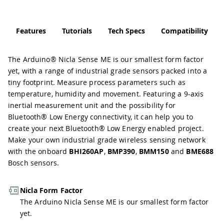
Features
Tutorials
Tech Specs
Compatibility
The Arduino® Nicla Sense ME is our smallest form factor
yet, with a range of industrial grade sensors packed into a
tiny footprint. Measure process parameters such as
temperature, humidity and movement. Featuring a 9-axis
inertial measurement unit and the possibility for
Bluetooth® Low Energy connectivity, it can help you to
create your next Bluetooth® Low Energy enabled project.
Make your own industrial grade wireless sensing network
with the onboard
BHI260AP
,
BMP390
,
BMM150
and
BME688
Bosch sensors.
Nicla Form Factor
The Arduino Nicla Sense ME is our smallest form factor
yet.