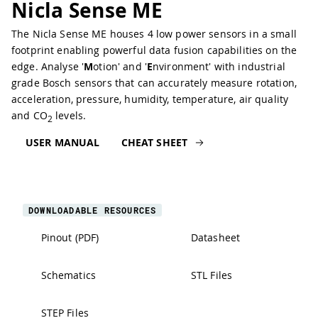
Nicla Sense ME
The Nicla Sense ME houses 4 low power sensors in a small
footprint enabling powerful data fusion capabilities on the
edge. Analyse '
M
otion' and '
E
nvironment' with industrial
grade Bosch sensors that can accurately measure rotation,
acceleration, pressure, humidity, temperature, air quality
and CO
levels.
2
USER MANUAL
CHEAT SHEET
DOWNLOADABLE RESOURCES
Pinout (PDF)
Datasheet
Schematics
STL Files
STEP Files