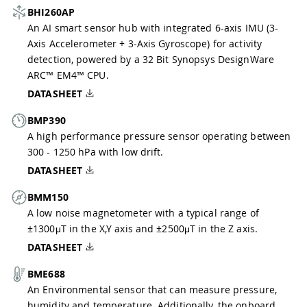
BHI260AP
An AI smart sensor hub with integrated 6-axis IMU (3-
Axis Accelerometer + 3-Axis Gyroscope) for activity
detection, powered by a 32 Bit Synopsys DesignWare
ARC™ EM4™ CPU.
DATASHEET
BMP390
A high performance pressure sensor operating between
300 - 1250 hPa with low drift.
DATASHEET
BMM150
A low noise magnetometer with a typical range of
±1300μT in the X,Y axis and ±2500μT in the Z axis.
DATASHEET
BME688
An Environmental sensor that can measure pressure,
humidity and temperature. Additionally, the onboard