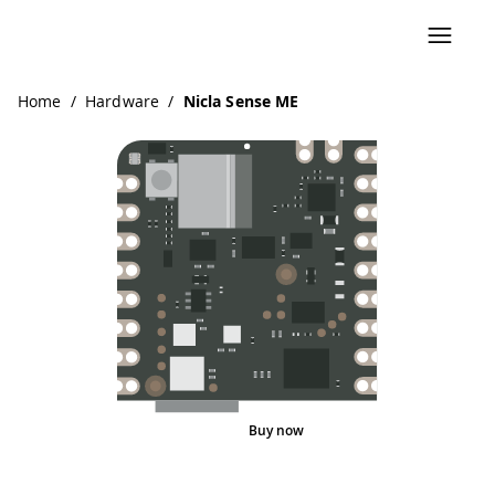
Home
/
Hardware
/
Nicla Sense ME
Buy now
Pinout