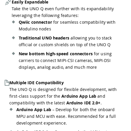
Easily Expandable
Take the UNO Q even further with its expandability
leveraging the following features:
Qwiic connector
for seamless compatibility with
Modulino nodes
Traditional UNO headers
allowing you to stack
official or custom shields on top of the UNO Q
New bottom high-speed connectors
for using
carriers to connect MIPI-CSI cameras, MIPI-DSI
displays, analog audio, and much more
Multiple IDE Compatibility
The UNO Q is designed for flexible development, with
first-class support for the
Arduino App Lab
and
compatibility with the latest
Arduino IDE 2.0+
.
Arduino App Lab
– Develop for both the onboard
MPU and MCU with ease. Recommended for a full
development experience.