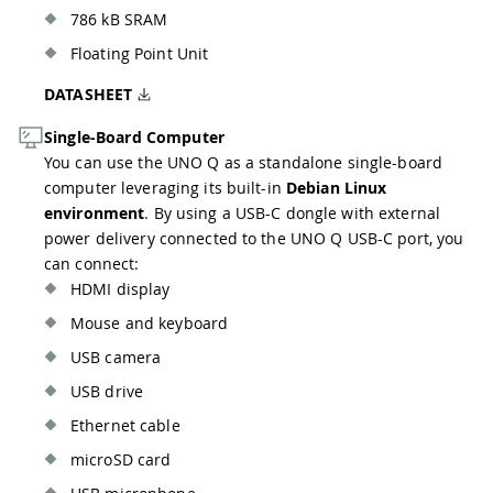
786 kB SRAM
Floating Point Unit
DATASHEET
Single-Board Computer
You can use the UNO Q as a standalone single-board
computer leveraging its built-in
Debian Linux
environment
. By using a USB-C dongle with external
power delivery connected to the UNO Q USB-C port, you
can connect:
HDMI display
Mouse and keyboard
USB camera
USB drive
Ethernet cable
microSD card