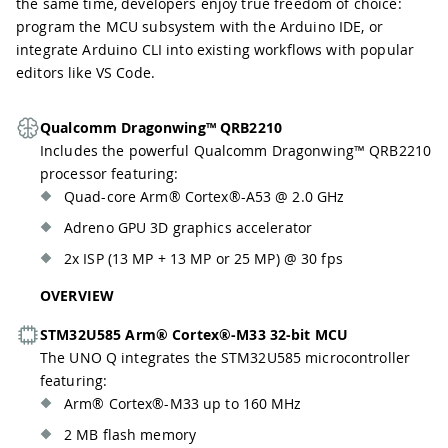
the same time, developers enjoy true freedom of choice:
program the MCU subsystem with the Arduino IDE, or
integrate Arduino CLI into existing workflows with popular
editors like VS Code.
Qualcomm Dragonwing™ QRB2210
Includes the powerful Qualcomm Dragonwing™ QRB2210
processor featuring:
Quad-core Arm® Cortex®-A53 @ 2.0 GHz
Adreno GPU 3D graphics accelerator
2x ISP (13 MP + 13 MP or 25 MP) @ 30 fps
OVERVIEW
STM32U585 Arm® Cortex®-M33 32-bit MCU
The UNO Q integrates the STM32U585 microcontroller
featuring:
Arm® Cortex®-M33 up to 160 MHz
2 MB flash memory