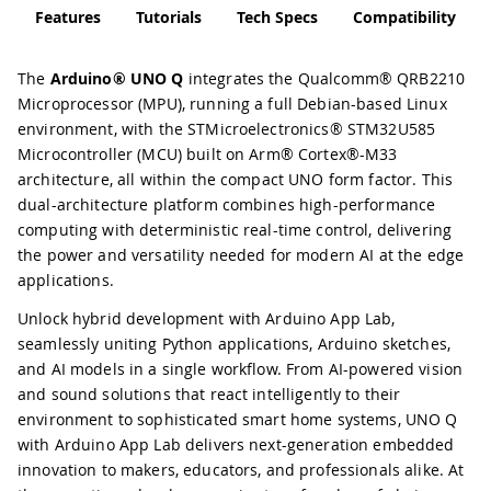
Features
Tutorials
Tech Specs
Compatibility
The
Arduino® UNO Q
integrates the Qualcomm® QRB2210
Microprocessor (MPU), running a full Debian-based Linux
environment, with the STMicroelectronics® STM32U585
Microcontroller (MCU) built on Arm® Cortex®-M33
architecture, all within the compact UNO form factor. This
dual-architecture platform combines high-performance
computing with deterministic real-time control, delivering
the power and versatility needed for modern AI at the edge
applications.
Unlock hybrid development with Arduino App Lab,
seamlessly uniting Python applications, Arduino sketches,
and AI models in a single workflow. From AI-powered vision
and sound solutions that react intelligently to their
environment to sophisticated smart home systems, UNO Q
with Arduino App Lab delivers next-generation embedded
innovation to makers, educators, and professionals alike. At