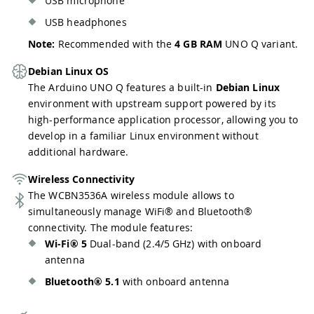
USB microphone
USB headphones
Note:
Recommended with the
4 GB RAM
UNO Q variant.
Debian Linux OS
The Arduino UNO Q features a built-in
Debian Linux
environment with upstream support powered by its
high-performance application processor, allowing you to
develop in a familiar Linux environment without
additional hardware.
Wireless Connectivity
The WCBN3536A wireless module allows to
simultaneously manage WiFi® and Bluetooth®
connectivity. The module features:
Wi-Fi® 5
Dual-band (2.4/5 GHz) with onboard
antenna
Bluetooth® 5.1
with onboard antenna