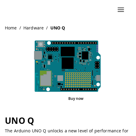
Navigated to UNO Q
Home
/
Hardware
/
UNO Q
Buy now
Pinout
UNO Q
The Arduino UNO Q unlocks a new level of performance for