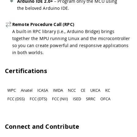
Arduino IDE 2.0+
– Program only the MCU using
the beloved Arduino IDE.
Remote Procedure Call (RPC)
A built-in RPC library (i.e., Arduino Bridge) brings
together the MPU running Linux and the microcontroller
so you can create powerful and responsive applications
in both worlds.
Certifications
WPC
Anatel
ICASA
IMDA
NCC
CE
UKCA
KC
FCC (DSS)
FCC (DTS)
FCC (NII)
ISED
SRRC
OFCA
Connect and Contribute