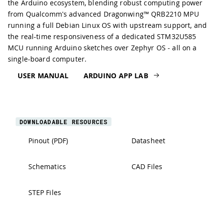
the Arduino ecosystem, blending robust computing power
from Qualcomm's advanced Dragonwing™ QRB2210 MPU
running a full Debian Linux OS with upstream support, and
the real-time responsiveness of a dedicated STM32U585
MCU running Arduino sketches over Zephyr OS - all on a
single-board computer.
USER MANUAL
ARDUINO APP LAB
DOWNLOADABLE RESOURCES
Pinout (PDF)
Datasheet
Schematics
CAD Files
STEP Files