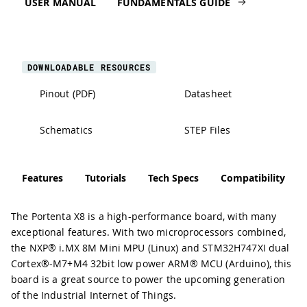
USER MANUAL
FUNDAMENTALS GUIDE
DOWNLOADABLE RESOURCES
Pinout (PDF)
Datasheet
Schematics
STEP Files
Features
Tutorials
Tech Specs
Compatibility
The Portenta X8 is a high-performance board, with many
exceptional features. With two microprocessors combined,
the NXP® i.MX 8M Mini MPU (Linux) and STM32H747XI dual
Cortex®-M7+M4 32bit low power ARM® MCU (Arduino), this
board is a great source to power the upcoming generation
of the Industrial Internet of Things.