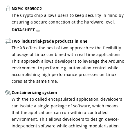
NXP® SE050C2
The Crypto chip allows users to keep security in mind by
ensuring a secure connection at the hardware level.
DATASHEET
Two industrial-grade products in one
The X8 offers the best of two approaches: the flexibility
of usage of Linux combined with real-time applications.
This approach allows developers to leverage the Arduino
environment to perform e.g. automation control while
accomplishing high-performance processes on Linux
cores at the same time.
Containerizing system
With the so called encapsulated application, developers
can isolate a single package of software, which means
that the applications can run within a controlled
environment. This allows developers to design device-
independent software while achieving modularization,