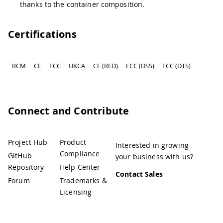
thanks to the container composition.
Certifications
RCM
CE
FCC
UKCA
CE (RED)
FCC (DSS)
FCC (DTS)
Connect and Contribute
Project Hub
Product
Interested in growing
Compliance
GitHub
your business with us?
Repository
Help Center
Contact Sales
Forum
Trademarks &
Licensing