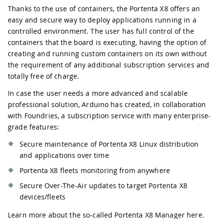
Thanks to the use of containers, the Portenta X8 offers an
easy and secure way to deploy applications running in a
controlled environment. The user has full control of the
containers that the board is executing, having the option of
creating and running custom containers on its own without
the requirement of any additional subscription services and
totally free of charge.
In case the user needs a more advanced and scalable
professional solution, Arduino has created, in collaboration
with Foundries, a subscription service with many enterprise-
grade features:
Secure maintenance of Portenta X8 Linux distribution
and applications over time
Portenta X8 fleets monitoring from anywhere
Secure Over-The-Air updates to target Portenta X8
devices/fleets
Learn more about the so-called Portenta X8 Manager
here
.