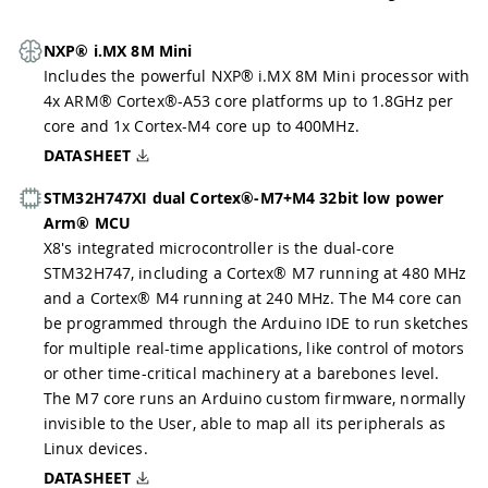
NXP® i.MX 8M Mini
Includes the powerful NXP® i.MX 8M Mini processor with
4x ARM® Cortex®-A53 core platforms up to 1.8GHz per
core and 1x Cortex-M4 core up to 400MHz.
DATASHEET
STM32H747XI dual Cortex®-M7+M4 32bit low power
Arm® MCU
X8's integrated microcontroller is the dual-core
STM32H747, including a Cortex® M7 running at 480 MHz
and a Cortex® M4 running at 240 MHz. The M4 core can
be programmed through the Arduino IDE to run sketches
for multiple real-time applications, like control of motors
or other time-critical machinery at a barebones level.
The M7 core runs an Arduino custom firmware, normally
invisible to the User, able to map all its peripherals as
Linux devices.
DATASHEET