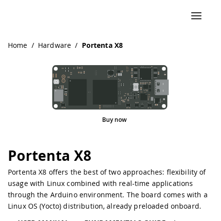
Navigated to Portenta X8
Home
/
Hardware
/
Portenta X8
Buy now
Portenta X8
Portenta X8 offers the best of two approaches: flexibility of
usage with Linux combined with real-time applications
through the Arduino environment. The board comes with a
Linux OS (Yocto) distribution, already preloaded onboard.