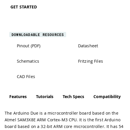
GET STARTED
DOWNLOADABLE RESOURCES
Pinout (PDF)
Datasheet
Schematics
Fritzing Files
CAD Files
Features
Tutorials
Tech Specs
Compatibility
The Arduino Due is a microcontroller board based on the
Atmel SAM3X8E ARM Cortex-M3 CPU. It is the first Arduino
board based on a 32-bit ARM core microcontroller. It has 54