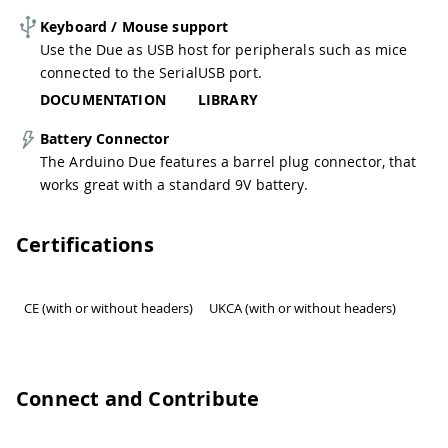
Keyboard / Mouse support
Use the Due as USB host for peripherals such as mice
connected to the SerialUSB port.
DOCUMENTATION
LIBRARY
Battery Connector
The Arduino Due features a barrel plug connector, that
works great with a standard 9V battery.
Certifications
CE (with or without headers)
UKCA (with or without headers)
Connect and Contribute