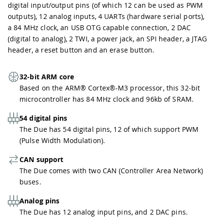
digital input/output pins (of which 12 can be used as PWM
outputs), 12 analog inputs, 4 UARTs (hardware serial ports),
a 84 MHz clock, an USB OTG capable connection, 2 DAC
(digital to analog), 2 TWI, a power jack, an SPI header, a JTAG
header, a reset button and an erase button.
32-bit ARM core
Based on the ARM® Cortex®-M3 processor, this 32-bit
microcontroller has 84 MHz clock and 96kb of SRAM.
54 digital pins
The Due has 54 digital pins, 12 of which support PWM
(Pulse Width Modulation).
CAN support
The Due comes with two CAN (Controller Area Network)
buses.
Analog pins
The Due has 12 analog input pins, and 2 DAC pins.