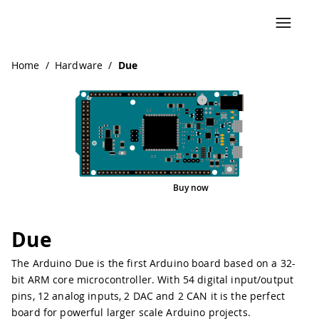
Navigated to Due
Home
/
Hardware
/
Due
Buy now
Interactive Viewer
Pinout
Due
The Arduino Due is the first Arduino board based on a 32-
bit ARM core microcontroller. With 54 digital input/output
pins, 12 analog inputs, 2 DAC and 2 CAN it is the perfect
board for powerful larger scale Arduino projects.