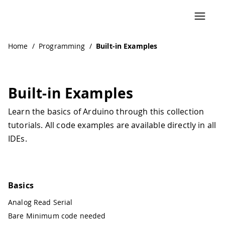
Navigated to Built-in Examples
Home
/
Programming
/
Built-in Examples
Built-in Examples
Learn the basics of Arduino through this collection
tutorials. All code examples are available directly in all
IDEs.
Basics
Analog Read Serial
Bare Minimum code needed