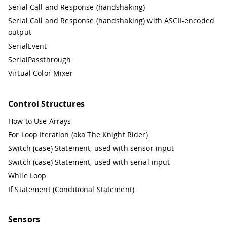
Serial Call and Response (handshaking)
Serial Call and Response (handshaking) with ASCII-encoded
output
SerialEvent
SerialPassthrough
Virtual Color Mixer
Control Structures
How to Use Arrays
For Loop Iteration (aka The Knight Rider)
Switch (case) Statement, used with sensor input
Switch (case) Statement, used with serial input
While Loop
If Statement (Conditional Statement)
Sensors