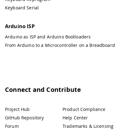
Keyboard Serial
Arduino ISP
Arduino as ISP and Arduino Bootloaders
From Arduino to a Microcontroller on a Breadboard
Connect and Contribute
Project Hub
Product Compliance
GitHub Repository
Help Center
Forum
Trademarks & Licensing