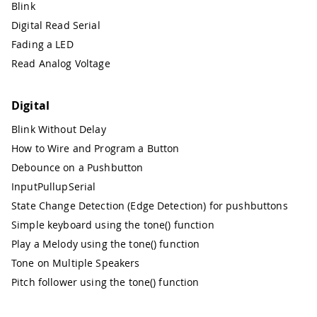
Blink
Digital Read Serial
Fading a LED
Read Analog Voltage
Digital
Blink Without Delay
How to Wire and Program a Button
Debounce on a Pushbutton
InputPullupSerial
State Change Detection (Edge Detection) for pushbuttons
Simple keyboard using the tone() function
Play a Melody using the tone() function
Tone on Multiple Speakers
Pitch follower using the tone() function