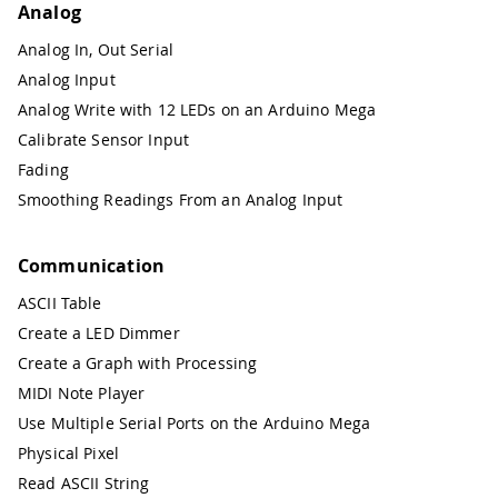
Analog
Analog In, Out Serial
Analog Input
Analog Write with 12 LEDs on an Arduino Mega
Calibrate Sensor Input
Fading
Smoothing Readings From an Analog Input
Communication
ASCII Table
Create a LED Dimmer
Create a Graph with Processing
MIDI Note Player
Use Multiple Serial Ports on the Arduino Mega
Physical Pixel
Read ASCII String