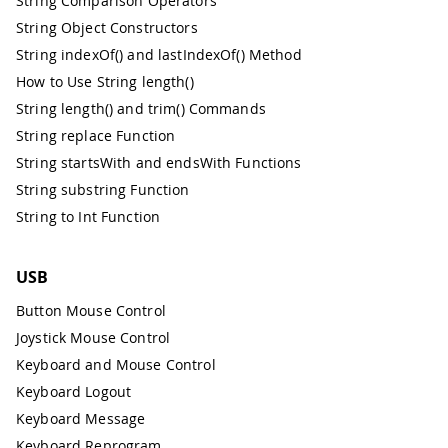
String Comparison Operators
String Object Constructors
String indexOf() and lastIndexOf() Method
How to Use String length()
String length() and trim() Commands
String replace Function
String startsWith and endsWith Functions
String substring Function
String to Int Function
USB
Button Mouse Control
Joystick Mouse Control
Keyboard and Mouse Control
Keyboard Logout
Keyboard Message
Keyboard Reprogram