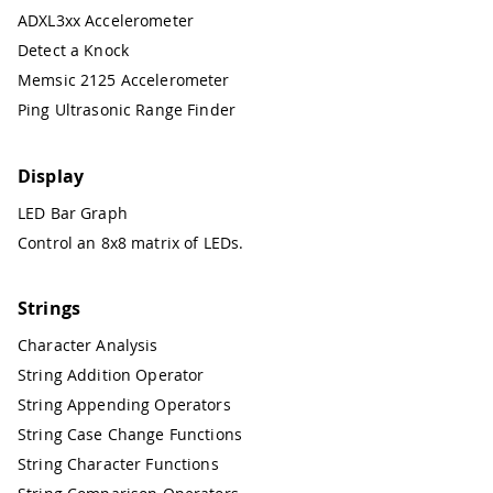
ADXL3xx Accelerometer
Detect a Knock
Memsic 2125 Accelerometer
Ping Ultrasonic Range Finder
Display
LED Bar Graph
Control an 8x8 matrix of LEDs.
Strings
Character Analysis
String Addition Operator
String Appending Operators
String Case Change Functions
String Character Functions