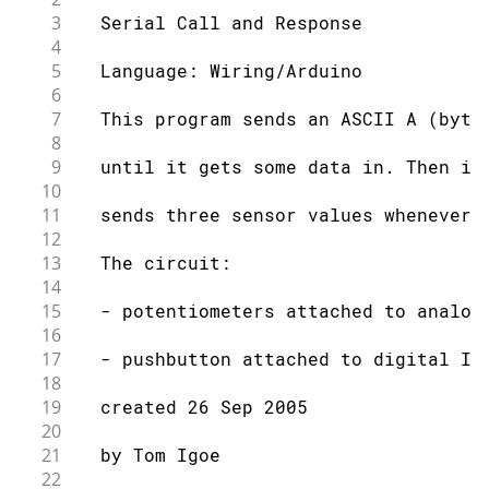
3
  Serial Call and Response
4
5
  Language: Wiring/Arduino
6
7
  This program sends an ASCII A (byte
8
9
  until it gets some data in. Then it
10
11
  sends three sensor values whenever 
12
13
  The circuit:
14
15
  - potentiometers attached to analog
16
17
  - pushbutton attached to digital I/
18
19
  created 26 Sep 2005
20
21
  by Tom Igoe
22