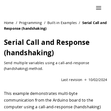
Home
/
Programming
/
Built-in Examples
/
Serial Call and
Response (handshaking)
Serial Call and Response
(handshaking)
Send multiple variables using a call-and-response
(handshaking) method.
Last revision
10/02/2024
This example demonstrates multi-byte
communication from the Arduino board to the
computer using a call-and-response (handshaking)