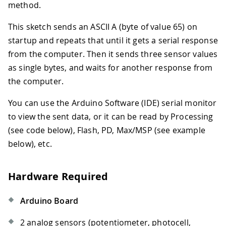
method.
This sketch sends an ASCII A (byte of value 65) on
startup and repeats that until it gets a serial response
from the computer. Then it sends three sensor values
as single bytes, and waits for another response from
the computer.
You can use the Arduino Software (IDE) serial monitor
to view the sent data, or it can be read by Processing
(see code below), Flash, PD, Max/MSP (see example
below), etc.
Hardware Required
Arduino Board
2 analog sensors (potentiometer, photocell,