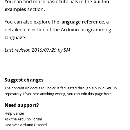
You can find more basic tutorials in the
built-in
84
examples
section.
85
Serial
.
write
(
firstSensor
)
;
86
You can also explore the
language reference
, a
87
Serial
.
write
(
secondSensor
)
;
88
detailed collection of the Arduino programming
89
Serial
.
write
(
thirdSensor
)
;
language.
90
91
}
Last revision 2015/07/29 by SM
92
}
93
94
void
establishContact
(
)
{
95
96
while
(
Serial
.
available
(
)
<=
0
)
{
Suggest changes
97
The content on
docs.arduino.cc
is facilitated through a public
GitHub
98
Serial
.
print
(
'A'
)
;
// send a ca
repository
. If you see anything wrong, you can edit this page
here
.
99
Need support?
100
delay
(
300
)
;
101
Help Center
102
}
Ask the Arduino Forum
103
}
Discover Arduino Discord