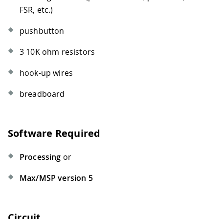
FSR, etc.)
pushbutton
3 10K ohm resistors
hook-up wires
breadboard
Software Required
Processing
or
Max/MSP version 5
Circuit