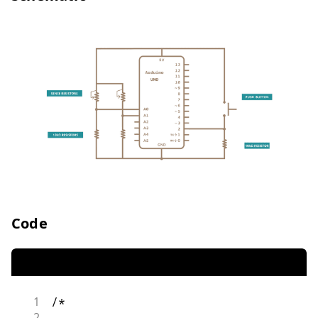
Code
1
/*
2