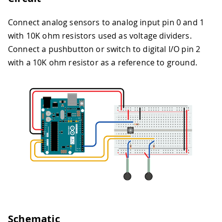
Connect analog sensors to analog input pin 0 and 1
with 10K ohm resistors used as voltage dividers.
Connect a pushbutton or switch to digital I/O pin 2
with a 10K ohm resistor as a reference to ground.
Schematic