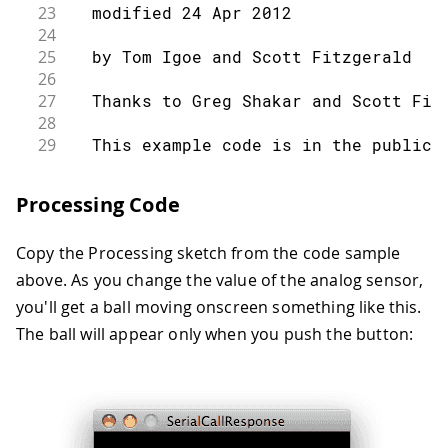
23
  modified 24 Apr 2012
24
25
  by Tom Igoe and Scott Fitzgerald
26
27
  Thanks to Greg Shakar and Scott Fit
28
29
  This example code is in the public 
30
31
  https://www.arduino.cc/en/Tutorial/
Processing Code
32
33
*/
Copy the Processing sketch from the code sample
34
35
int
 firstSensor 
=
0
;
// first anal
above. As you change the value of the analog sensor,
36
int
 secondSensor 
=
0
;
// second ana
you'll get a ball moving onscreen something like this.
37
int
 thirdSensor 
=
0
;
// digital se
The ball will appear only when you push the button:
38
int
 inByte 
=
0
;
// incoming s
39
40
void
setup
(
)
{
41
42
// start serial port at 9600 bps: