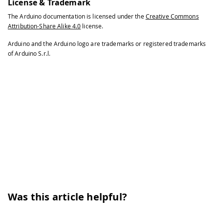
104
License & Trademark
105
/* Processing sketch to run with this
The Arduino documentation is licensed under the
Creative Commons
106
Attribution-Share Alike 4.0
license.
107
  // This example code is in the publ
108
Arduino and the Arduino logo are trademarks or registered trademarks
of Arduino S.r.l.
109
  import processing.serial.*;
110
111
  int bgcolor;           // Backgroun
112
113
  int fgcolor;           // Fill colo
114
115
  Serial myPort;                     
116
117
  int[] serialInArray = new int[3];  
118
119
  int serialCount = 0;               
120
121
  int xpos, ypos;                // S
122
Was this article helpful?
123
  boolean firstContact = false;      
124