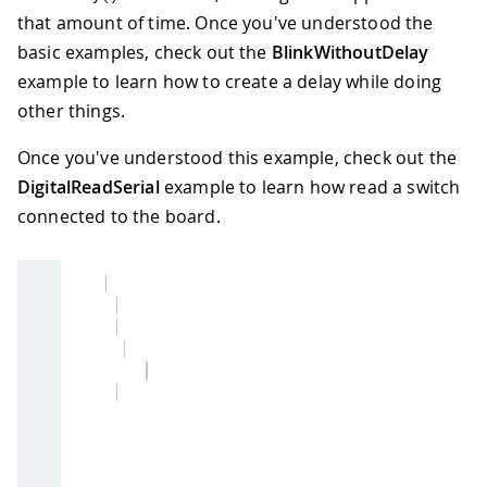
that amount of time. Once you've understood the
basic examples, check out the
BlinkWithoutDelay
example to learn how to create a delay while doing
other things.
Once you've understood this example, check out the
DigitalReadSerial
example to learn how read a switch
connected to the board.