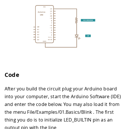
Code
After you build the circuit plug your Arduino board
into your computer, start the Arduino Software (IDE)
and enter the code below. You may also load it from
the menu File/Examples/01.Basics/Blink . The first
thing you do is to initialize LED_BUILTIN pin as an
output pin with the line