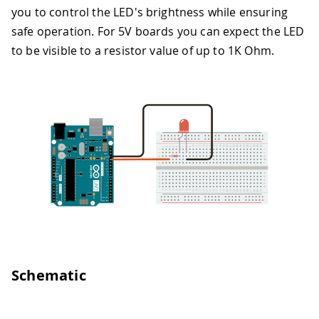
you to control the LED's brightness while ensuring
safe operation. For 5V boards you can expect the LED
to be visible to a resistor value of up to 1K Ohm.
Schematic