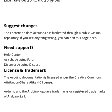
Last revision 2015/07/28 by SM
Suggest changes
The content on
docs.arduino.cc
is facilitated through a public
GitHub
repository
. If you see anything wrong, you can edit this page
here
.
Need support?
Help Center
Ask the Arduino Forum
Discover Arduino Discord
License & Trademark
The Arduino documentation is licensed under the
Creative Commons
Attribution-Share Alike 4.0
license.
Arduino and the Arduino logo are trademarks or registered trademarks
of Arduino S.r.l.