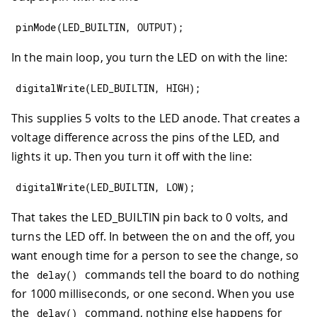
pinMode
(
LED_BUILTIN
,
OUTPUT
)
;
In the main loop, you turn the LED on with the line:
digitalWrite
(
LED_BUILTIN
,
HIGH
)
;
This supplies 5 volts to the LED anode. That creates a
voltage difference across the pins of the LED, and
lights it up. Then you turn it off with the line:
digitalWrite
(
LED_BUILTIN
,
LOW
)
;
That takes the LED_BUILTIN pin back to 0 volts, and
turns the LED off. In between the on and the off, you
want enough time for a person to see the change, so
the
commands tell the board to do nothing
delay
(
)
for 1000 milliseconds, or one second. When you use
the
command, nothing else happens for
delay
(
)