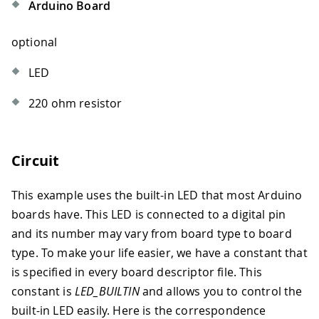
Arduino Board
optional
LED
220 ohm resistor
Circuit
This example uses the built-in LED that most Arduino
boards have. This LED is connected to a digital pin
and its number may vary from board type to board
type. To make your life easier, we have a constant that
is specified in every board descriptor file. This
constant is
LED_BUILTIN
and allows you to control the
built-in LED easily. Here is the correspondence