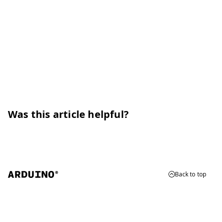
Was this article helpful?
Back to top
© 2026 Arduino
Trademarks & Copyrights
Whistleblowing
Digital Services Act
Terms of Service
Privacy Policy