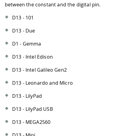
between the constant and the digital pin.
D13 - 101
D13 - Due
D1 - Gemma
D13 - Intel Edison
D13 - Intel Galileo Gen2
D13 - Leonardo and Micro
D13 - LilyPad
D13 - LilyPad USB
D13 - MEGA2560
D13 - Mini