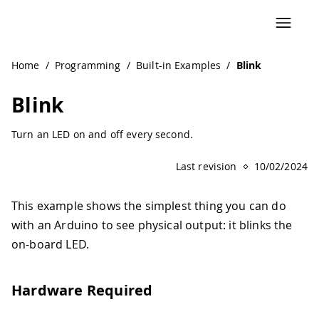
Home
/
Programming
/
Built-in Examples
/
Blink
Blink
Turn an LED on and off every second.
Last revision
10/02/2024
This example shows the simplest thing you can do
with an Arduino to see physical output: it blinks the
on-board LED.
Hardware Required