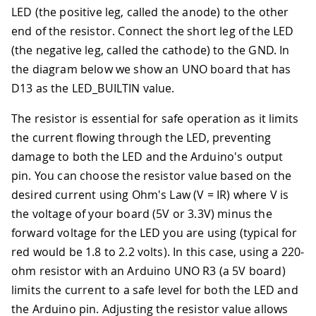
LED (the positive leg, called the anode) to the other
end of the resistor. Connect the short leg of the LED
(the negative leg, called the cathode) to the GND. In
the diagram below we show an UNO board that has
D13 as the LED_BUILTIN value.
The resistor is essential for safe operation as it limits
the current flowing through the LED, preventing
damage to both the LED and the Arduino's output
pin. You can choose the resistor value based on the
desired current using Ohm's Law (V = IR) where V is
the voltage of your board (5V or 3.3V) minus the
forward voltage for the LED you are using (typical for
red would be 1.8 to 2.2 volts). In this case, using a 220-
ohm resistor with an Arduino UNO R3 (a 5V board)
limits the current to a safe level for both the LED and
the Arduino pin. Adjusting the resistor value allows