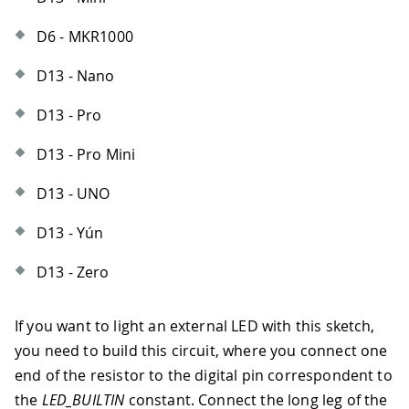
D6 - MKR1000
D13 - Nano
D13 - Pro
D13 - Pro Mini
D13 - UNO
D13 - Yún
D13 - Zero
If you want to light an external LED with this sketch,
you need to build this circuit, where you connect one
end of the resistor to the digital pin correspondent to
the
LED_BUILTIN
constant. Connect the long leg of the