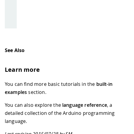
See Also
Learn more
You can find more basic tutorials in the
built-in
examples
section.
You can also explore the
language reference
, a
detailed collection of the Arduino programming
language.