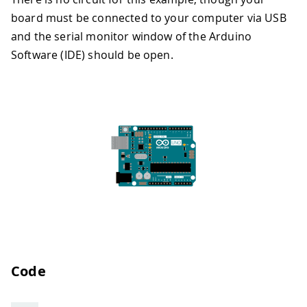
board must be connected to your computer via USB
and the serial monitor window of the Arduino
Software (IDE) should be open.
Code