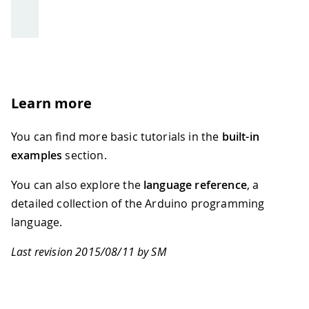
Learn more
You can find more basic tutorials in the
built-in
examples
section.
You can also explore the
language reference
, a
detailed collection of the Arduino programming
language.
Last revision 2015/08/11 by SM