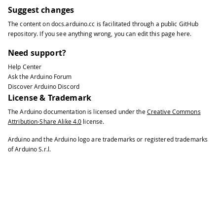
Suggest changes
The content on
docs.arduino.cc
is facilitated through a public
GitHub
repository
. If you see anything wrong, you can edit this page
here
.
Need support?
Help Center
Ask the Arduino Forum
Discover Arduino Discord
License & Trademark
The Arduino documentation is licensed under the
Creative Commons
Attribution-Share Alike 4.0
license.
Arduino and the Arduino logo are trademarks or registered trademarks
of Arduino S.r.l.