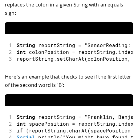
replaces the colon in a given String with an equals
sign:
1
String
 reportString 
=
"SensorReading: 4
2
int
 colonPosition 
=
 reportString
.
indexO
3
reportString
.
setCharAt
(
colonPosition
,
'
Here's an example that checks to see if the first letter
of the second word is 'B':
1
String
 reportString 
=
"Franklin, Benjam
2
int
 spacePosition 
=
 reportString
.
indexO
3
if
(
reportString
.
charAt
(
spacePosition 
+
4
Serial
.
println
(
"You might have found th