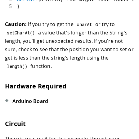
5
}
Caution:
If you try to get the
or try to
charAt
a value that's longer than the String's
setCharAt
(
)
length, you'll get unexpected results. If you're not
sure, check to see that the position you want to set or
get is less than the string's length using the
function.
length
(
)
Hardware Required
Arduino Board
Circuit
There is no circuit for this example, though your