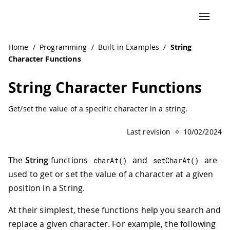
Home
/
Programming
/
Built-in Examples
/
String
Character Functions
String Character Functions
Get/set the value of a specific character in a string.
Last revision
10/02/2024
The
String
functions
and
are
charAt
(
)
setCharAt
(
)
used to get or set the value of a character at a given
position in a String.
At their simplest, these functions help you search and
replace a given character. For example, the following