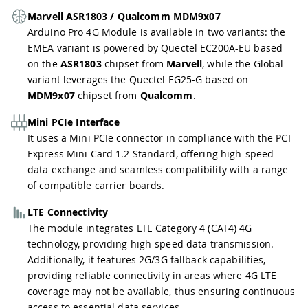
Marvell ASR1803 / Qualcomm MDM9x07
Arduino Pro 4G Module is available in two variants: the
EMEA variant is powered by Quectel EC200A-EU based
on the
ASR1803
chipset from
Marvell
, while the Global
variant leverages the Quectel EG25-G based on
MDM9x07
chipset from
Qualcomm
.
Mini PCIe Interface
It uses a Mini PCIe connector in compliance with the PCI
Express Mini Card 1.2 Standard, offering high-speed
data exchange and seamless compatibility with a range
of compatible carrier boards.
LTE Connectivity
The module integrates LTE Category 4 (CAT4) 4G
technology, providing high-speed data transmission.
Additionally, it features 2G/3G fallback capabilities,
providing reliable connectivity in areas where 4G LTE
coverage may not be available, thus ensuring continuous
access to essential data services.