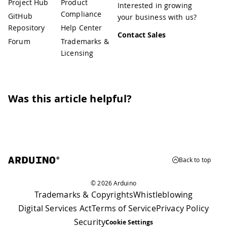
Project Hub
Product
Interested in growing
Compliance
GitHub
your business with us?
Repository
Help Center
Contact Sales
Forum
Trademarks &
Licensing
Was this article helpful?
Back to top
© 2026 Arduino
Trademarks & Copyrights
Whistleblowing
Digital Services Act
Terms of Service
Privacy Policy
Security
Cookie Settings