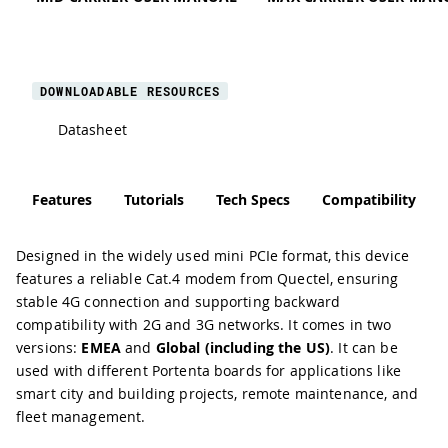
DOWNLOADABLE RESOURCES
Datasheet
Features
Tutorials
Tech Specs
Compatibility
Designed in the widely used mini PCIe format, this device
features a reliable Cat.4 modem from Quectel, ensuring
stable 4G connection and supporting backward
compatibility with 2G and 3G networks. It comes in two
versions:
EMEA
and
Global (including the US)
. It can be
used with different Portenta boards for applications like
smart city and building projects, remote maintenance, and
fleet management.