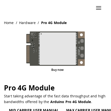
Home
/
Hardware
/
Pro 4G Module
Buy now
Pro 4G Module
Start taking advantage of the fast data throughput and high
bandwidths offered by the
Arduino Pro 4G Module
.
MID CARRIER USER MANUAL
MAX CARRIER USER MAN