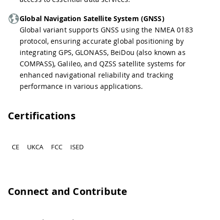
Global Navigation Satellite System (GNSS)
Global variant supports GNSS using the NMEA 0183
protocol, ensuring accurate global positioning by
integrating GPS, GLONASS, BeiDou (also known as
COMPASS), Galileo, and QZSS satellite systems for
enhanced navigational reliability and tracking
performance in various applications.
Certifications
CE
UKCA
FCC
ISED
Connect and Contribute