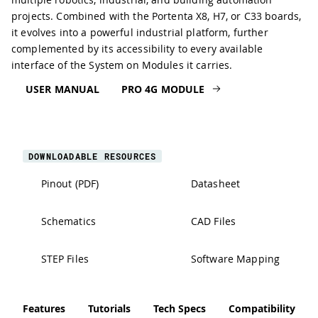
projects. Combined with the Portenta X8, H7, or C33 boards,
it evolves into a powerful industrial platform, further
complemented by its accessibility to every available
interface of the System on Modules it carries.
USER MANUAL
PRO 4G MODULE
DOWNLOADABLE RESOURCES
Pinout (PDF)
Datasheet
Schematics
CAD Files
STEP Files
Software Mapping
Features
Tutorials
Tech Specs
Compatibility