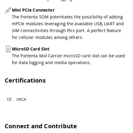
Mini PCIe Connector
The Portenta SOM potentiates the possibility of adding
mPCIe modules leveraging the available USB, UART and
SIM connectivities through this port. A perfect feature
for cellular modules among others.
MicroSD Card Slot
The Portenta Mid Carrier microSD card slot can be used
for data logging and media operations.
Certifications
CE
UKCA
Connect and Contribute