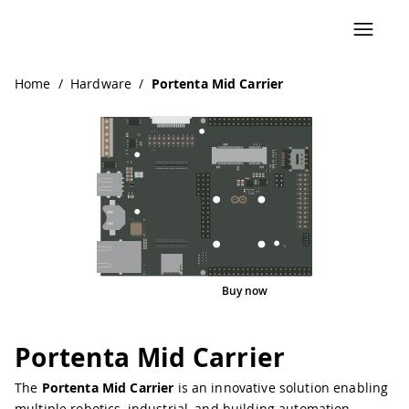
Navigated to Portenta Mid Carrier
Home
/
Hardware
/
Portenta Mid Carrier
Buy now
Interactive Viewer
Pinout
Portenta Mid Carrier
The
Portenta Mid Carrier
is an innovative solution enabling
multiple robotics, industrial, and building automation