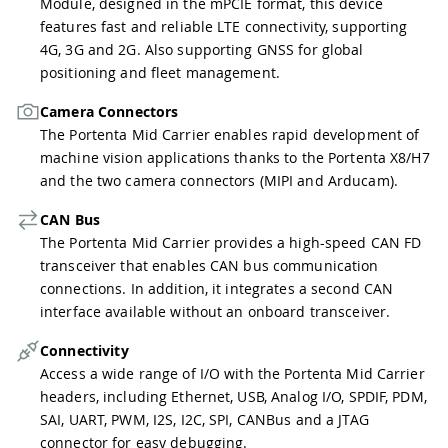
Module, designed in the mPCIE format, this device
features fast and reliable LTE connectivity, supporting
4G, 3G and 2G. Also supporting GNSS for global
positioning and fleet management.
Camera Connectors
The Portenta Mid Carrier enables rapid development of
machine vision applications thanks to the Portenta X8/H7
and the two camera connectors (MIPI and Arducam).
CAN Bus
The Portenta Mid Carrier provides a high-speed CAN FD
transceiver that enables CAN bus communication
connections. In addition, it integrates a second CAN
interface available without an onboard transceiver.
Connectivity
Access a wide range of I/O with the Portenta Mid Carrier
headers, including Ethernet, USB, Analog I/O, SPDIF, PDM,
SAI, UART, PWM, I2S, I2C, SPI, CANBus and a JTAG
connector for easy debugging.