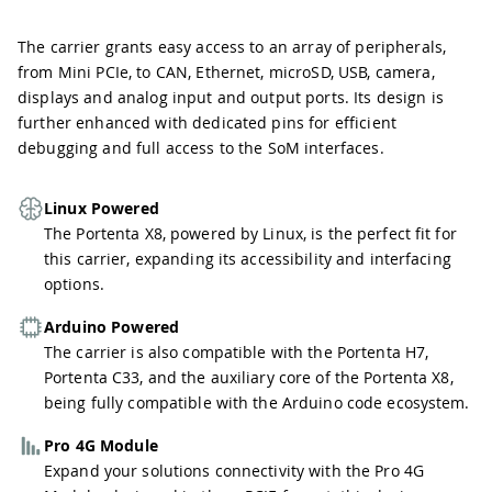
The carrier grants easy access to an array of peripherals,
from Mini PCIe, to CAN, Ethernet, microSD, USB, camera,
displays and analog input and output ports. Its design is
further enhanced with dedicated pins for efficient
debugging and full access to the SoM interfaces.
Linux Powered
The Portenta X8, powered by Linux, is the perfect fit for
this carrier, expanding its accessibility and interfacing
options.
Arduino Powered
The carrier is also compatible with the Portenta H7,
Portenta C33, and the auxiliary core of the Portenta X8,
being fully compatible with the Arduino code ecosystem.
Pro 4G Module
Expand your solutions connectivity with the Pro 4G