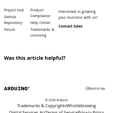
Project Hub
Product
Interested in growing
Compliance
GitHub
your business with us?
Repository
Help Center
Contact Sales
Forum
Trademarks &
Licensing
Was this article helpful?
Back to top
© 2026 Arduino
Trademarks & Copyrights
Whistleblowing
Digital Services Act
Terms of Service
Privacy Policy